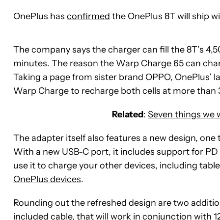
OnePlus has
confirmed
the OnePlus 8T will ship 
The company says the charger can fill the 8T’s 4,5
minutes. The reason the Warp Charge 65 can charge
Taking a page from sister brand OPPO, OnePlus’ lat
Warp Charge to recharge both cells at more than
Related
:
Seven things we 
The adapter itself also features a new design, one 
With a new USB-C port, it includes support for PD 
use it to charge your other devices, including table
OnePlus devices
.
Rounding out the refreshed design are two additi
included cable, that will work in conjunction with