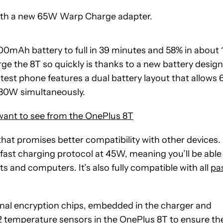
with a new 65W Warp Charge adapter.
00mAh battery to full in 39 minutes and 58% in about 
 the 8T so quickly is thanks to a new battery design
est phone features a dual battery layout that allows 
 30W simultaneously.
want to see from the OnePlus 8T
that promises better compatibility with other devices.
fast charging protocol at 45W, meaning you’ll be able
ts and computers. It’s also fully compatible with all
pa
onal encryption chips, embedded in the charger and
 12 temperature sensors in the OnePlus 8T to ensure th