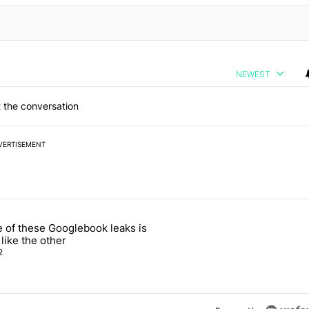
NEWEST
 the conversation
VERTISEMENT
 7 days.
 of these Googlebook leaks is
n its beef with Revolut - Android Authority" with 13 comments.
icle titled "One of these Googlebook leaks is not like the other" with
 like the other
2