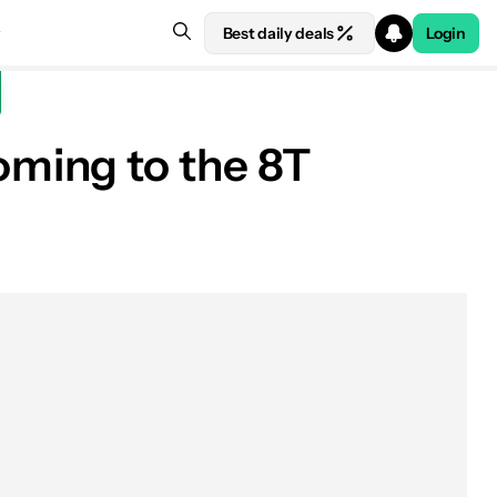
Best daily deals
Login
ming to the 8T