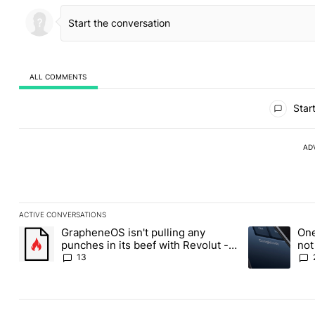
ALL COMMENTS
All Comments
Start
AD
ACTIVE CONVERSATIONS
The following is a list of the most commented articles in the last
GrapheneOS isn't pulling any
One
A trending article titled "GrapheneOS isn't pulling any punches i
A trending art
punches in its beef with Revolut -
not
Android Authority
13