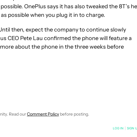
 possible. OnePlus says it has also tweaked the 8T’s h
as possible when you plug it in to charge.
 Until then, expect the company to continue slowly
lus CEO Pete Lau confirmed the phone will feature a
rn more about the phone in the three weeks before
 NOTIFICATIONS ABOUT NEW PAGES ON "IGOR BONIFACIC".
ECEIVE NOTIFICATIONS ABOUT NEW PAGES ON "NEWS".
nity. Read our
Comment Policy
before posting.
NOTIFIED WHEN NEW COMMENTS ARE POSTED
LOG IN
|
SIGN 