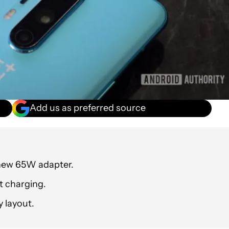
Add us as preferred source
 new 65W adapter.
t charging.
y layout.