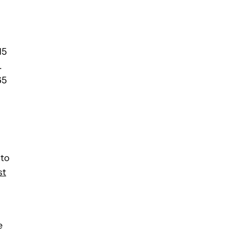
15
.
65
 to
st
e