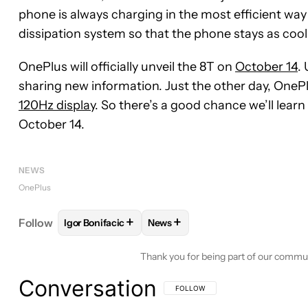
phone is always charging in the most efficient way
dissipation system so that the phone stays as cool 
OnePlus will officially unveil the 8T on
October 14
.
sharing new information. Just the other day, OneP
120Hz display
. So there’s a good chance we’ll lea
October 14.
NEWS
OnePlus
+
+
Follow
Igor Bonifacic
News
FOLLOW
FOLLOW "IGOR BONIFACIC" TO RECEIVE
FOLLOW
FOLLOW "NEWS" TO R
Thank you for being part of our commu
Conversation
FOLLOW THIS CONVERSATION TO BE 
FOLLOW