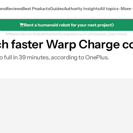
ons
Reviews
Best Products
Guides
Authority Insights
All topics
More
Rent a humanoid robot for your next project
Affiliate links on Android Authority may earn us a commission.
Learn more.
h faster Warp Charge co
 full in 39 minutes, according to OnePlus.
es