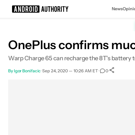
News
Opini
Search results for
OnePlus confirms muc
Warp Charge 65 can recharge the 8T's battery to
By
Igor Bonifacic
•
Sep 24, 2020 — 10:26 AM ET
•
•
0
0
Shar
Facebook
Shares
X
Shares
Email
Shares
LinkedIn
Shares
Reddit
Shares
Link
Shares
0
0
0
0
0
0