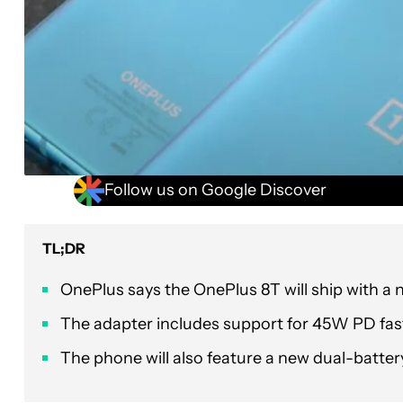
Follow us on Google Discover
TL;DR
OnePlus says the OnePlus 8T will ship with a
The adapter includes support for 45W PD fas
The phone will also feature a new dual-batter