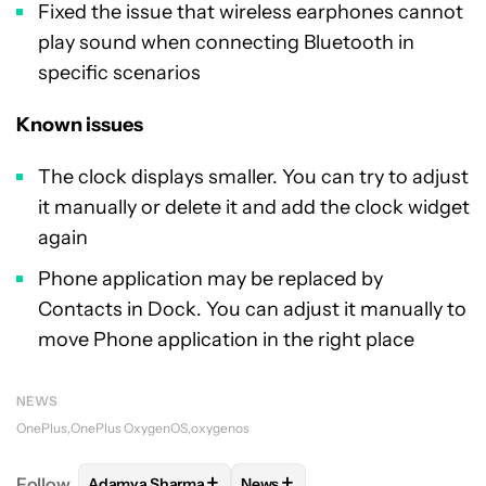
Fixed the issue that wireless earphones cannot
play sound when connecting Bluetooth in
specific scenarios
Known issues
The clock displays smaller. You can try to adjust
it manually or delete it and add the clock widget
again
Phone application may be replaced by
Contacts in Dock. You can adjust it manually to
move Phone application in the right place
NEWS
OnePlus
OnePlus OxygenOS
oxygenos
+
+
Follow
Adamya Sharma
News
FOLLOW
FOLLOW "ADAMYA SHARMA" TO RECEIVE
FOLLOW
FOLLOW "NEWS" TO 