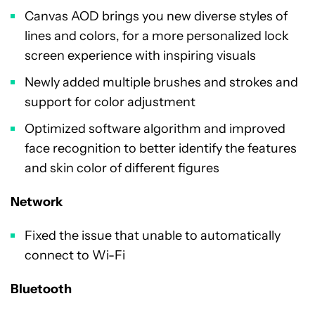
Canvas AOD brings you new diverse styles of
lines and colors, for a more personalized lock
screen experience with inspiring visuals
Newly added multiple brushes and strokes and
support for color adjustment
Optimized software algorithm and improved
face recognition to better identify the features
and skin color of different figures
Network
Fixed the issue that unable to automatically
connect to Wi-Fi
Bluetooth