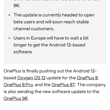
9R.
The update is currently headed to open
beta users and will soon reach stable
channel customers.
Users in Europe will have to wait a bit
longer to get the Android 12-based
software.
OnePlus is finally pushing out the Android 12-
based
Oxygen OS 12
update for the
OnePlus 8,
OnePlus 8 Pro
, and the
OnePlus 8T
. The company
is also sending the new software update to the
OnePlus 9R
.