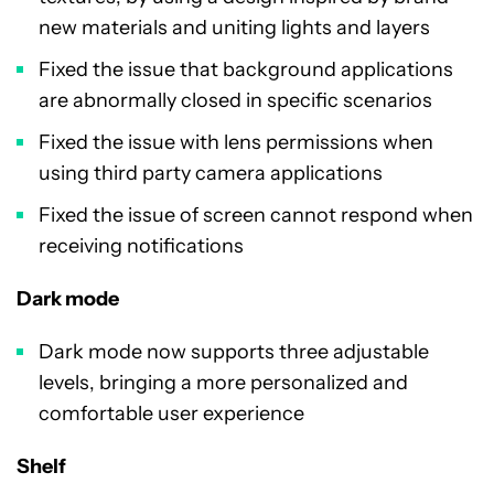
new materials and uniting lights and layers
Fixed the issue that background applications
are abnormally closed in specific scenarios
Fixed the issue with lens permissions when
using third party camera applications
Fixed the issue of screen cannot respond when
receiving notifications
Dark mode
Dark mode now supports three adjustable
levels, bringing a more personalized and
comfortable user experience
Shelf