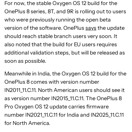
For now, the stable Oxygen OS 12 build for the
OnePlus 8 series, 8T, and 9R is rolling out to users
who were previously running the open beta
version of the software. OnePlus
says
the update
should reach stable branch users very soon. It
also noted that the build for EU users requires
additional validation steps, but will be released as
soon as possible.
Meanwhile in India, the Oxygen OS 12 build for the
OnePlus 8 comes with version number
IN2011_11.C.11. North American users should see it
as version number IN2015_11.C.11. The OnePlus 8
Pro Oxygen OS 12 update carries firmware
number IN2021_11.C.11 for India and IN2025_11.C.11
for North America.