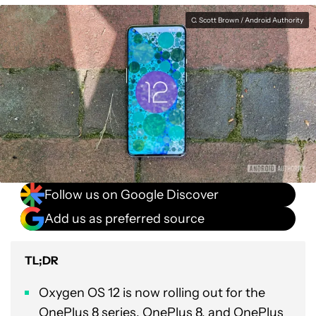
C. Scott Brown / Android Authority
Follow us on Google Discover
Add us as preferred source
TL;DR
Oxygen OS 12 is now rolling out for the
OnePlus 8 series, OnePlus 8, and OnePlus