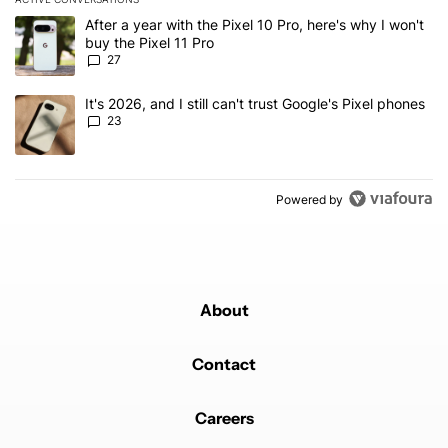
The following is a list of the most commented articles in the last 7
A trending article titled "After a year with the Pixel 10 Pro, here'
After a year with the Pixel 10 Pro, here's why I won't
buy the Pixel 11 Pro
27
A trending article titled "It's 2026, and I still can't trust Google'
It's 2026, and I still can't trust Google's Pixel phones
23
Powered by
About
Contact
Careers