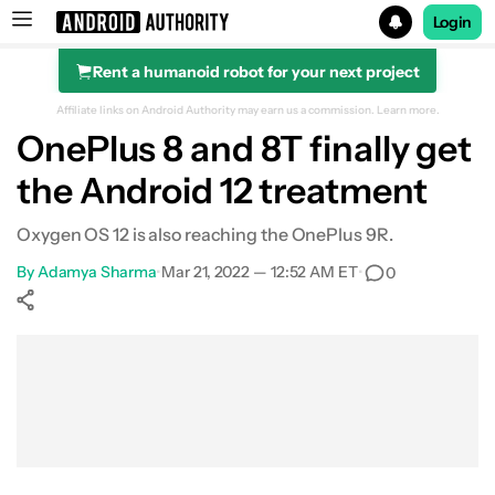
Login
Rent a humanoid robot for your next project
Search results for
Affiliate links on Android Authority may earn us a commission.
Learn more.
OnePlus 8 and 8T finally get
the Android 12 treatment
Oxygen OS 12 is also reaching the OnePlus 9R.
By
Adamya Sharma
•
Mar 21, 2022 — 12:52 AM ET
•
0
Show More
Facebook
Shares
X
Shares
WhatsApp
Shares
0
0
0