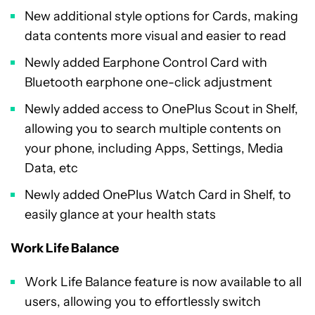
New additional style options for Cards, making
data contents more visual and easier to read
Newly added Earphone Control Card with
Bluetooth earphone one-click adjustment
Newly added access to OnePlus Scout in Shelf,
allowing you to search multiple contents on
your phone, including Apps, Settings, Media
Data, etc
Newly added OnePlus Watch Card in Shelf, to
easily glance at your health stats
Work Life Balance
Work Life Balance feature is now available to all
users, allowing you to effortlessly switch