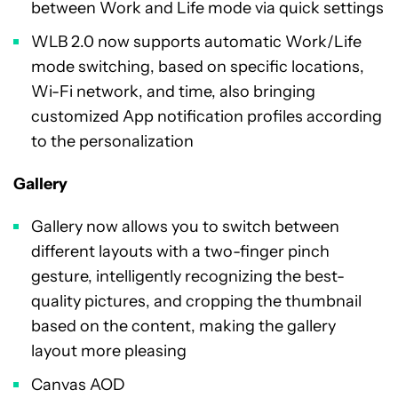
between Work and Life mode via quick settings
WLB 2.0 now supports automatic Work/Life
mode switching, based on specific locations,
Wi-Fi network, and time, also bringing
customized App notification profiles according
to the personalization
Gallery
Gallery now allows you to switch between
different layouts with a two-finger pinch
gesture, intelligently recognizing the best-
quality pictures, and cropping the thumbnail
based on the content, making the gallery
layout more pleasing
Canvas AOD