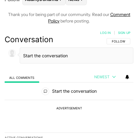
Thank you for being part of our community. Read our
Comment
Policy
before posting.
LOG IN
|
SIGN UP
Conversation
FOLLOW THIS C
FOLLOW
NEWEST
ALL COMMENTS
All Comments
Start the conversation
ADVERTISEMENT
ACTIVE CONVERSATIONS