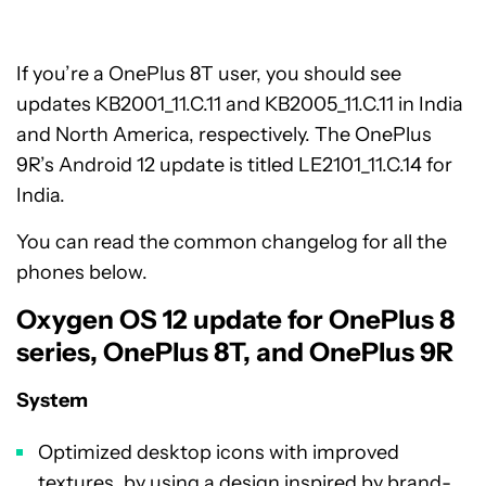
If you’re a OnePlus 8T user, you should see
updates KB2001_11.C.11 and KB2005_11.C.11 in India
and North America, respectively. The OnePlus
9R’s Android 12 update is titled LE2101_11.C.14 for
India.
You can read the common changelog for all the
phones below.
Oxygen OS 12 update for OnePlus 8
series, OnePlus 8T, and OnePlus 9R
System
Optimized desktop icons with improved
textures, by using a design inspired by brand-