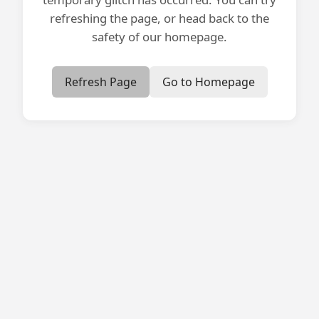
refreshing the page, or head back to the
safety of our homepage.
Refresh Page
Go to Homepage