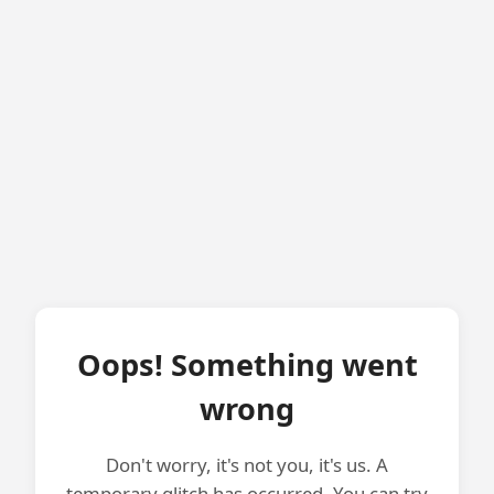
Oops! Something went
wrong
Don't worry, it's not you, it's us. A
temporary glitch has occurred. You can try