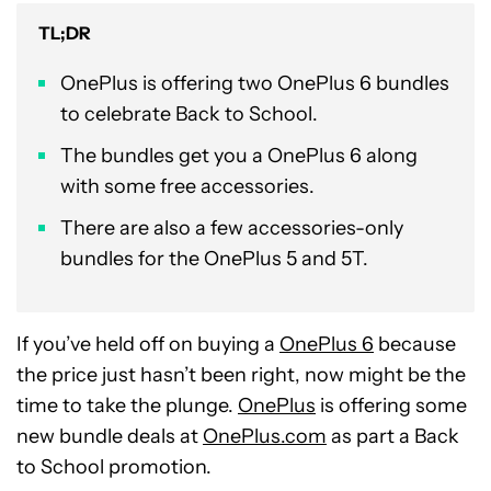
TL;DR
OnePlus is offering two OnePlus 6 bundles
to celebrate Back to School.
The bundles get you a OnePlus 6 along
with some free accessories.
There are also a few accessories-only
bundles for the OnePlus 5 and 5T.
If you’ve held off on buying a
OnePlus 6
because
the price just hasn’t been right, now might be the
time to take the plunge.
OnePlus
is offering some
new bundle deals at
OnePlus.com
as part a Back
to School promotion.