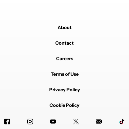
About
Contact
Careers
Terms of Use
Privacy Policy
Cookie Policy