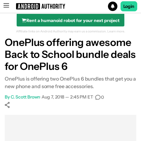
Login
Rent a humanoid robot for your next project
Search results for
Affiliate links on Android Authority may earn us a commission.
Learn more.
OnePlus offering awesome
Back to School bundle deals
for OnePlus 6
OnePlus is offering two OnePlus 6 bundles that get you a
new phone and some free accessories.
By
C. Scott Brown
•
Aug 7, 2018 — 2:45 PM ET
•
0
Show More
Facebook
Shares
X
Shares
WhatsApp
Shares
0
0
0