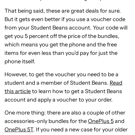
That being said, these are great deals for sure.
But it gets even better if you use a voucher code
from your Student Beans account. Your code will
get you 5 percent off the price of the bundles,
which means you get the phone and the free
items for even less than you’d pay for just the
phone itself.
However, to get the voucher you need to be a
student and a member of Student Beans.
Read
this article
to learn how to get a Student Beans
account and apply a voucher to your order.
One more thing: there are also a couple of other
accessories-only bundles for the
OnePlus 5
and
OnePlus 5T
. If you need a new case for your older