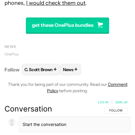
phones,
I would check them out
.
get these OnePlus bundles
NEWS
OnePlus
+
+
Follow
C. Scott Brown
News
FOLLOW
FOLLOW "C. SCOTT BROWN" TO RECEIVE
FOLLOW
FOLLOW "NEWS" TO RE
Thank you for being part of our community. Read our
Comment
Policy
before posting.
LOG IN
|
SIGN UP
Conversation
FOLLOW THIS C
FOLLOW