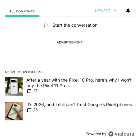
NEWEST
ALL COMMENTS
All Comments
Start the conversation
ADVERTISEMENT
ACTIVE CONVERSATIONS
The following is a list of the most commented articles in the last 7
A trending article titled "After a year with the Pixel 10 Pro, here'
After a year with the Pixel 10 Pro, here's why I won't
buy the Pixel 11 Pro
27
A trending article titled "It's 2026, and I still can't trust Google'
It's 2026, and I still can't trust Google's Pixel phones
23
Powered by