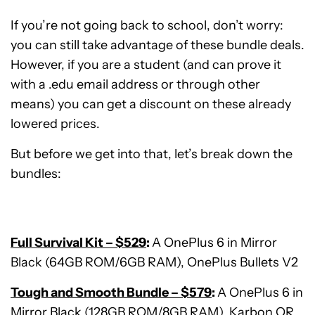
If you’re not going back to school, don’t worry:
you can still take advantage of these bundle deals.
However, if you are a student (and can prove it
with a .edu email address or through other
means) you can get a discount on these already
lowered prices.
But before we get into that, let’s break down the
bundles:
Full Survival Kit – $529
:
A OnePlus 6 in Mirror
Black (64GB ROM/6GB RAM), OnePlus Bullets V2
Tough and Smooth Bundle – $579
:
A OnePlus 6 in
Mirror Black (128GB ROM/8GB RAM), Karbon OR