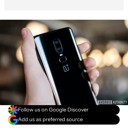
Follow us on Google Discover
Add us as preferred source