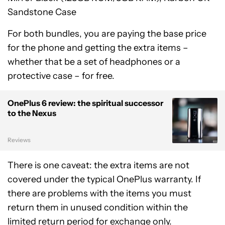
Sandstone Case
For both bundles, you are paying the base price
for the phone and getting the extra items –
whether that be a set of headphones or a
protective case – for free.
OnePlus 6 review: the spiritual successor
to the Nexus
Reviews
There is one caveat: the extra items are not
covered under the typical OnePlus warranty. If
there are problems with the items you must
return them in unused condition within the
limited return period for exchange only.