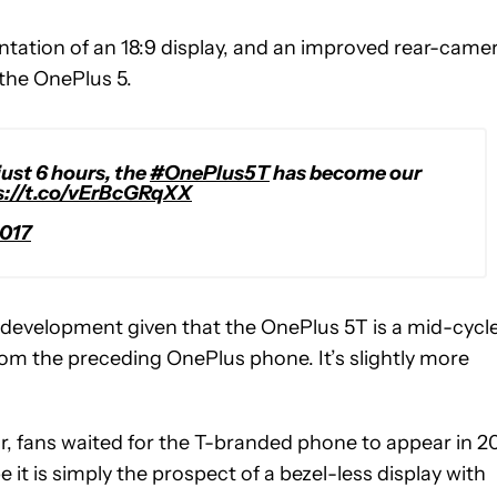
tation of an 18:9 display, and an improved rear-camer
 the OnePlus 5.
just 6 hours, the
#OnePlus5T
has become our
s://t.co/vErBcGRqXX
017
 development given that the OnePlus 5T is a mid-cycl
rom the preceding OnePlus phone. It’s slightly more
ar, fans waited for the T-branded phone to appear in 2
it is simply the prospect of a bezel-less display with