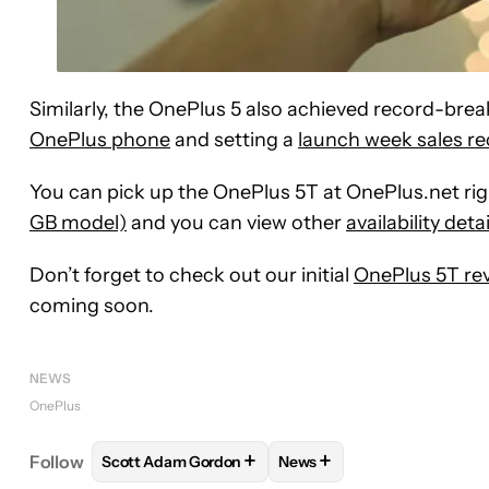
Similarly, the OnePlus 5 also achieved record-break
OnePlus phone
and setting a
launch week sales r
You can pick up the OnePlus 5T at OnePlus.net ri
GB model)
and you can view other
availability deta
Don’t forget to check out our initial
OnePlus 5T re
coming soon.
NEWS
OnePlus
+
+
Follow
Scott Adam Gordon
News
FOLLOW
FOLLOW "SCOTT ADAM GORDON" TO RE
FOLLOW
FOLLOW "NEWS"