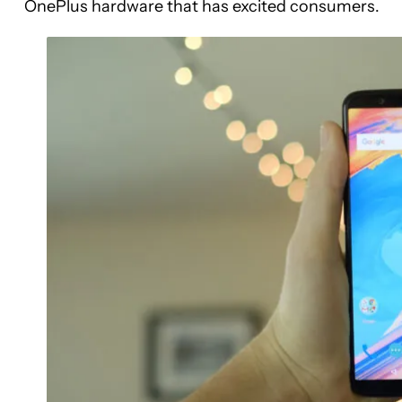
OnePlus hardware that has excited consumers.