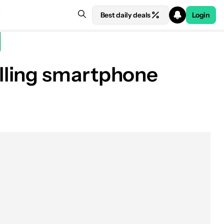
Best daily deals
Login
lling smartphone