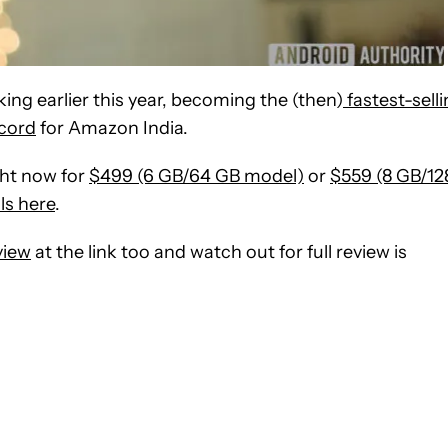
ing earlier this year, becoming the (then)
fastest-sell
ecord
for Amazon India.
ght now for
$499 (6 GB/64 GB model)
or
$559 (8 GB/12
ils here
.
view
at the link too and watch out for full review is
CEIVE NOTIFICATIONS ABOUT NEW PAGES ON "SCOTT ADAM G
 TO RECEIVE NOTIFICATIONS ABOUT NEW PAGES ON "NEWS".