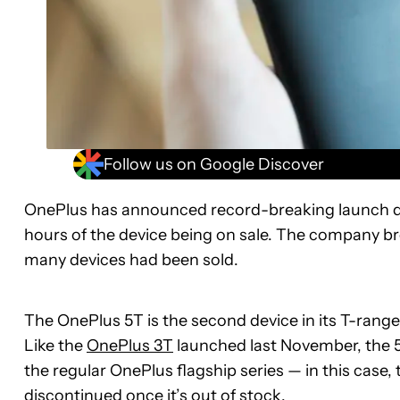
Follow us on Google Discover
OnePlus has announced record-breaking launch da
hours of the device being on sale. The company bro
many devices had been sold.
The OnePlus 5T is the second device in its T-range
Like the
OnePlus 3T
launched last November, the 5T
the regular OnePlus flagship series — in this case, 
discontinued once it’s out of stock.