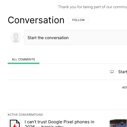
Thank you for being part of our commu
Conversation
FOLLOW THIS CONVERSATION TO BE 
FOLLOW
ALL COMMENTS
All Comments
Start
AD
ACTIVE CONVERSATIONS
The following is a list of the most commented articles in the last
I can't trust Google Pixel phones in
A trending article titled "I can't trust Google Pixel phones in 2
A trendin
2026 — here's why