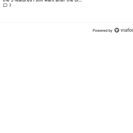
2026 update
2
Powered by