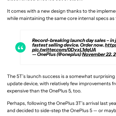
It comes with a new design thanks to the implemen
while maintaining the same core internal specs as
Record-breaking launch day sales – in 
fastest selling device. Order now.
http
pic.twitter.com/0DvxL1dqUA
— OnePlus (@oneplus)
November 22, 2
The 5T’s launch success is a somewhat surprising
update device, with relatively few improvements f
expensive than the OnePlus 5, too.
Perhaps, following the OnePlus 3T’s arrival last ye
and decided to side-step the OnePlus 5 — or maybe 