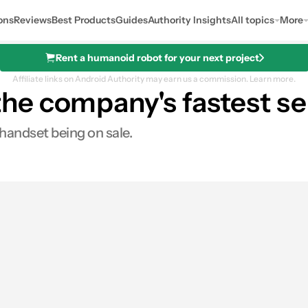
ons
Reviews
Best Products
Guides
Authority Insights
All topics
More
Rent a humanoid robot for your next project
Affiliate links on Android Authority may earn us a commission.
Learn more.
he company's fastest se
 handset being on sale.
0
Shares
res