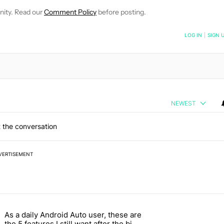
nity. Read our
Comment Policy
before posting.
NOTIFIED WHEN NEW COMMENTS ARE POSTED
LOG IN
|
SIGN 
NEWEST
 the conversation
VERTISEMENT
 7 days.
As a daily Android Auto user, these are
026 — here's why" with 17 comments.
g article titled "As a daily Android Auto user, these are the 5 feature
the 5 features I still want after the big