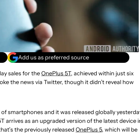
Add us as preferred source
y sales for the
OnePlus 5T
, achieved within just six
ke the news via Twitter, though it didn’t reveal how
 of smartphones and it was released globally yesterda
 arrives as an upgraded version of the latest device i
that’s the previously released
OnePlus 5
, which will be