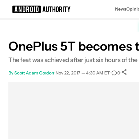
News
Opini
Search results for
OnePlus 5T becomes t
The feat was achieved after just six hours of the
By
Scott Adam Gordon
•
Nov 22, 2017 — 4:30 AM ET
•
•
0
Facebook
Shares
X
Shares
Email
Shares
LinkedIn
Shares
Reddit
Shares
Link
Sha
0
0
0
0
0
0