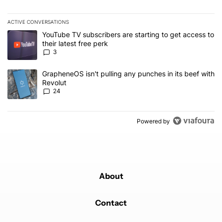
ACTIVE CONVERSATIONS
The following is a list of the most commented articles in the last 7
A trending article titled "YouTube TV subscribers are starting to g
YouTube TV subscribers are starting to get access to
their latest free perk
3
A trending article titled "GrapheneOS isn't pulling any punches in
GrapheneOS isn't pulling any punches in its beef with
Revolut
24
Powered by
About
Contact