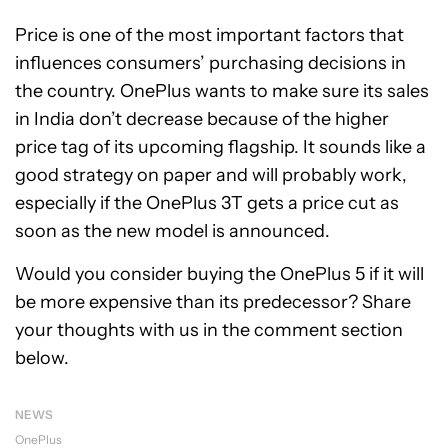
Price is one of the most important factors that
influences consumers’ purchasing decisions in
the country. OnePlus wants to make sure its sales
in India don’t decrease because of the higher
price tag of its upcoming flagship. It sounds like a
good strategy on paper and will probably work,
especially if the OnePlus 3T gets a price cut as
soon as the new model is announced.
Would you consider buying the OnePlus 5 if it will
be more expensive than its predecessor? Share
your thoughts with us in the comment section
below.
NEWS
OnePlus