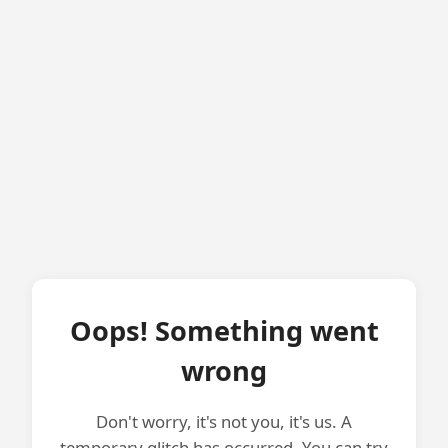
Oops! Something went
wrong
Don't worry, it's not you, it's us. A
temporary glitch has occurred. You can try