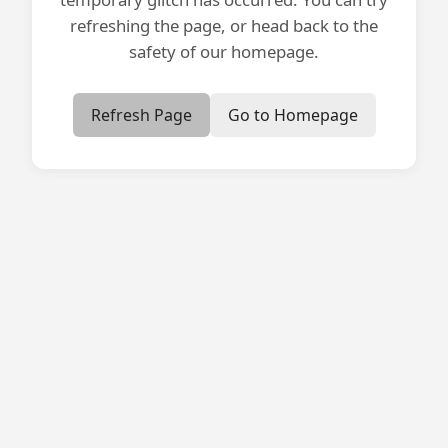
refreshing the page, or head back to the
safety of our homepage.
Refresh Page
Go to Homepage