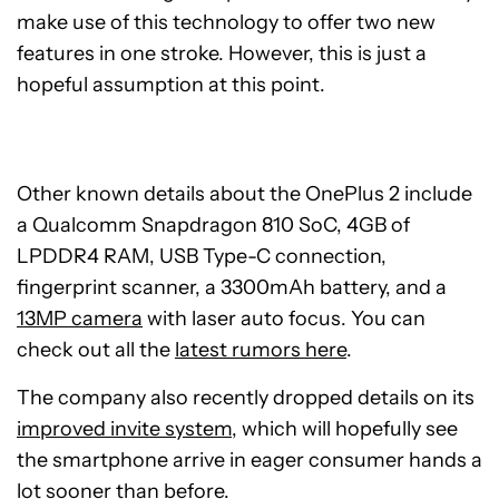
make use of this technology to offer two new
features in one stroke. However, this is just a
hopeful assumption at this point.
Other known details about the OnePlus 2 include
a Qualcomm Snapdragon 810 SoC, 4GB of
LPDDR4 RAM, USB Type-C connection,
fingerprint scanner, a 3300mAh battery, and a
13MP camera
with laser auto focus. You can
check out all the
latest rumors here
.
The company also recently dropped details on its
improved invite system
, which will hopefully see
the smartphone arrive in eager consumer hands a
lot sooner than before.