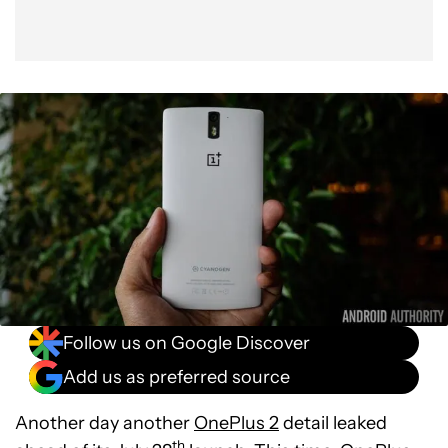
Follow us on Google Discover
Add us as preferred source
Another day another
OnePlus 2
detail leaked
th