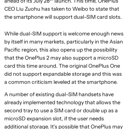
ahead of its July 28
launch. This time, OnePlus
CEO Liu Zuohu has taken to Weibo to state that
the smartphone will support dual-SIM card slots.
While dual-SIM support is welcome enough news
by itself in many markets, particularly in the Asian
Pacific region, this also opens up the possibility
that the OnePlus 2 may also support a microSD
card this time around. The original OnePlus One
did not support expandable storage and this was
a common criticism leveled at the smartphone.
A number of existing dual-SIM handsets have
already implemented technology that allows the
second tray to use a SIM card or double up as a
microSD expansion slot, if the user needs
additional storage. It’s possible that OnePlus may