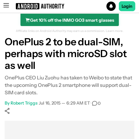
Login
Get 10% off the INMO GO3 smart glasses
Search results for
Affiliate links on Android Authority may earn us a commission.
Learn more.
OnePlus 2 to be dual-SIM,
perhaps with microSD slot
as well
OnePlus CEO Liu Zuohu has taken to Weibo to state that
the upcoming OnePlus 2 smartphone will support dual-
SIM card slots.
By
Robert Triggs
•
Jul 16, 2015 — 6:29 AM ET
•
0
Show More
Facebook
Shares
X
Shares
WhatsApp
Shares
0
0
0