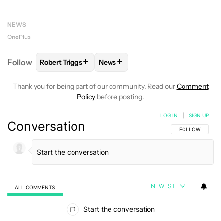
NEWS
OnePlus
+
+
Follow
Robert Triggs
News
FOLLOW
FOLLOW "ROBERT TRIGGS" TO RECEIVE N
FOLLOW
FOLLOW "NEWS" TO REC
Thank you for being part of our community. Read our
Comment
Policy
before posting.
LOG IN
|
SIGN UP
Conversation
FOLLOW THIS C
FOLLOW
NEWEST
ALL COMMENTS
All Comments
Start the conversation