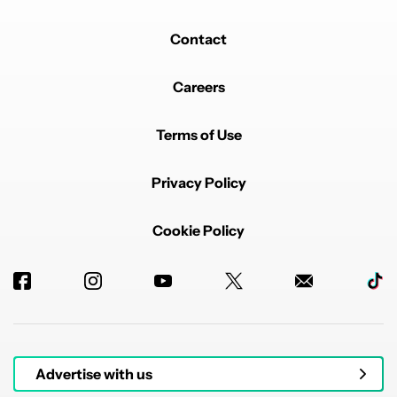
Contact
Careers
Terms of Use
Privacy Policy
Cookie Policy
Advertise with us