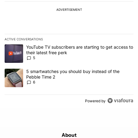
ADVERTISEMENT
ACTIVE CONVERSATIONS
The following is a list of the most commented articles in the last 7
A trending article titled "YouTube TV subscribers are starting to g
YouTube TV subscribers are starting to get access to
their latest free perk
5
A trending article titled "5 smartwatches you should buy instead 
5 smartwatches you should buy instead of the
Pebble Time 2
6
Powered by
About