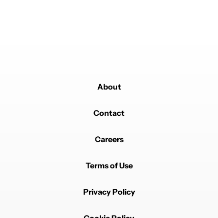
About
Contact
Careers
Terms of Use
Privacy Policy