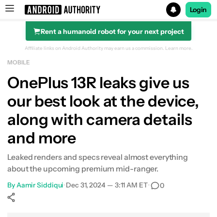
Login
Rent a humanoid robot for your next project
Search results for
Affiliate links on Android Authority may earn us a commission.
Learn more.
MOBILE
OnePlus 13R leaks give us
our best look at the device,
along with camera details
and more
Leaked renders and specs reveal almost everything
about the upcoming premium mid-ranger.
By
Aamir Siddiqui
•
Dec 31, 2024 — 3:11 AM ET
•
0