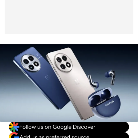
Follow us on Google Discover
Add us as preferred source