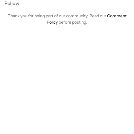
Follow
Thank you for being part of our community. Read our
Comment
Policy
before posting.