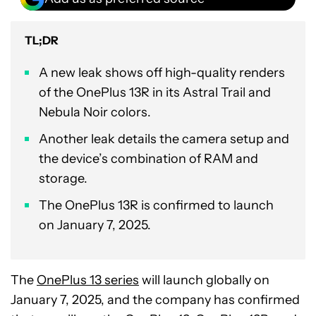
TL;DR
A new leak shows off high-quality renders
of the OnePlus 13R in its Astral Trail and
Nebula Noir colors.
Another leak details the camera setup and
the device’s combination of RAM and
storage.
The OnePlus 13R is confirmed to launch
on January 7, 2025.
The
OnePlus 13 series
will launch globally on
January 7, 2025, and the company has confirmed