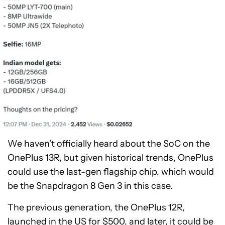
We haven’t officially heard about the SoC on the
OnePlus 13R, but given historical trends, OnePlus
could use the last-gen flagship chip, which would
be the Snapdragon 8 Gen 3 in this case.
The previous generation, the OnePlus 12R,
launched in the US for $500, and later, it could be