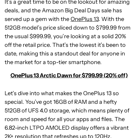
It’s a great time to be on the lookout for amazing
deals, and the Amazon Big Deal Days sale has
served up a gem with the
OnePlus 13
. With the
512GB model’s price sliced down to $799.99 from
the usual $999.99, you’re looking at a solid 20%
off the retail price. That’s the lowest it’s been to
date, making this a standout deal for anyone in
the market for a top-tier smartphone.
OnePlus 13 Arctic Dawn for $799.99 (20% off)
Let’s dive into what makes the OnePlus 13 so
special. You’ve got 16GB of RAM and a hefty
512GB of UFS 4.0 storage, which means plenty of
room and speed for all your apps and files. The
6.82-inch LTPO AMOLED display offers a vibrant
2K+ resolution that refreshes up to 120Hz.