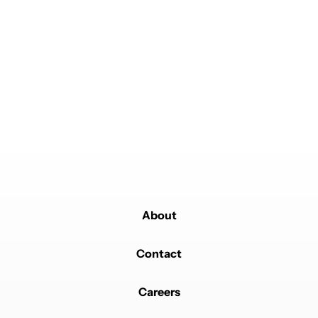
About
Contact
Careers