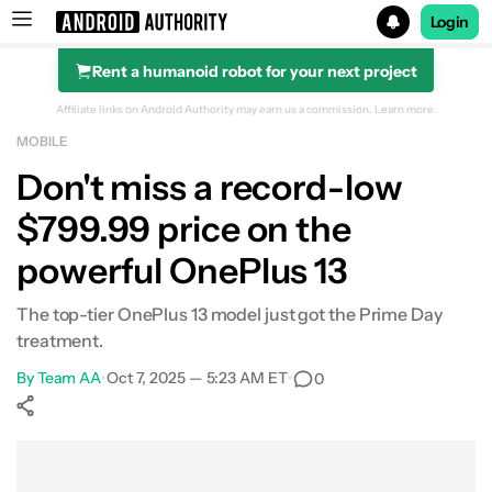
Login
Rent a humanoid robot for your next project
Search results for
Affiliate links on Android Authority may earn us a commission.
Learn more.
MOBILE
OnePlus 13 (512GB)
Don't miss a record-low
$799.99 price on the
powerful OnePlus 13
The top-tier OnePlus 13 model just got the Prime Day
treatment.
By
Team AA
•
Oct 7, 2025 — 5:23 AM ET
•
0
Show More
Facebook
Shares
X
Shares
WhatsApp
Shares
0
0
0