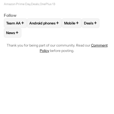
Amazon Prime Day
Deals
OnePlus 13
Follow
+
+
+
+
Team AA
Android phones
Mobile
Deals
FOLLOW
FOLLOW "TEAM AA" TO RECEIVE NOTIFICATIONS
FOLLOW
FOLLOW "ANDROID PHONES" TO REC
FOLLOW
FOLLOW "MOBILE
FOLLOW
FOLL
+
News
FOLLOW
FOLLOW "NEWS" TO RECEIVE NOTIFICATIONS AB
Thank you for being part of our community. Read our
Comment
Policy
before posting.