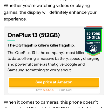
Whether you’re watching videos or playing
OnePlus
games, the display will definitely enhance your
13
(512GB)
experience.
Expired
OnePlus 13 (512GB)
The OG flagship killer's killer flagship.
The OnePlus 13 is the company's most killer flagship
to date, offering a massive battery, speedy charging,
and powerful cameras that give Google and
Samsung something to worry about.
See price at Amazon
Save
$200.00
Prime Deal
When it comes to cameras, this phone doesn’t