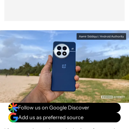
Aamir Siddiqui / Android Authority
Follow us on Google Discover
Add us as preferred source