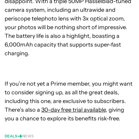
disappoint. With a triple 50MP Hasselblad-tuned
camera system, including an ultrawide and
periscope telephoto lens with 3x optical zoom,
your photos will be nothing short of impressive.
The battery life is also a highlight, boasting a
6,000mAh capacity that supports super-fast
charging.
If you’re not yet a Prime member, you might want
to consider signing up, as all the great deals,
including this one, are exclusive to subscribers.
There’s also a
30-day free trial available
, giving
you a chance to explore its benefits risk-free.
DEALS
NEWS