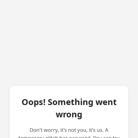
Oops! Something went
wrong
Don't worry, it's not you, it's us. A
temporary glitch has occurred. You can try