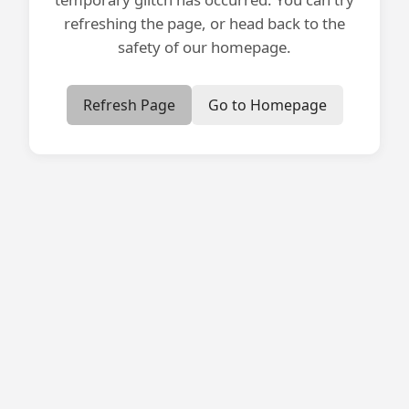
refreshing the page, or head back to the
safety of our homepage.
Refresh Page
Go to Homepage