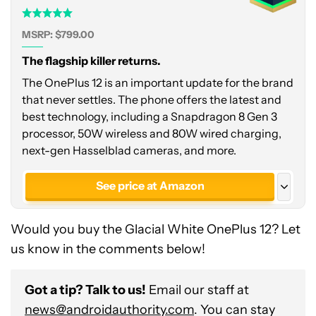
MSRP: $799.00
The flagship killer returns.
The OnePlus 12 is an important update for the brand
that never settles. The phone offers the latest and
best technology, including a Snapdragon 8 Gen 3
processor, 50W wireless and 80W wired charging,
next-gen Hasselblad cameras, and more.
See price at Amazon
See price at OnePlus
Would you buy the Glacial White OnePlus 12? Let
See price at OnePlus
us know in the comments below!
Glacial White - India
Got a tip? Talk to us!
Email our staff at
news@androidauthority.com
. You can stay