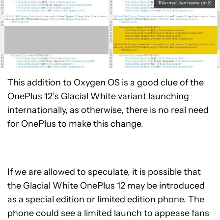
1NormalUsername on X
This addition to Oxygen OS is a good clue of the
OnePlus 12’s Glacial White variant launching
internationally, as otherwise, there is no real need
for OnePlus to make this change.
If we are allowed to speculate, it is possible that
the Glacial White OnePlus 12 may be introduced
as a special edition or limited edition phone. The
phone could see a limited launch to appease fans