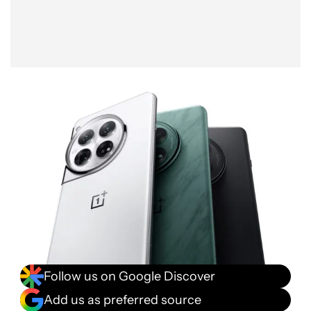
Follow us on Google Discover
Add us as preferred source