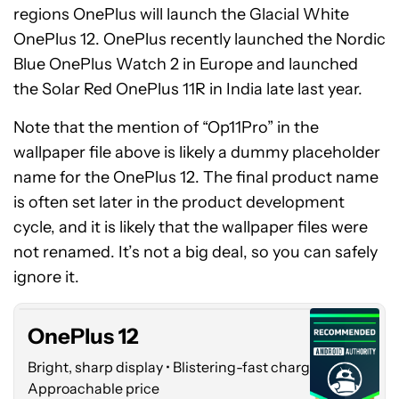
regions OnePlus will launch the Glacial White
OnePlus 12. OnePlus recently launched the Nordic
Blue OnePlus Watch 2 in Europe and launched
the Solar Red OnePlus 11R in India late last year.
Note that the mention of “Op11Pro” in the
wallpaper file above is likely a dummy placeholder
name for the OnePlus 12. The final product name
is often set later in the product development
cycle, and it is likely that the wallpaper files were
OnePlus
not renamed. It’s not a big deal, so you can safely
12
ignore it.
OnePlus 12
Bright, sharp display • Blistering-fast charging •
Approachable price