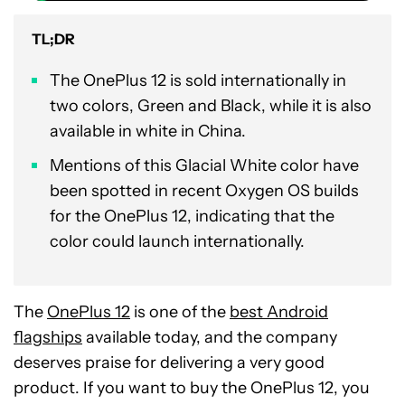
TL;DR
The OnePlus 12 is sold internationally in
two colors, Green and Black, while it is also
available in white in China.
Mentions of this Glacial White color have
been spotted in recent Oxygen OS builds
for the OnePlus 12, indicating that the
color could launch internationally.
The
OnePlus 12
is one of the
best Android
flagships
available today, and the company
deserves praise for delivering a very good
product. If you want to buy the OnePlus 12, you