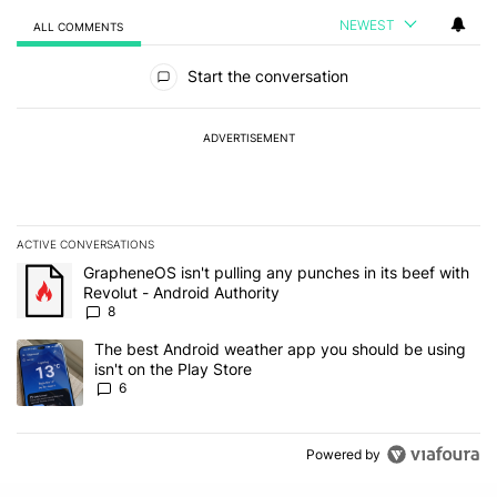
NEWEST
ALL COMMENTS
All Comments
Start the conversation
ADVERTISEMENT
ACTIVE CONVERSATIONS
The following is a list of the most commented articles in the last 7
A trending article titled "GrapheneOS isn't pulling any punches in 
GrapheneOS isn't pulling any punches in its beef with
Revolut - Android Authority
8
A trending article titled "The best Android weather app you should
The best Android weather app you should be using
isn't on the Play Store
6
Powered by