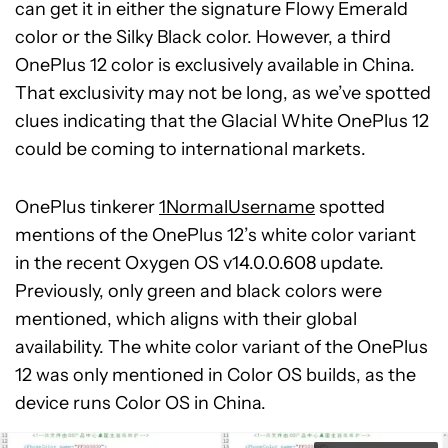
can get it in either the signature Flowy Emerald
color or the Silky Black color. However, a third
OnePlus 12 color is exclusively available in China.
That exclusivity may not be long, as we’ve spotted
clues indicating that the Glacial White OnePlus 12
could be coming to international markets.
OnePlus tinkerer
1NormalUsername
spotted
mentions of the OnePlus 12’s white color variant
in the recent Oxygen OS v14.0.0.608 update.
Previously, only green and black colors were
mentioned, which aligns with their global
availability. The white color variant of the OnePlus
12 was only mentioned in Color OS builds, as the
device runs Color OS in China.