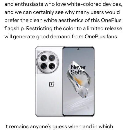
and enthusiasts who love white-colored devices,
and we can certainly see why many users would
prefer the clean white aesthetics of this OnePlus
flagship. Restricting the color to a limited release
will generate good demand from OnePlus fans.
It remains anyone’s guess when and in which