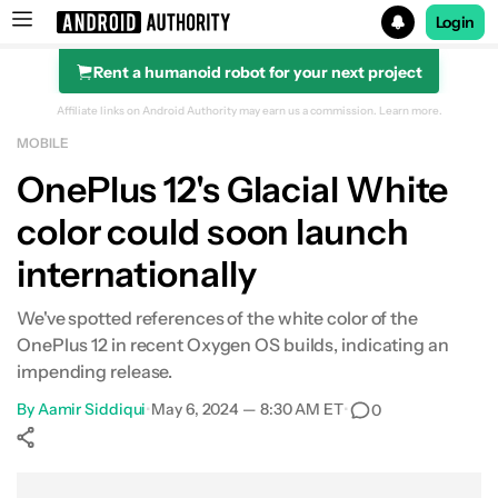
Login
Rent a humanoid robot for your next project
Search results for
Affiliate links on Android Authority may earn us a commission.
Learn more.
MOBILE
OnePlus 12
OnePlus 12's Glacial White
color could soon launch
internationally
We've spotted references of the white color of the
OnePlus 12 in recent Oxygen OS builds, indicating an
impending release.
By
Aamir Siddiqui
•
May 6, 2024 — 8:30 AM ET
•
0
Show More
Facebook
Shares
X
Shares
WhatsApp
Shares
0
0
0