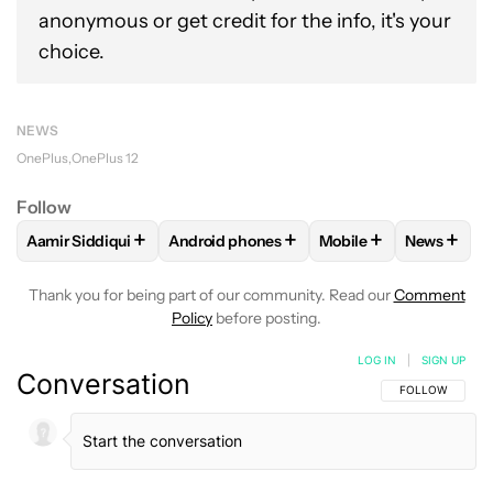
anonymous or get credit for the info, it's your
choice.
NEWS
OnePlus
OnePlus 12
Follow
+
+
+
+
Aamir Siddiqui
Android phones
Mobile
News
FOLLOW
FOLLOW "AAMIR SIDDIQUI" TO RECEIVE NOTIFICA
FOLLOW
FOLLOW "ANDROID PHONES" T
FOLLOW
FOLLOW "M
FOLLO
Thank you for being part of our community. Read our
Comment
Policy
before posting.
LOG IN
|
SIGN UP
Conversation
FOLLOW THIS C
FOLLOW