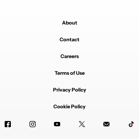
About
Contact
Careers
Terms of Use
Privacy Policy
Cookie Policy