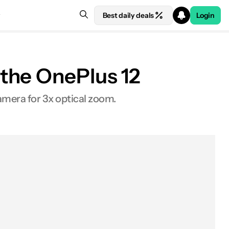
Best daily deals
Login
the OnePlus 12
amera for 3x optical zoom.