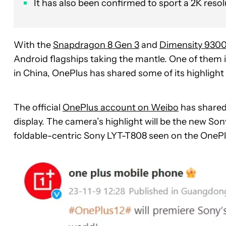
It has also been confirmed to sport a 2K resol
With the
Snapdragon 8 Gen 3
and
Dimensity 930
Android flagships taking the mantle. One of them 
in China, OnePlus has shared some of its highlight
The official
OnePlus account on Weibo
has shared
display. The camera’s highlight will be the new Sony
foldable-centric Sony LYT-T808 seen on the One