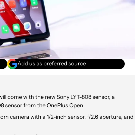
Add us as preferred source
ill come with the new Sony LYT-808 sensor, a
808 sensor from the OnePlus Open.
om camera with a 1/2-inch sensor, f/2.6 aperture, and