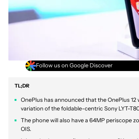
Follow us on Google Discover
TL;DR
OnePlus has announced that the OnePlus 12 w
variation of the foldable-centric Sony LYT-T
The phone will also have a 64MP periscope zo
OIS.