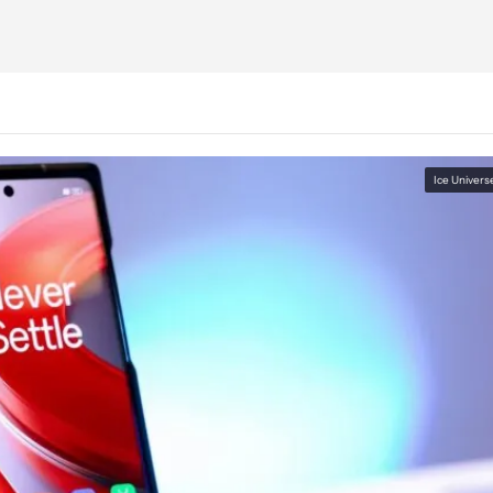
Ice Univers