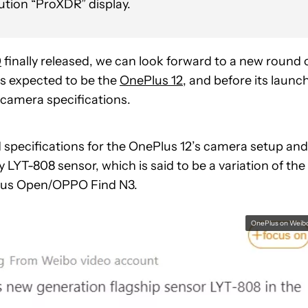
ution “ProXDR” display.
0
finally released, we can look forward to a new round 
is expected to be the
OnePlus 12
, and before its launc
 camera specifications.
 specifications for the OnePlus 12’s camera setup and
 LYT-808 sensor, which is said to be a variation of the
Plus Open/OPPO Find N3.
OnePlus on Weib