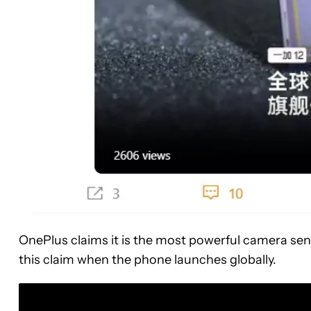
OnePlus claims it is the most powerful camera sens
this claim when the phone launches globally.