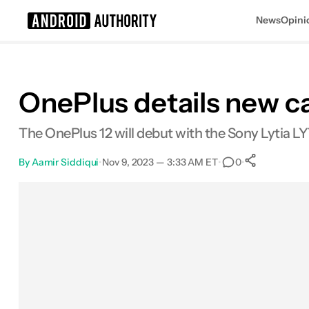
News
Opini
Search results for
OnePlus details new c
The OnePlus 12 will debut with the Sony Lytia L
By
Aamir Siddiqui
•
Nov 9, 2023 — 3:33 AM ET
•
•
0
0
Shares
Facebook
Shares
X
Shares
Email
Shares
LinkedIn
Shares
Reddit
Shares
Link
Shares
0
0
0
0
0
0