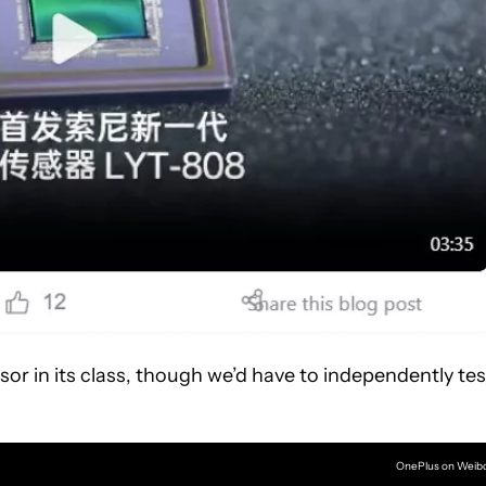
or in its class, though we’d have to independently tes
OnePlus on Weib