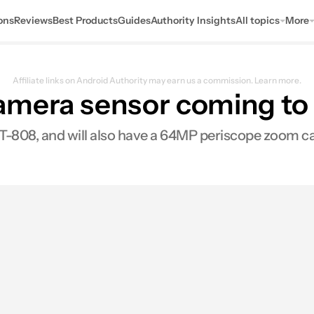
ons
Reviews
Best Products
Guides
Authority Insights
All topics
More
Affiliate links on Android Authority may earn us a commission.
Learn more.
amera sensor coming to 
YT-808, and will also have a 64MP periscope zoom c