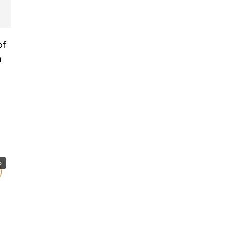
of
h
o