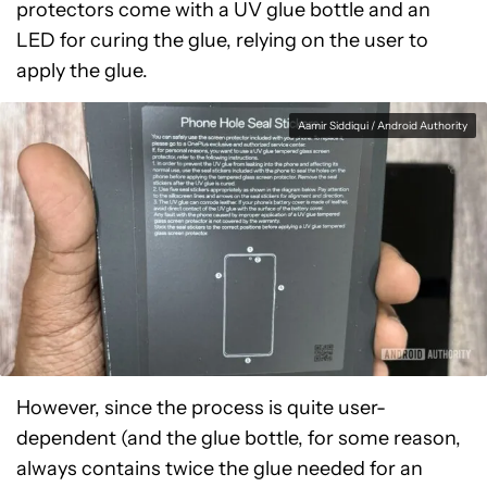
protectors come with a UV glue bottle and an
LED for curing the glue, relying on the user to
apply the glue.
Aamir Siddiqui / Android Authority
However, since the process is quite user-
dependent (and the glue bottle, for some reason,
always contains twice the glue needed for an