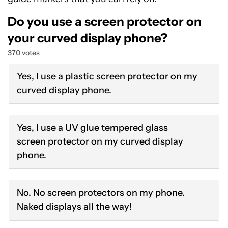
Do you use a screen protector on
your curved display phone?
370 votes
Yes, I use a plastic screen protector on my
curved display phone.
Yes, I use a UV glue tempered glass
screen protector on my curved display
phone.
No. No screen protectors on my phone.
Naked displays all the way!