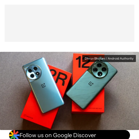
Show More
Facebook
Shares
X
Shares
WhatsApp
Shares
0
0
0
Dhruv Bhutani / Android Authority
Follow us on Google Discover