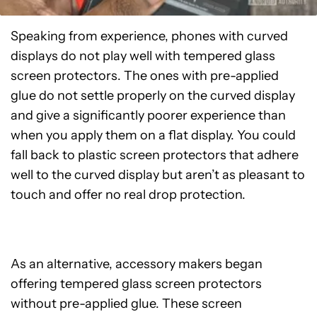
Speaking from experience, phones with curved
displays do not play well with tempered glass
screen protectors. The ones with pre-applied
glue do not settle properly on the curved display
and give a significantly poorer experience than
when you apply them on a flat display. You could
fall back to plastic screen protectors that adhere
well to the curved display but aren’t as pleasant to
touch and offer no real drop protection.
As an alternative, accessory makers began
offering tempered glass screen protectors
without pre-applied glue. These screen