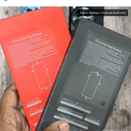
Aamir Siddiqui / Android Authority