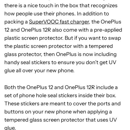
there is a nice touch in the box that recognizes
how people use their phones. In addition to
packing a
SuperVOOC fast charger
, the OnePlus
12 and OnePlus 12R also come with a pre-applied
plastic screen protector. But if you want to swap
the plastic screen protector with a tempered
glass protector, then OnePlus is now including
handy seal stickers to ensure you don’t get UV
glue all over your new phone.
Both the OnePlus 12 and OnePlus 12R include a
set of phone hole seal stickers inside their box.
These stickers are meant to cover the ports and
buttons on your new phone when applying a
tempered glass screen protector that uses UV
glue.