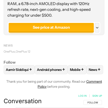
RAM, a 6.78-inch AMOLED display with 120Hz
refresh rate, next-gen cooling, and high-speed
charging for under $500.
See price at Amazon
See price at OnePlus
NEWS
See price at OnePlus
OnePlus
OnePlus 12
OnePlus 12R Genshin Impact
Follow
+
+
+
+
Aamir Siddiqui
Android phones
Mobile
News
FOLLOW
FOLLOW "AAMIR SIDDIQUI" TO RECEIVE NOTIFICA
FOLLOW
FOLLOW "ANDROID PHONES" T
FOLLOW
FOLLOW "M
FOLLO
Thank you for being part of our community. Read our
Comment
Policy
before posting.
LOG IN
|
SIGN UP
Conversation
FOLLOW THIS C
FOLLOW