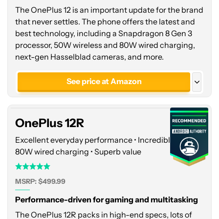
The OnePlus 12 is an important update for the brand
that never settles. The phone offers the latest and
best technology, including a Snapdragon 8 Gen 3
processor, 50W wireless and 80W wired charging,
next-gen Hasselblad cameras, and more.
OnePlus
12R
See price at Amazon
See price at OnePlus
See price at OnePlus
OnePlus 12R
Glacial White - India
Excellent everyday performance • Incredibly fast
80W wired charging • Superb value
MSRP: $499.99
Performance-driven for gaming and multitasking
The OnePlus 12R packs in high-end specs, lots of