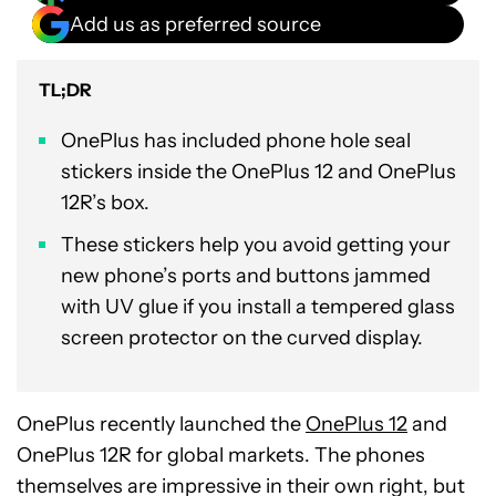
Add us as preferred source
TL;DR
OnePlus has included phone hole seal
stickers inside the OnePlus 12 and OnePlus
12R’s box.
These stickers help you avoid getting your
new phone’s ports and buttons jammed
with UV glue if you install a tempered glass
screen protector on the curved display.
OnePlus recently launched the
OnePlus 12
and
OnePlus 12R for global markets. The phones
themselves are impressive in their own right, but