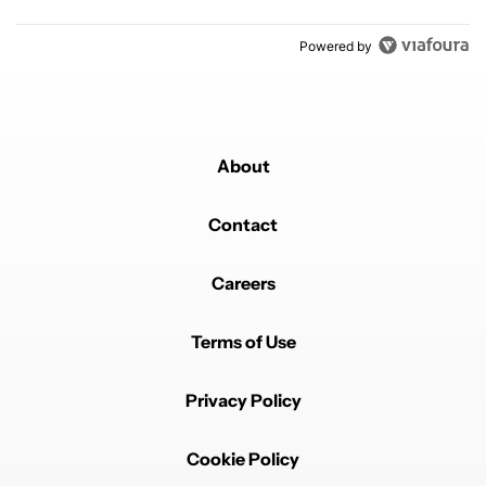
Powered by
About
Contact
Careers
Terms of Use
Privacy Policy
Cookie Policy