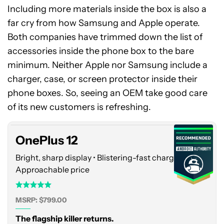
Including more materials inside the box is also a
far cry from how Samsung and Apple operate.
Both companies have trimmed down the list of
accessories inside the phone box to the bare
minimum. Neither Apple nor Samsung include a
charger, case, or screen protector inside their
OnePlus
phone boxes. So, seeing an OEM take good care
12
of its new customers is refreshing.
OnePlus 12
Bright, sharp display • Blistering-fast charging •
Approachable price
MSRP: $799.00
The flagship killer returns.