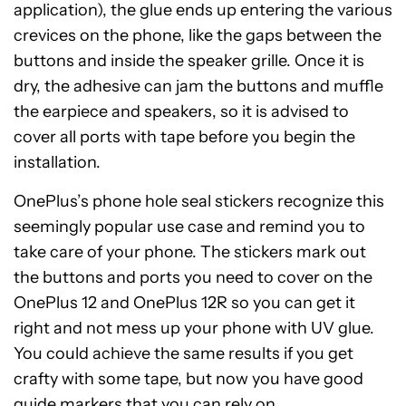
application), the glue ends up entering the various
crevices on the phone, like the gaps between the
buttons and inside the speaker grille. Once it is
dry, the adhesive can jam the buttons and muffle
the earpiece and speakers, so it is advised to
cover all ports with tape before you begin the
installation.
OnePlus’s phone hole seal stickers recognize this
seemingly popular use case and remind you to
take care of your phone. The stickers mark out
the buttons and ports you need to cover on the
OnePlus 12 and OnePlus 12R so you can get it
right and not mess up your phone with UV glue.
You could achieve the same results if you get
crafty with some tape, but now you have good
guide markers that you can rely on.