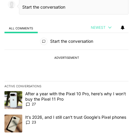
NEWEST
ALL COMMENTS
All Comments
Start the conversation
ADVERTISEMENT
ACTIVE CONVERSATIONS
The following is a list of the most commented articles in the last 7
A trending article titled "After a year with the Pixel 10 Pro, here'
After a year with the Pixel 10 Pro, here's why I won't
buy the Pixel 11 Pro
27
A trending article titled "It's 2026, and I still can't trust Google'
It's 2026, and I still can't trust Google's Pixel phones
23