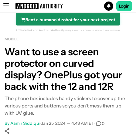
Login
Rent a humanoid robot for your next project
Search results for
Affiliate links on Android Authority may earn us a commission.
Learn more.
MOBILE
OnePlus 12R
Want to use a screen
protector on curved
display? OnePlus got your
back with the 12 and 12R
The phone box includes handy stickers to cover up the
various ports and buttons so you don't mess them up
with UV glue.
By
Aamir Siddiqui
•
Jan 25, 2024 — 4:43 AM ET
•
0