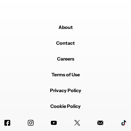
About
Contact
Careers
Terms of Use
Privacy Policy
Cookie Policy