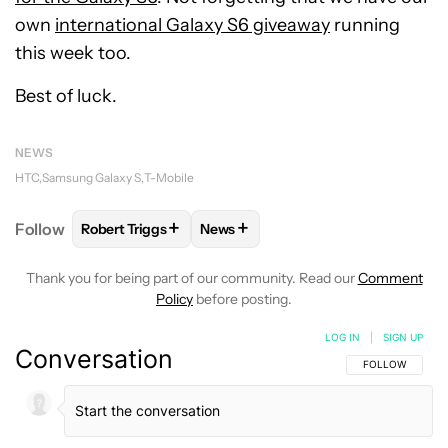
own
international Galaxy S6 giveaway
running
this week too.
Best of luck.
NEWS
HTC
Samsung Galaxy S
T-Mobile
+
+
Follow
Robert Triggs
News
FOLLOW
FOLLOW "ROBERT TRIGGS" TO RECEIVE N
FOLLOW
FOLLOW "NEWS" TO REC
Thank you for being part of our community. Read our
Comment
Policy
before posting.
LOG IN
|
SIGN UP
Conversation
FOLLOW THIS C
FOLLOW