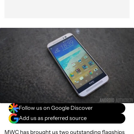
Follow us on Google Discover
Add us as preferred source
MWC
has brought us two outstanding flagships