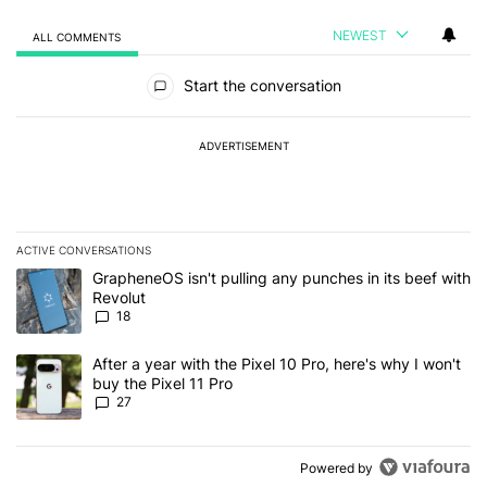
NEWEST
ALL COMMENTS
All Comments
Start the conversation
ADVERTISEMENT
ACTIVE CONVERSATIONS
The following is a list of the most commented articles in the last 7
A trending article titled "GrapheneOS isn't pulling any punches in
GrapheneOS isn't pulling any punches in its beef with
Revolut
18
A trending article titled "After a year with the Pixel 10 Pro, here'
After a year with the Pixel 10 Pro, here's why I won't
buy the Pixel 11 Pro
27
Powered by