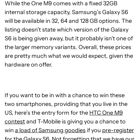
While the One M9 comes with a fixed 32GB
internal storage capacity, Samsung’s Galaxy S6
will be available in 32, 64 and 128 GB options. The
listing doesn’t state which version of the Galaxy
S6 is being given away, but it probably isn’t one of
the larger memory variants. Overall, these prices
are pretty much what we would expect, given the
hardware on offer.
If you want to be in with a chance to win these
two smartphones, providing that you live in the
US, here’s the entry form for the
HTC One M9
contest
and T-Mobile is giving you a chance to
win
a load of Samsung goodies
if you
pre-register
for the Galaxy S6
. Not forgetting that we have our