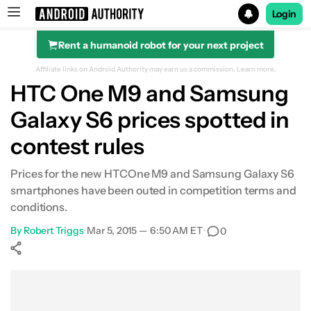
Login
Rent a humanoid robot for your next project
Search results for
Affiliate links on Android Authority may earn us a commission.
Learn more.
HTC One M9 and Samsung
Galaxy S6 prices spotted in
contest rules
Prices for the new HTCOne M9 and Samsung Galaxy S6
smartphones have been outed in competition terms and
conditions.
By
Robert Triggs
•
Mar 5, 2015 — 6:50 AM ET
•
0
Show More
Facebook
Shares
X
Shares
WhatsApp
Shares
0
0
0