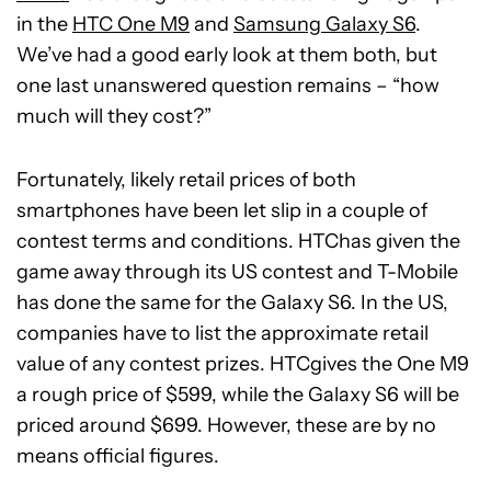
in the
HTC One M9
and
Samsung Galaxy S6
.
We’ve had a good early look at them both, but
one last unanswered question remains – “how
much will they cost?”
Fortunately, likely retail prices of both
smartphones have been let slip in a couple of
contest terms and conditions. HTChas given the
game away through its US contest and T-Mobile
has done the same for the Galaxy S6. In the US,
companies have to list the approximate retail
value of any contest prizes. HTCgives the One M9
a rough price of $599, while the Galaxy S6 will be
priced around $699. However, these are by no
means official figures.