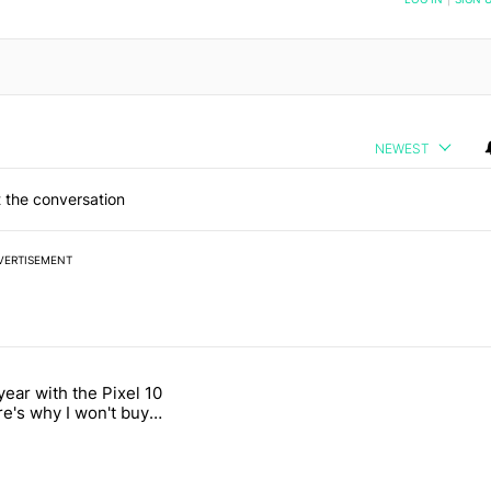
NEWEST
 the conversation
VERTISEMENT
 7 days.
year with the Pixel 10
n its beef with Revolut" with 18 comments.
titled "After a year with the Pixel 10 Pro, here's why I won't buy the 
re's why I won't buy
el 11 Pro