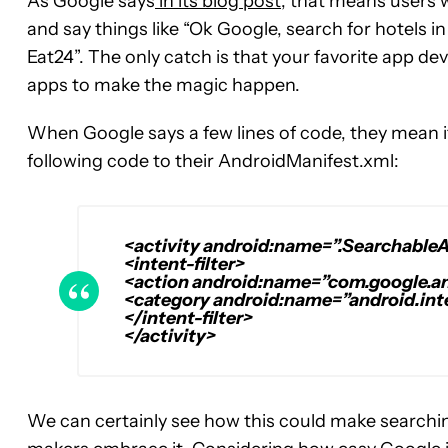
As Google says
in its blog post
, that means users 
and say things like “Ok Google, search for hotels i
Eat24”. The only catch is that your favorite app deve
apps to make the magic happen.
When Google says a few lines of code, they mean it
following code to their AndroidManifest.xml:
<activity android:name=”.SearchableA
<intent-filter>
<action android:name=”com.google.
<category android:name=”android.in
</intent-filter>
</activity>
We can certainly see how this could make searching