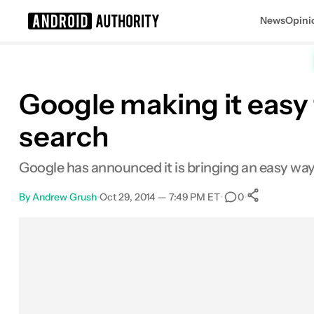
News
Opini
Search results for
Google making it easy 
search
Google has announced it is bringing an easy way 
By
Andrew Grush
•
Oct 29, 2014 — 7:49 PM ET
•
•
0
0
Shares
Facebook
Shares
X
Shares
Email
Shares
LinkedIn
Shares
Reddit
Shares
Link
Shares
0
0
0
0
0
0