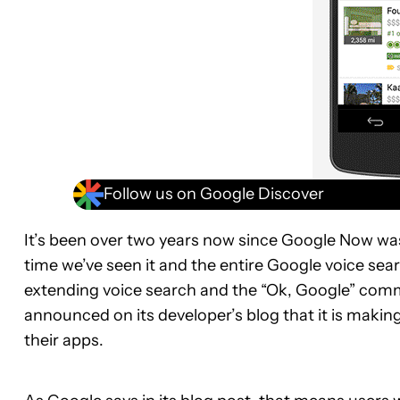
Follow us on Google Discover
It’s been over two years now since Google Now was f
time we’ve seen it and the entire Google voice se
extending voice search and the “Ok, Google” comm
announced on its developer’s blog that it is making
their apps.