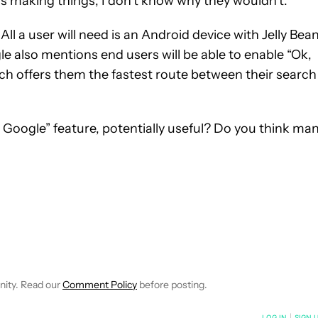
s making things, I don’t know why they wouldn’t.
All a user will need is an Android device with Jelly Bea
le also mentions end users will be able to enable “Ok,
h offers them the fastest route between their search
 Google” feature, potentially useful? Do you think ma
 NOTIFICATIONS ABOUT NEW PAGES ON "ANDREW GRUSH".
RECEIVE NOTIFICATIONS ABOUT NEW PAGES ON "NEWS".
nity. Read our
Comment Policy
before posting.
NOTIFIED WHEN NEW COMMENTS ARE POSTED
LOG IN
|
SIGN 