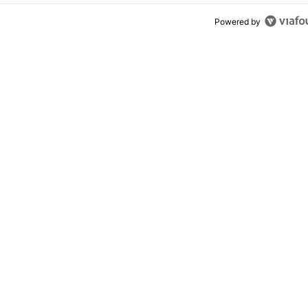
Powered by