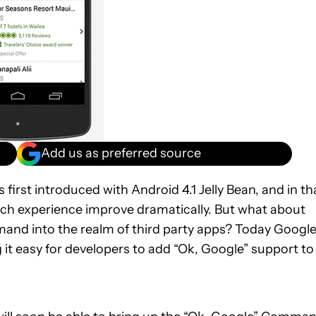
Add us as preferred source
irst introduced with Android 4.1 Jelly Bean, and in th
arch experience improve dramatically. But what about
and into the realm of third party apps? Today Googl
 it easy for developers to add “Ok, Google” support to