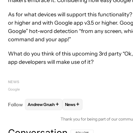
makers embrace it. Considering how easy Google i
As for what devices will support this functionality? 
or higher and with Google app v3.5 or higher. Goog
Google” hot-word detection “from any screen, whic
command and your app!”
What do you think of this upcoming 3rd party “Ok,
app developers will make use of it?
NEWS
Google
+
+
Follow
Andrew Grush
News
FOLLOW
FOLLOW "ANDREW GRUSH" TO RECEIVE
FOLLOW
FOLLOW "NEWS" TO 
Thank you for being part of our commu
Conversation
FOLLOW THIS CONVERSATION TO BE 
FOLLOW