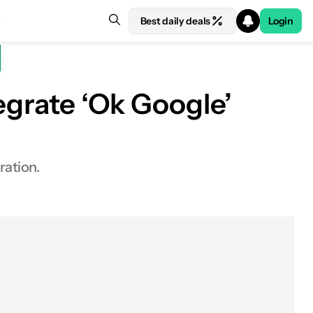
Best daily deals
Login
egrate ‘Ok Google’
ration.