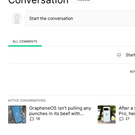
ALL COMMENTS
All Comments
Start
AD
ACTIVE CONVERSATIONS
The following is a list of the most commented articles in the last
GrapheneOS isn't pulling any
After a 
A trending article titled "GrapheneOS isn't pulling any punches i
A trending article 
punches in its beef with
Pro, he
Revolut
the Pix
18
27