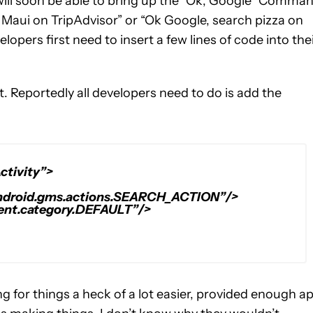
will soon be able to bring up the “Ok, Google” Comma
n Maui on TripAdvisor” or “Ok Google, search pizza on
lopers first need to insert a few lines of code into the
. Reportedly all developers need to do is add the
ctivity”>
android.gms.actions.SEARCH_ACTION”/>
tent.category.DEFAULT”/>
 for things a heck of a lot easier, provided enough a