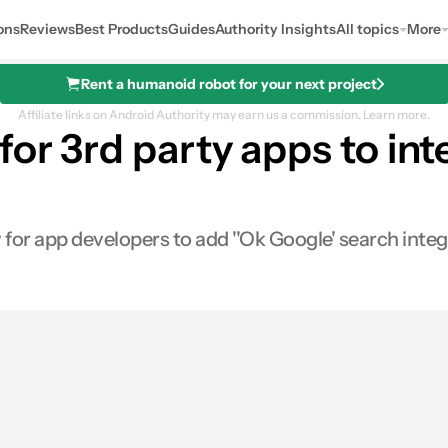
ons
Reviews
Best Products
Guides
Authority Insights
All topics
More
Rent a humanoid robot for your next project
Affiliate links on Android Authority may earn us a commission.
Learn more.
for 3rd party apps to int
for app developers to add ''Ok Google' search integ