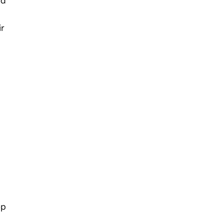
nd
ir
pp