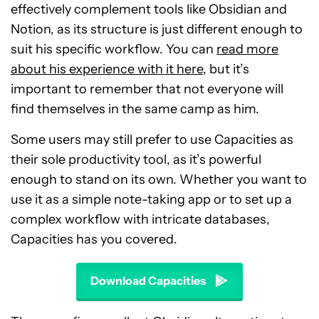
effectively complement tools like Obsidian and
Notion, as its structure is just different enough to
suit his specific workflow. You can
read more
about his experience with it here
, but it’s
important to remember that not everyone will
find themselves in the same camp as him.
Some users may still prefer to use Capacities as
their sole productivity tool, as it’s powerful
enough to stand on its own. Whether you want to
use it as a simple note-taking app or to set up a
complex workflow with intricate databases,
Capacities has you covered.
Download Capacities