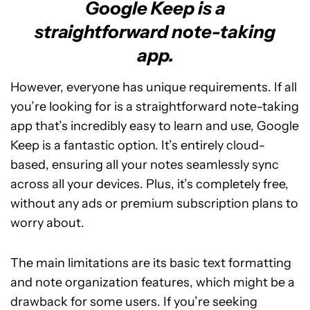
Google Keep is a
straightforward note-taking
app.
However, everyone has unique requirements. If all
you’re looking for is a straightforward note-taking
app that’s incredibly easy to learn and use, Google
Keep is a fantastic option. It’s entirely cloud-
based, ensuring all your notes seamlessly sync
across all your devices. Plus, it’s completely free,
without any ads or premium subscription plans to
worry about.
The main limitations are its basic text formatting
and note organization features, which might be a
drawback for some users. If you’re seeking