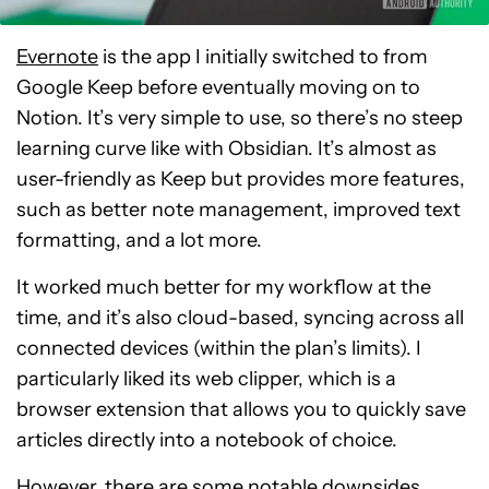
Evernote
is the app I initially switched to from
Google Keep before eventually moving on to
Notion. It’s very simple to use, so there’s no steep
learning curve like with Obsidian. It’s almost as
user-friendly as Keep but provides more features,
such as better note management, improved text
formatting, and a lot more.
It worked much better for my workflow at the
time, and it’s also cloud-based, syncing across all
connected devices (within the plan’s limits). I
particularly liked its web clipper, which is a
browser extension that allows you to quickly save
articles directly into a notebook of choice.
However, there are some notable downsides.