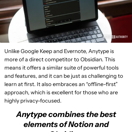
Unlike Google Keep and Evernote, Anytype is
more of a direct competitor to Obsidian. This
means it offers a similar suite of powerful tools
and features, and it can be just as challenging to
learn at first. It also embraces an “offline-first”
approach, which is excellent for those who are
highly privacy-focused.
Anytype combines the best
elements of Notion and