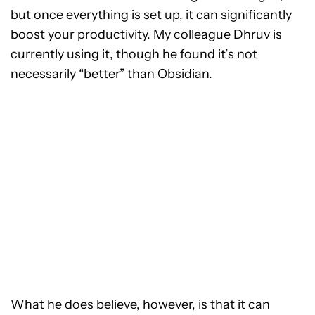
but once everything is set up, it can significantly
boost your productivity. My colleague Dhruv is
currently using it, though he found it’s not
necessarily “better” than Obsidian.
What he does believe, however, is that it can