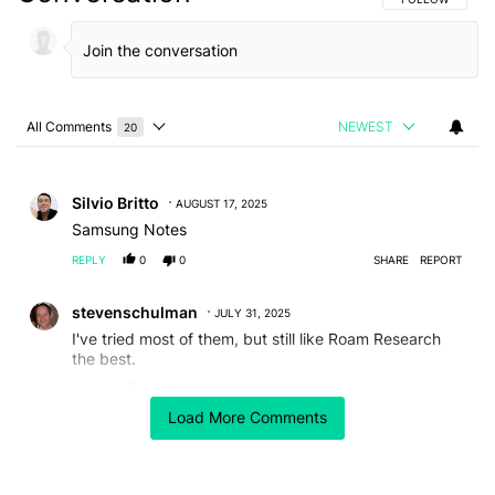
All Comments
NEWEST
20
Choose a comments filter
All Comments
Comment by Silvio Britto.
Silvio Britto
AUGUST 17, 2025
Samsung Notes
REPLY
0
0
SHARE
REPORT
Comment by stevenschulman.
stevenschulman
JULY 31, 2025
I've tried most of them, but still like Roam Research
the best.
REPLY
0
0
SHARE
REPORT
Load More Comments
Comment by lawrence9729.
lawrence9729
JULY 30, 2025
Simplenote could simply be a worthy little replacement
for Obsidian, minus the clutters and enhanced with