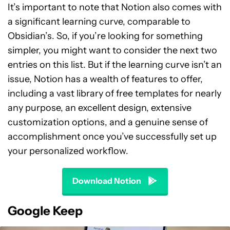
It’s important to note that Notion also comes with
a significant learning curve, comparable to
Obsidian’s. So, if you’re looking for something
simpler, you might want to consider the next two
entries on this list. But if the learning curve isn’t an
issue, Notion has a wealth of features to offer,
including a vast library of free templates for nearly
any purpose, an excellent design, extensive
customization options, and a genuine sense of
accomplishment once you’ve successfully set up
your personalized workflow.
Download Notion
Google Keep