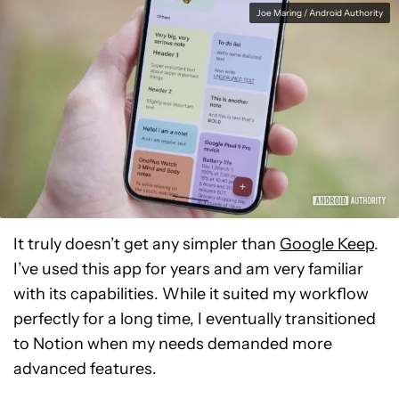
Joe Maring / Android Authority
It truly doesn’t get any simpler than
Google Keep
.
I’ve used this app for years and am very familiar
with its capabilities. While it suited my workflow
perfectly for a long time, I eventually transitioned
to Notion when my needs demanded more
advanced features.