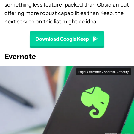
something less feature-packed than Obsidian but
offering more robust capabilities than Keep, the
next service on this list might be ideal.
Download Google Keep
Evernote
Edgar Cervantes / Android Authority