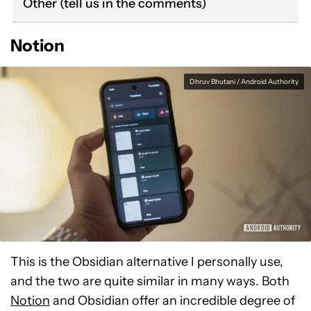
Other (tell us in the comments)
Notion
Dhruv Bhutani / Android Authority
This is the Obsidian alternative I personally use,
and the two are quite similar in many ways. Both
Notion
and Obsidian offer an incredible degree of