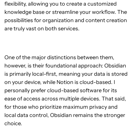
flexibility, allowing you to create a customized
knowledge base or streamline your workflow. The
possibilities for organization and content creation
are truly vast on both services.
One of the major distinctions between them,
however, is their foundational approach: Obsidian
is primarily local-first, meaning your data is stored
on your device, while Notion is cloud-based. I
personally prefer cloud-based software for its
ease of access across multiple devices. That said,
for those who prioritize maximum privacy and
local data control, Obsidian remains the stronger
choice.