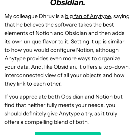
Obsidian.
My colleague Dhruv is a
big fan of Anytype
, saying
that he believes the software takes the best
elements of Notion and Obsidian and then adds
its own unique flavor to it. Setting it up is similar
to how you would configure Notion, although
Anytype provides even more ways to organize
your data. And, like Obsidian, it offers a top-down,
interconnected view of all your objects and how
they link to each other.
If you appreciate both Obsidian and Notion but
find that neither fully meets your needs, you
should definitely give Anytype a try, as it truly
offers a compelling blend of both.