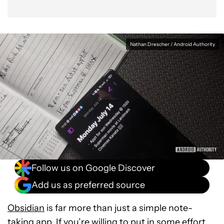
Nathan Drescher / Android Authority
Follow us on Google Discover
Add us as preferred source
Obsidian
is far more than just a simple note-
taking app. If you’re willing to put in some effort,