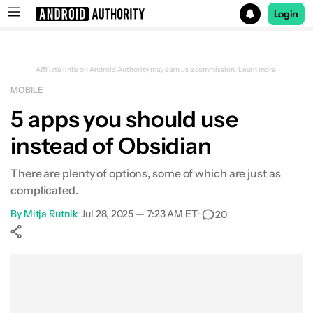
Login
Search results for
Affiliate links on Android Authority may earn us a commission.
Learn more.
MOBILE
5 apps you should use
instead of Obsidian
There are plenty of options, some of which are just as
complicated.
By
Mitja Rutnik
•
Jul 28, 2025 — 7:23 AM ET
•
20
Show More
Facebook
Shares
X
Shares
WhatsApp
Shares
0
0
0