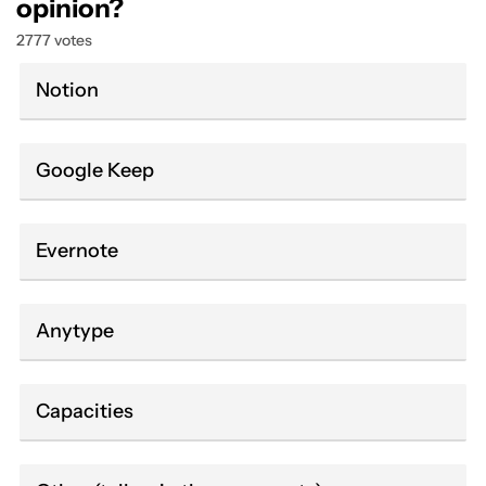
opinion?
2777 votes
Notion
Google Keep
Evernote
Anytype
Capacities