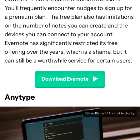
You’ll frequently encounter nudges to sign up for
a premium plan. The free plan also has limitations
on the number of notes you can create and the
devices you can connect to your account.
Evernote has significantly restricted its free
offering over the years, which is a shame, but it
can still be a worthwhile service for certain users.
Download Evernote
Anytype
Dhruv Bhutani / Android Authority