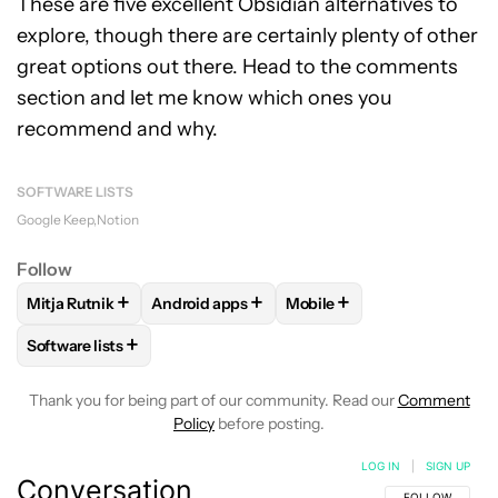
These are five excellent Obsidian alternatives to
explore, though there are certainly plenty of other
great options out there. Head to the comments
section and let me know which ones you
recommend and why.
SOFTWARE LISTS
Google Keep
Notion
Follow
+
+
+
Mitja Rutnik
Android apps
Mobile
FOLLOW
FOLLOW "MITJA RUTNIK" TO RECEIVE NOTIFICAT
FOLLOW
FOLLOW "ANDROID APPS" TO REC
FOLLOW
FOLLOW "MOBIL
+
Software lists
FOLLOW
FOLLOW "SOFTWARE LISTS" TO RECEIVE NOTIFI
Thank you for being part of our community. Read our
Comment
Policy
before posting.
LOG IN
|
SIGN UP
Conversation
FOLLOW THIS C
FOLLOW