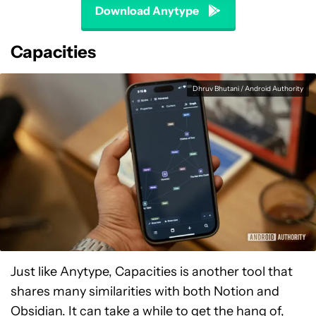
Download Anytype
Capacities
Dhruv Bhutani / Android Authority
Just like Anytype, Capacities is another tool that
shares many similarities with both Notion and
Obsidian. It can take a while to get the hang of,