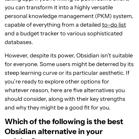
you can transform it into a highly versatile
personal knowledge management (PKM) system,
capable of everything from a detailed
to-do list
and a budget tracker to various sophisticated
databases.
However, despite its power, Obsidian isn’t suitable
for everyone. Some users might be deterred by its
steep learning curve or its particular aesthetic. If
you’re ready to explore other options for
whatever reason, here are five alternatives you
should consider, along with their key strengths
and why they might be a good fit for you.
Which of the following is the best
Obsidian alternative in your