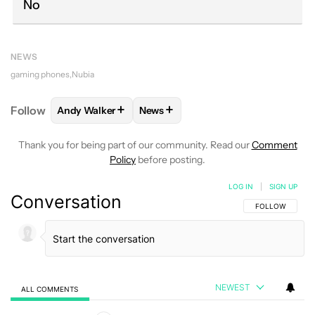
No
NEWS
gaming phones
Nubia
+
+
Follow
Andy Walker
News
FOLLOW
FOLLOW "ANDY WALKER" TO RECEIVE NO
FOLLOW
FOLLOW "NEWS" TO REC
Thank you for being part of our community. Read our
Comment
Policy
before posting.
LOG IN
|
SIGN UP
Conversation
FOLLOW THIS C
FOLLOW
NEWEST
ALL COMMENTS
All Comments