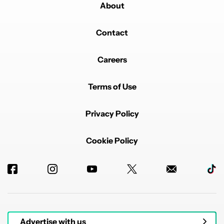
About
Contact
Careers
Terms of Use
Privacy Policy
Cookie Policy
Advertise with us