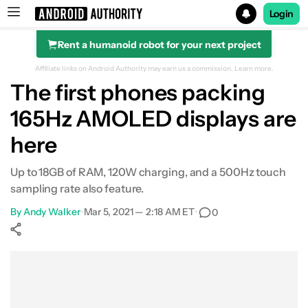
Login
Rent a humanoid robot for your next project
Search results for
Affiliate links on Android Authority may earn us a commission.
Learn more.
The first phones packing
165Hz AMOLED displays are
here
Up to 18GB of RAM, 120W charging, and a 500Hz touch
sampling rate also feature.
By
Andy Walker
•
Mar 5, 2021 — 2:18 AM ET
•
0
Show More
Facebook
Shares
X
Shares
WhatsApp
Shares
0
0
0