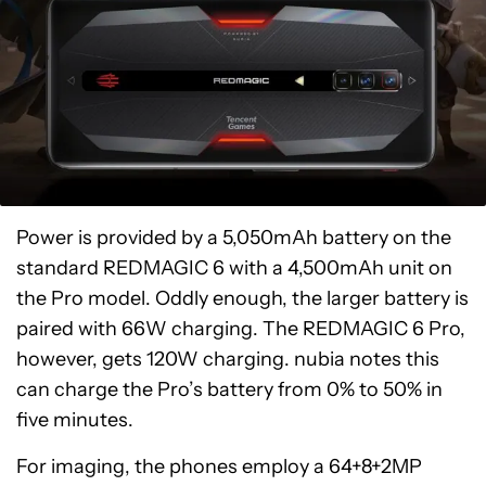
Power is provided by a 5,050mAh battery on the
standard REDMAGIC 6 with a 4,500mAh unit on
the Pro model. Oddly enough, the larger battery is
paired with 66W charging. The REDMAGIC 6 Pro,
however, gets 120W charging. nubia notes this
can charge the Pro’s battery from 0% to 50% in
five minutes.
For imaging, the phones employ a 64+8+2MP