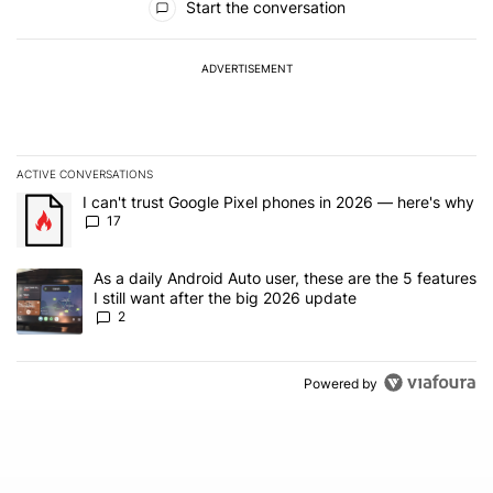
Start the conversation
ADVERTISEMENT
ACTIVE CONVERSATIONS
The following is a list of the most commented articles in the last 7
A trending article titled "I can't trust Google Pixel phones in 20
I can't trust Google Pixel phones in 2026 — here's why
17
A trending article titled "As a daily Android Auto user, these are t
As a daily Android Auto user, these are the 5 features
I still want after the big 2026 update
2
Powered by