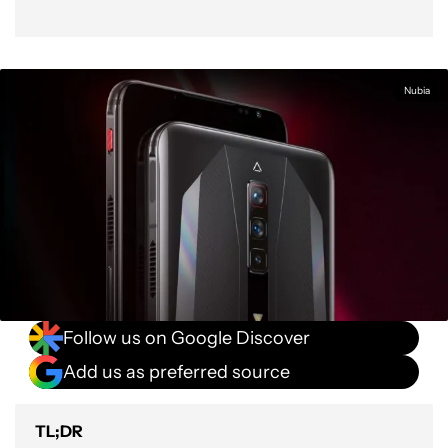
Nubia
Follow us on Google Discover
Add us as preferred source
TL;DR