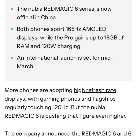
The nubia REDMAGIC 6 series is now
official in China.
Both phones sport 165Hz AMOLED
displays, while the Pro gains up to 18GB of
RAM and 120W charging.
An international launch is set for mid-
March.
More phones are adopting
high refresh rate
displays, with gaming phones and flagships
regularly touching 120Hz. But the nubia
REDMAGIC 6 is pushing that figure even higher.
The company
announced
the REDMAGIC 6 and 6