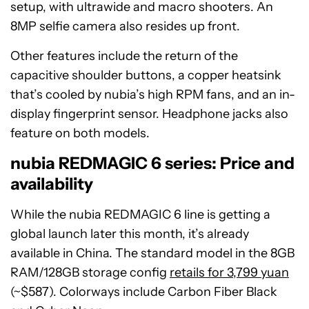
setup, with ultrawide and macro shooters. An
8MP selfie camera also resides up front.
Other features include the return of the
capacitive shoulder buttons, a copper heatsink
that’s cooled by nubia’s high RPM fans, and an in-
display fingerprint sensor. Headphone jacks also
feature on both models.
nubia REDMAGIC 6 series: Price and
availability
While the nubia REDMAGIC 6 line is getting a
global launch later this month, it’s already
available in China. The standard model in the 8GB
RAM/128GB storage config
retails for 3,799 yuan
(~$587). Colorways include Carbon Fiber Black