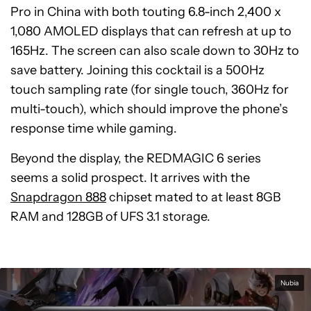
Pro in China with both touting 6.8-inch 2,400 x
1,080 AMOLED displays that can refresh at up to
165Hz. The screen can also scale down to 30Hz to
save battery. Joining this cocktail is a 500Hz
touch sampling rate (for single touch, 360Hz for
multi-touch), which should improve the phone’s
response time while gaming.
Beyond the display, the REDMAGIC 6 series
seems a solid prospect. It arrives with the
Snapdragon 888
chipset mated to at least 8GB
RAM and 128GB of UFS 3.1 storage.
Nubia