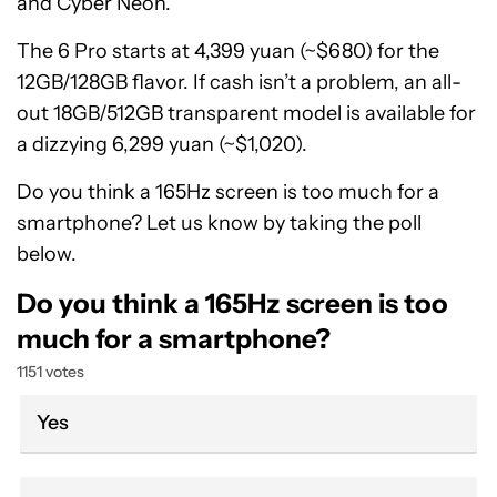
and Cyber Neon.
The 6 Pro starts at 4,399 yuan (~$680) for the
12GB/128GB flavor. If cash isn’t a problem, an all-
out 18GB/512GB transparent model is available for
a dizzying 6,299 yuan (~$1,020).
Do you think a 165Hz screen is too much for a
smartphone? Let us know by taking the poll
below.
Do you think a 165Hz screen is too
much for a smartphone?
1151 votes
Yes