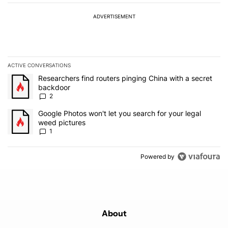
ADVERTISEMENT
ACTIVE CONVERSATIONS
The following is a list of the most commented articles in the last 7
A trending article titled "Researchers find routers pinging China 
Researchers find routers pinging China with a secret
backdoor
2
A trending article titled "Google Photos won't let you search for 
Google Photos won't let you search for your legal
weed pictures
1
Powered by
About