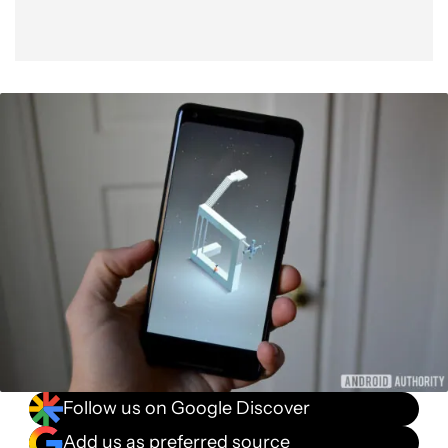
Follow us on Google Discover
Add us as preferred source