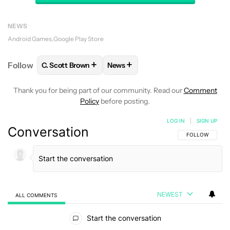
NEWS
Android Games
Google Play Store
+
+
Follow
C. Scott Brown
News
FOLLOW
FOLLOW "C. SCOTT BROWN" TO RECEIVE
FOLLOW
FOLLOW "NEWS" TO RE
Thank you for being part of our community. Read our
Comment
Policy
before posting.
LOG IN
|
SIGN UP
Conversation
FOLLOW THIS C
FOLLOW
NEWEST
ALL COMMENTS
All Comments
Start the conversation