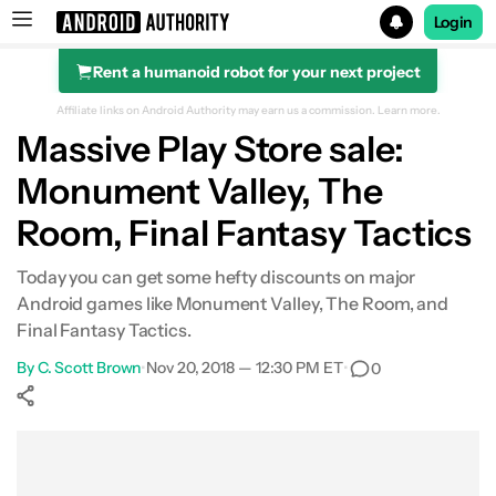
Login
Rent a humanoid robot for your next project
Search results for
Affiliate links on Android Authority may earn us a commission.
Learn more.
Massive Play Store sale:
Monument Valley, The
Room, Final Fantasy Tactics
Today you can get some hefty discounts on major
Android games like Monument Valley, The Room, and
Final Fantasy Tactics.
By
C. Scott Brown
•
Nov 20, 2018 — 12:30 PM ET
•
0
Show More
Facebook
Shares
X
Shares
WhatsApp
Shares
0
0
0