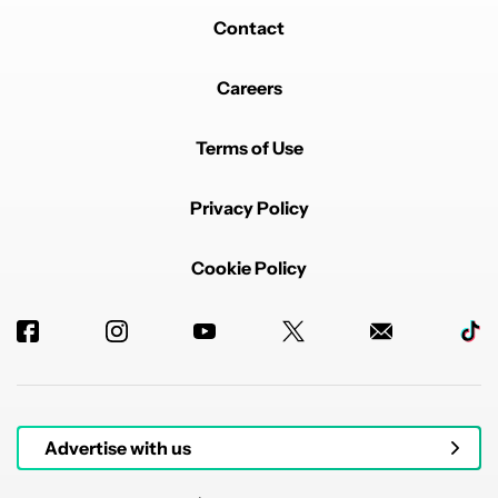
Contact
Careers
Terms of Use
Privacy Policy
Cookie Policy
Advertise with us