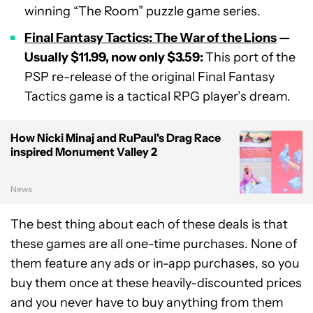
winning “The Room” puzzle game series.
Final Fantasy Tactics: The War of the Lions
—
Usually $11.99, now only $3.59:
This port of the
PSP re-release of the original Final Fantasy
Tactics game is a tactical RPG player’s dream.
How Nicki Minaj and RuPaul's Drag Race
inspired Monument Valley 2
News
The best thing about each of these deals is that
these games are all one-time purchases. None of
them feature any ads or in-app purchases, so you
buy them once at these heavily-discounted prices
and you never have to buy anything from them