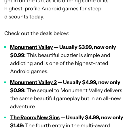
get in on the fun, as it is offering some of its
highest-profile Android games for steep
discounts today.
Check out the deals below:
Monument Valley
— Usually $3.99, now only
$0.99:
This beautiful puzzler is simple and
addicting and is one of the highest-rated
Android games.
Monument Valley 2
— Usually $4.99, now only
$0.99:
The sequel to Monument Valley delivers
the same beautiful gameplay but in an all-new
adventure.
The Room: New Sins
— Usually $4.99, now only
$1.49:
The fourth entry in the multi-award