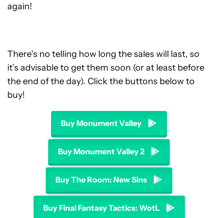
again!
There’s no telling how long the sales will last, so
it’s advisable to get them soon (or at least before
the end of the day). Click the buttons below to
buy!
Buy Monument Valley
Buy Monument Valley 2
Buy The Room: New Sins
Buy Final Fantasy Tactics: WotL