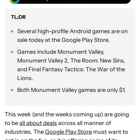
TL;DR
Several high-profile Android games are on
sale today at the Google Play Store.
Games include Monument Valley,
Monument Valley 2, The Room: New Sins,
and Final Fantasy Tactics: The War of the
Lions.
Both Monument Valley games are only $1.
This week (and the weeks coming up) are going
to be
all about deals
across all manner of
industries. The
Google Play Store
must want to