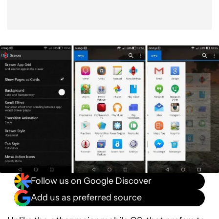
Follow us on Google Discover
Add us as preferred source