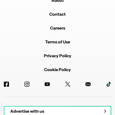
About
Contact
Careers
Terms of Use
Privacy Policy
Cookie Policy
Advertise with us