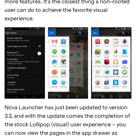
more features. It’s the closest thing a non-rooted
user can do to achieve the favorite visual
experience.
Nova Launcher has just been updated to version
3.3, and with the update comes the completion of
the stock Lollipop (visual) user experience – you
can now view the pages in the app drawer as