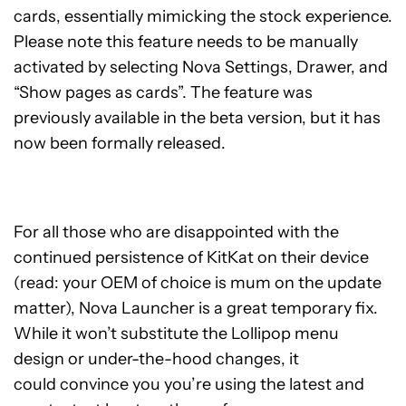
cards, essentially mimicking the stock experience.
Please note this feature needs to be manually
activated by selecting Nova Settings, Drawer, and
“Show pages as cards”. The feature was
previously available in the beta version, but it has
now been formally released.
For all those who are disappointed with the
continued persistence of KitKat on their device
(read: your OEM of choice is mum on the update
matter), Nova Launcher is a great temporary fix.
While it won’t substitute the Lollipop menu
design or under-the-hood changes, it
could convince you you’re using the latest and