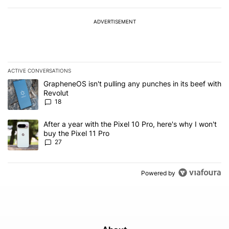
ADVERTISEMENT
ACTIVE CONVERSATIONS
The following is a list of the most commented articles in the last 7
A trending article titled "GrapheneOS isn't pulling any punches in
GrapheneOS isn't pulling any punches in its beef with
Revolut
18
A trending article titled "After a year with the Pixel 10 Pro, here'
After a year with the Pixel 10 Pro, here's why I won't
buy the Pixel 11 Pro
27
Powered by