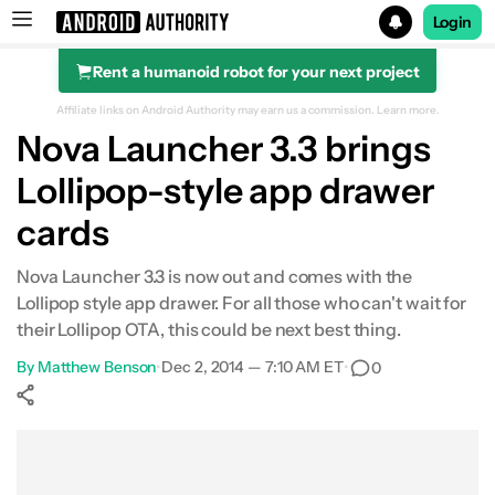
Login
Rent a humanoid robot for your next project
Search results for
Affiliate links on Android Authority may earn us a commission.
Learn more.
Nova Launcher 3.3 brings
Lollipop-style app drawer
cards
Nova Launcher 3.3 is now out and comes with the
Lollipop style app drawer. For all those who can't wait for
their Lollipop OTA, this could be next best thing.
By
Matthew Benson
•
Dec 2, 2014 — 7:10 AM ET
•
0
Show More
Facebook
Shares
X
Shares
WhatsApp
Shares
0
0
0