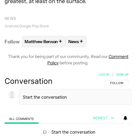
greatest, at least on the surface.
NEWS
Android
Google Play Store
+
+
Follow
Matthew Benson
News
FOLLOW
FOLLOW "MATTHEW BENSON" TO RECEIV
FOLLOW
FOLLOW "NEWS" TO 
Thank you for being part of our community. Read our
Comment
Policy
before posting.
LOG IN
|
SIGN UP
Conversation
FOLLOW THIS C
FOLLOW
NEWEST
ALL COMMENTS
All Comments
Start the conversation