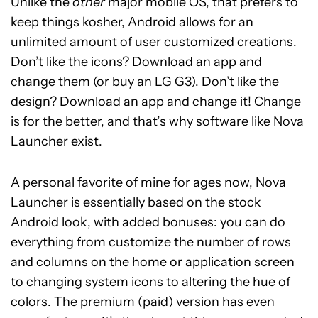
Unlike the
other
major mobile OS, that prefers to
keep things kosher, Android allows for an
unlimited amount of user customized creations.
Don’t like the icons? Download an app and
change them (or buy an LG G3). Don’t like the
design? Download an app and change it! Change
is for the better, and that’s why software like Nova
Launcher exist.
A personal favorite of mine for ages now, Nova
Launcher is essentially based on the stock
Android look, with added bonuses: you can do
everything from customize the number of rows
and columns on the home or application screen
to changing system icons to altering the hue of
colors. The premium (paid) version has even