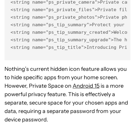
<string name="ps_private_camera">Private camer
<string name="ps_private_files">Private files<
<string name="ps_private_photos">Private photo
<string name="ps_tip_summary">Protect your sec
<string name="ps_tip_summary_created">Welcome 
<string name="ps_tip_summary_upgrade">The hidd
<string name="ps_tip_title">Introducing Priva
Nothing’s current hidden icon feature allows you
to hide specific apps from your home screen.
However, Private Space on
Android 15
is a more
powerful privacy feature. This is effectively a
separate, secure space for your chosen apps and
data, requiring a separate password from your
device password.