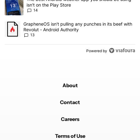
isn't on the Play Store
14
A trending article titled "GrapheneOS isn't pulling any punches in
GrapheneOS isn't pulling any punches in its beef with
Revolut - Android Authority
13
Powered by
About
Contact
Careers
Terms of Use