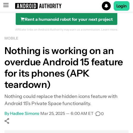
Login
Rent a humanoid robot for your next project
Search results for
Affiliate links on Android Authority may earn us a commission.
Learn more.
MOBILE
Nothing is working on an
overdue Android 15 feature
for its phones (APK
teardown)
Nothing could replace the hidden icons feature with
Android 15's Private Space functionality.
By
Hadlee Simons
•
Mar 25, 2025 — 6:00 AM ET
•
0
Show More