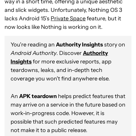
way in a short time, offering a unique aesthetic
and slick widgets. Unfortunately, Nothing OS 3
lacks Android 15’s
Private Space
feature, but it
now looks like Nothing is working on it.
You're reading an
Authority Insights
story on
Android Authority
. Discover
Authority
Insights
for more exclusive reports, app
teardowns, leaks, and in-depth tech
coverage you won't find anywhere else.
An
APK teardown
helps predict features that
may arrive on a service in the future based on
work-in-progress code. However, it is
possible that such predicted features may
not make it to a public release.