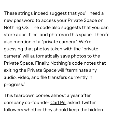
These strings indeed suggest that you’ll need a
new password to access your Private Space on
Nothing OS. The code also suggests that you can
store apps, files, and photos in this space. There’s
also mention of a “private camera.” We’re
guessing that photos taken with the “private
camera” will automatically save photos to the
Private Space. Finally, Nothing’s code notes that
exiting the Private Space will “terminate any
audio, video, and file transfers currently in
progress.”
This teardown comes almost a year after
company co-founder
Carl Pei
asked Twitter
followers whether they should keep the hidden