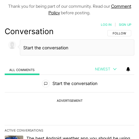
Thank you for being part of our community. Read our
Comment
Policy
before posting.
LOG IN
|
SIGN UP
Conversation
FOLLOW THIS C
FOLLOW
NEWEST
ALL COMMENTS
All Comments
Start the conversation
ADVERTISEMENT
ACTIVE CONVERSATIONS
The following is a list of the most commented articles in the last 7
A trending article titled "The best Android weather app you should
The best Android weather app you should be using