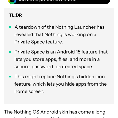
TL;DR
A teardown of the Nothing Launcher has
revealed that Nothing is working on a
Private Space feature.
Private Space is an Android 15 feature that
lets you store apps, files, and more in a
secure, password-protected space.
This might replace Nothing’s hidden icon
feature, which lets you hide apps from the
home screen.
The
Nothing OS
Android skin has come a long