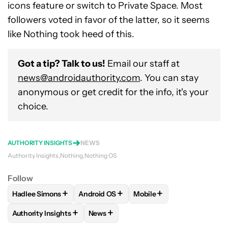
icons feature or switch to Private Space. Most
followers voted in favor of the latter, so it seems
like Nothing took heed of this.
Got a tip? Talk to us!
Email our staff at
news@androidauthority.com
. You can stay
anonymous or get credit for the info, it's your
choice.
AUTHORITY INSIGHTS
NEWS
Authority Insights
Nothing
Nothing OS
Follow
+
+
+
Hadlee Simons
Android OS
Mobile
FOLLOW
FOLLOW "HADLEE SIMONS" TO RECEIVE NOTIFIC
FOLLOW
FOLLOW "ANDROID OS" TO REC
FOLLOW
FOLLOW "MOBI
+
+
Authority Insights
News
FOLLOW
FOLLOW "AUTHORITY INSIGHTS" TO RECEIVE NOT
FOLLOW
FOLLOW "NEWS" TO RECEIV