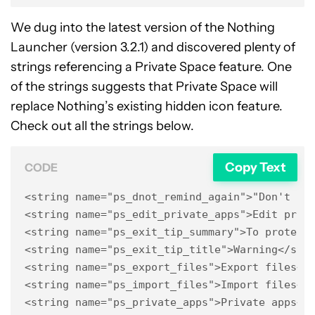
We dug into the latest version of the Nothing
Launcher (version 3.2.1) and discovered plenty of
strings referencing a Private Space feature. One
of the strings suggests that Private Space will
replace Nothing’s existing hidden icon feature.
Check out all the strings below.
Copy Text
CODE
<string name="ps_dnot_remind_again">"Don't rem
<string name="ps_edit_private_apps">Edit priva
<string name="ps_exit_tip_summary">To protect 
<string name="ps_exit_tip_title">Warning</stri
<string name="ps_export_files">Export files</s
<string name="ps_import_files">Import files</s
<string name="ps_private_apps">Private apps</s