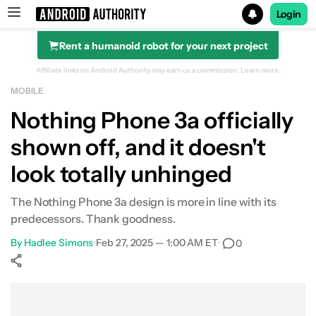
Login
Rent a humanoid robot for your next project
Search results for
Affiliate links on Android Authority may earn us a commission.
Learn more.
MOBILE
Nothing Phone 3a officially
shown off, and it doesn't
look totally unhinged
The Nothing Phone 3a design is more in line with its
predecessors. Thank goodness.
By
Hadlee Simons
•
Feb 27, 2025 — 1:00 AM ET
•
0
Show More
Facebook
Shares
X
Shares
WhatsApp
Shares
0
0
0