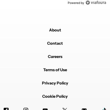
Powered by
About
Contact
Careers
Terms of Use
Privacy Policy
Cookie Policy