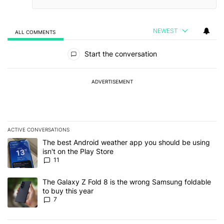
NEWEST
ALL COMMENTS
All Comments
Start the conversation
ADVERTISEMENT
ACTIVE CONVERSATIONS
The following is a list of the most commented articles in the last 7
A trending article titled "The best Android weather app you should
The best Android weather app you should be using
isn't on the Play Store
11
A trending article titled "The Galaxy Z Fold 8 is the wrong Samsun
The Galaxy Z Fold 8 is the wrong Samsung foldable
to buy this year
7