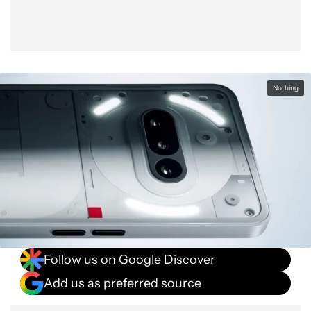
Nothing
Follow us on Google Discover
Add us as preferred source