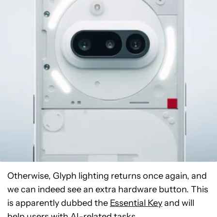
Otherwise, Glyph lighting returns once again, and
we can indeed see an extra hardware button. This
is apparently dubbed the
Essential Key
and will
help users with AI-related tasks.