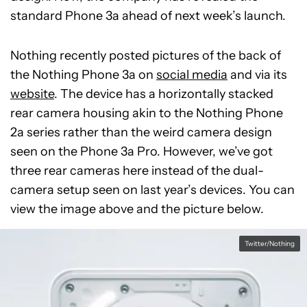
standard Phone 3a ahead of next week’s launch.
Nothing recently posted pictures of the back of
the Nothing Phone 3a on
social media
and via its
website
. The device has a horizontally stacked
rear camera housing akin to the Nothing Phone
2a series rather than the weird camera design
seen on the Phone 3a Pro. However, we’ve got
three rear cameras here instead of the dual-
camera setup seen on last year’s devices. You can
view the image above and the picture below.
Twitter/Nothing