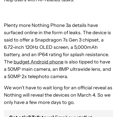
Plenty more Nothing Phone 3a details have
surfaced online in the form of leaks. The device is
said to offer a Snapdragon 7s Gen 3 chipset, a
6.72-inch 120Hz OLED screen, a 5,000mAh
battery, and an IP64 rating for splash resistance.
The
budget Android phone
is also tipped to have
a 50MP main camera, an 8MP ultrawide lens, and
a 50MP 2x telephoto camera.
We won’t have to wait long for an official reveal as
Nothing will reveal the devices on March 4. So we
only have a few more days to go.