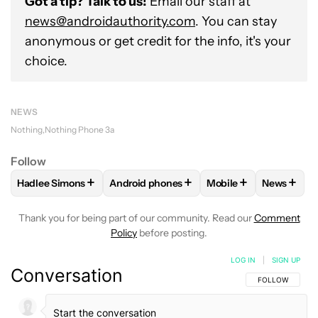
Got a tip? Talk to us!
Email our staff at
news@androidauthority.com
. You can stay
anonymous or get credit for the info, it's your
choice.
NEWS
Nothing
Nothing Phone 3a
Follow
+
+
+
+
Hadlee Simons
Android phones
Mobile
News
FOLLOW
FOLLOW "HADLEE SIMONS" TO RECEIVE NOTIFIC
FOLLOW
FOLLOW "ANDROID PHONES" T
FOLLOW
FOLLOW "M
FOLLO
Thank you for being part of our community. Read our
Comment
Policy
before posting.
LOG IN
|
SIGN UP
Conversation
FOLLOW THIS C
FOLLOW