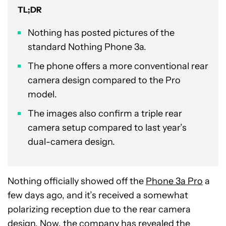
TL;DR
Nothing has posted pictures of the
standard Nothing Phone 3a.
The phone offers a more conventional rear
camera design compared to the Pro
model.
The images also confirm a triple rear
camera setup compared to last year’s
dual-camera design.
Nothing officially showed off the
Phone 3a Pro
a
few days ago, and it’s received a somewhat
polarizing reception due to the rear camera
design. Now, the company has revealed the