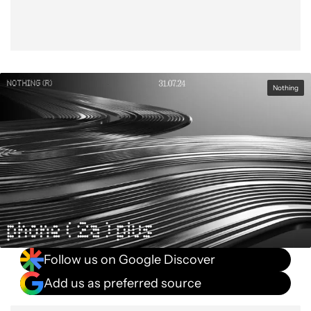
Nothing
Follow us on Google Discover
Add us as preferred source