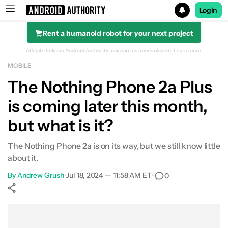
Login
Rent a humanoid robot for your next project
Search results for
Affiliate links on Android Authority may earn us a commission.
Learn more.
MOBILE
The Nothing Phone 2a Plus
is coming later this month,
but what is it?
The Nothing Phone 2a is on its way, but we still know little
about it.
By
Andrew Grush
•
Jul 18, 2024 — 11:58 AM ET
•
0
Show More
Facebook
Shares
X
Shares
WhatsApp
Shares
0
0
0