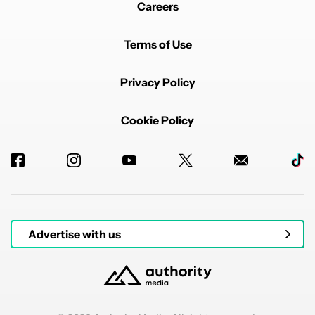
Careers
Terms of Use
Privacy Policy
Cookie Policy
Advertise with us