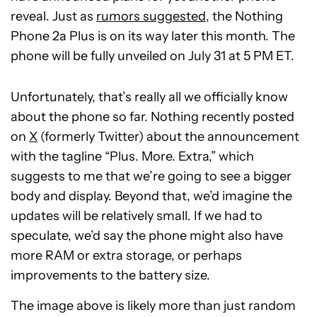
reveal. Just as
rumors suggested
, the Nothing
Phone 2a Plus is on its way later this month. The
phone will be fully unveiled on July 31 at 5 PM ET.
Unfortunately, that’s really all we officially know
about the phone so far. Nothing recently posted
on
X
(formerly Twitter) about the announcement
with the tagline “Plus. More. Extra,” which
suggests to me that we’re going to see a bigger
body and display. Beyond that, we’d imagine the
updates will be relatively small. If we had to
speculate, we’d say the phone might also have
more RAM or extra storage, or perhaps
improvements to the battery size.
The image above is likely more than just random