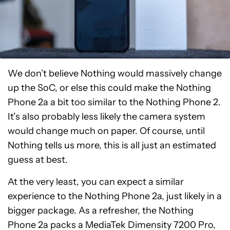
We don’t believe Nothing would massively change
up the SoC, or else this could make the Nothing
Phone 2a a bit too similar to the Nothing Phone 2.
It’s also probably less likely the camera system
would change much on paper. Of course, until
Nothing tells us more, this is all just an estimated
guess at best.
At the very least, you can expect a similar
experience to the Nothing Phone 2a, just likely in a
bigger package. As a refresher, the Nothing
Phone 2a packs a MediaTek Dimensity 7200 Pro,