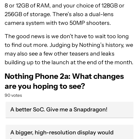
8 or 12GB of RAM, and your choice of 128GB or
256GB of storage. There’s also a dual-lens
camera system with two 50MP shooters.
The good news is we don’t have to wait too long
to find out more. Judging by Nothing’s history, we
may also see a few other teasers and leaks
building up to the launch at the end of the month.
Nothing Phone 2a: What changes
are you hoping to see?
90 votes
A better SoC. Give me a Snapdragon!
A bigger, high-resolution display would