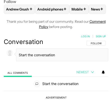
Follow
+
+
+
+
Andrew Grush
Android phones
Mobile
News
FOLLOW
FOLLOW "ANDREW GRUSH" TO RECEIVE NOTIFIC
FOLLOW
FOLLOW "ANDROID PHONES" TO
FOLLOW
FOLLOW "M
FOLLOW
Thank you for being part of our community. Read our
Comment
Policy
before posting.
LOG IN
|
SIGN UP
Conversation
FOLLOW THIS C
FOLLOW
NEWEST
ALL COMMENTS
All Comments
Start the conversation
ADVERTISEMENT