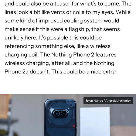
and could also be a teaser for what’s to come. The
lines look a bit like vents or coils to my eyes. While
some kind of improved cooling system would
make sense if this were a flagship, that seems
unlikely here. It’s possible this could be
referencing something else, like a wireless
charging coil. The Nothing Phone 2 features
wireless charging, after all, and the Nothing
Phone 2a doesn’t. This could be a nice extra.
Ryan Haines / Android Authority