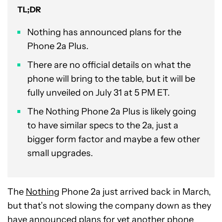
TL;DR
Nothing has announced plans for the
Phone 2a Plus.
There are no official details on what the
phone will bring to the table, but it will be
fully unveiled on July 31 at 5 PM ET.
The Nothing Phone 2a Plus is likely going
to have similar specs to the 2a, just a
bigger form factor and maybe a few other
small upgrades.
The
Nothing
Phone 2a just arrived back in March,
but that’s not slowing the company down as they
have announced plans for yet another phone