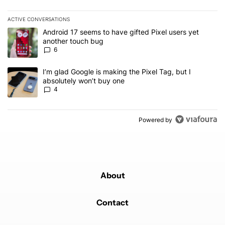
ACTIVE CONVERSATIONS
The following is a list of the most commented articles in the last 7
A trending article titled "Android 17 seems to have gifted Pixel u
Android 17 seems to have gifted Pixel users yet
another touch bug
6
A trending article titled "I’m glad Google is making the Pixel Tag,
I’m glad Google is making the Pixel Tag, but I
absolutely won’t buy one
4
Powered by
About
Contact