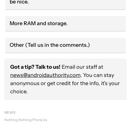
be nice.
More RAM and storage.
Other (Tell us in the comments.)
Got a tip? Talk to us!
Email our staff at
news@androidauthority.com
. You can stay
anonymous or get credit for the info, it's your
choice.
NEWS
Nothing
Nothing Phone 2a