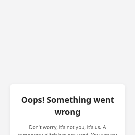
Oops! Something went
wrong
Don't worry, it's not you, it's us. A
temporary glitch has occurred. You can try