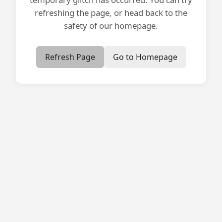
refreshing the page, or head back to the
safety of our homepage.
Refresh Page
Go to Homepage