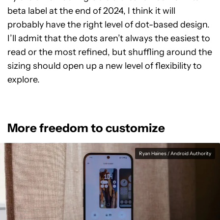
beta label at the end of 2024, I think it will
probably have the right level of dot-based design.
I’ll admit that the dots aren’t always the easiest to
read or the most refined, but shuffling around the
sizing should open up a new level of flexibility to
explore.
More freedom to customize
Ryan Haines / Android Authority