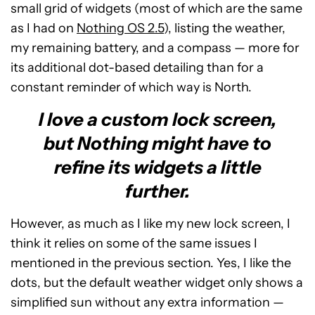
small grid of widgets (most of which are the same
as I had on
Nothing OS 2.5
), listing the weather,
my remaining battery, and a compass — more for
its additional dot-based detailing than for a
constant reminder of which way is North.
I love a custom lock screen,
but Nothing might have to
refine its widgets a little
further.
However, as much as I like my new lock screen, I
think it relies on some of the same issues I
mentioned in the previous section. Yes, I like the
dots, but the default weather widget only shows a
simplified sun without any extra information —