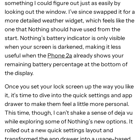
something I could figure out just as easily by
looking out the window. I’ve since swapped it for a
more detailed weather widget, which feels like the
one that Nothing should have used from the
start. Nothing’s battery indicator is only visible
when your screen is darkened, making it less
useful when the
Phone 2a
already shows your
remaining battery percentage at the bottom of
the display.
Once you set your lock screen up the way you like
it, it’s time to dive into the quick settings and app
drawer to make them feel a little more personal.
This time, though, I can’t shake a sense of deja vu
while exploring some of Nothing’s new options. It
rolled out a new quick settings layout and
transformed the app drawer into a usage-based