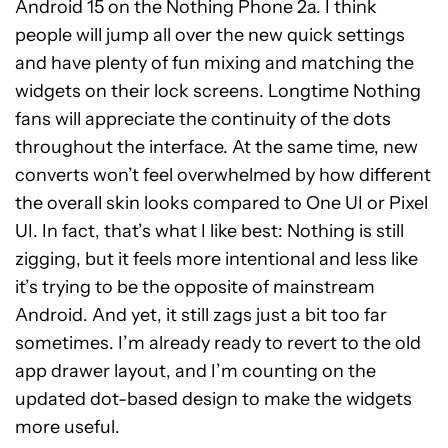
Android 15 on the Nothing Phone 2a. I think
people will jump all over the new quick settings
and have plenty of fun mixing and matching the
widgets on their lock screens. Longtime Nothing
fans will appreciate the continuity of the dots
throughout the interface. At the same time, new
converts won’t feel overwhelmed by how different
the overall skin looks compared to One UI or Pixel
UI. In fact, that’s what I like best: Nothing is still
zigging, but it feels more intentional and less like
it’s trying to be the opposite of mainstream
Android. And yet, it still zags just a bit too far
sometimes. I’m already ready to revert to the old
app drawer layout, and I’m counting on the
updated dot-based design to make the widgets
more useful.