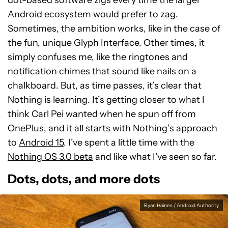
dot-based software zigs every time the larger
Android ecosystem would prefer to zag.
Sometimes, the ambition works, like in the case of
the fun, unique Glyph Interface. Other times, it
simply confuses me, like the ringtones and
notification chimes that sound like nails on a
chalkboard. But, as time passes, it’s clear that
Nothing is learning. It’s getting closer to what I
think Carl Pei wanted when he spun off from
OnePlus, and it all starts with Nothing’s approach
to
Android 15
. I’ve spent a little time with the
Nothing OS 3.0 beta
and like what I’ve seen so far.
Dots, dots, and more dots
Ryan Haines / Android Authority