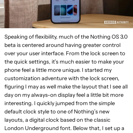
Speaking of flexibility, much of the Nothing OS 3.0
beta is centered around having greater control
over your user interface. From the lock screen to
the quick settings, it’s much easier to make your
phone feel a little more unique. I started my
customization adventure with the lock screen,
figuring I may as well make the layout that I see all
day on my always-on display feel a little bit more
interesting. I quickly jumped from the simple
default clock style to one of Nothing’s new
layouts, a digital clock based on the classic
London Underground font. Below that, I set up a