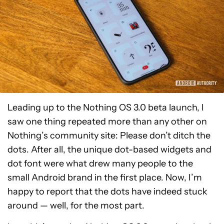
Leading up to the Nothing OS 3.0 beta launch, I
saw one thing repeated more than any other on
Nothing’s community site: Please don’t ditch the
dots. After all, the unique dot-based widgets and
dot font were what drew many people to the
small Android brand in the first place. Now, I’m
happy to report that the dots have indeed stuck
around — well, for the most part.