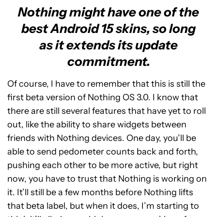
Nothing might have one of the
best Android 15 skins, so long
as it extends its update
commitment.
Of course, I have to remember that this is still the
first beta version of Nothing OS 3.0. I know that
there are still several features that have yet to roll
out, like the ability to share widgets between
friends with Nothing devices. One day, you’ll be
able to send pedometer counts back and forth,
pushing each other to be more active, but right
now, you have to trust that Nothing is working on
it. It’ll still be a few months before Nothing lifts
that beta label, but when it does, I’m starting to