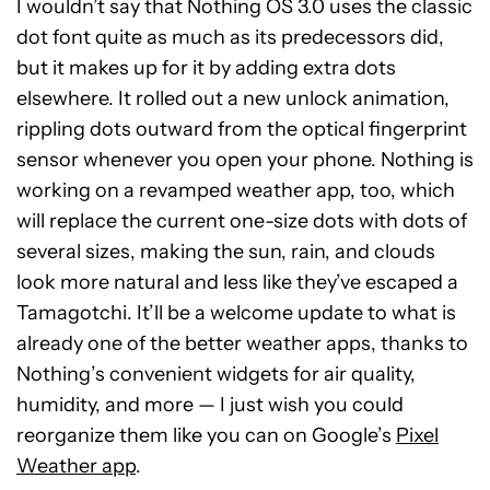
I wouldn’t say that Nothing OS 3.0 uses the classic
dot font quite as much as its predecessors did,
but it makes up for it by adding extra dots
elsewhere. It rolled out a new unlock animation,
rippling dots outward from the optical fingerprint
sensor whenever you open your phone. Nothing is
working on a revamped weather app, too, which
will replace the current one-size dots with dots of
several sizes, making the sun, rain, and clouds
look more natural and less like they’ve escaped a
Tamagotchi. It’ll be a welcome update to what is
already one of the better weather apps, thanks to
Nothing’s convenient widgets for air quality,
humidity, and more — I just wish you could
reorganize them like you can on Google’s
Pixel
Weather app
.