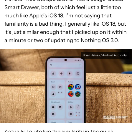
Smart Drawer, both of which feel just a little too
much like Apple’s
iOS 18
. I’m not saying that
familiarity is a bad thing. I generally like iOS 18, but
it’s just similar enough that I picked up on it within
a minute or two of updating to Nothing OS 3.0.
Ryan Haines / Android Authority
Actually, I quite like the similarity in the quick