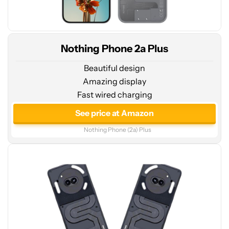
Nothing Phone 2a Plus
Beautiful design
Amazing display
Fast wired charging
See
price
See price at Amazon
at
Nothing Phone (2a) Plus
Amazon