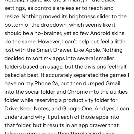
settings, as controls are easier to reach and
resize. Nothing moved its brightness slider to the
bottom of the dropdown, which seems like it
should be a no-brainer, yet so few Android skins
do the same. However, I can’t help but feel a little
lost with the Smart Drawer. Like Apple, Nothing
decided to sort my apps into several smaller
folders based on usage, but the divisions feel half-
baked at best. It accurately separated the games I
have on my Phone 2a, but then dumped Gmail
into the social folder and Chrome into the utilities
folder while reserving a productivity folder for
Drive, Keep Notes, and Google One. And yes, I can
understand why it put each of those apps into
that folder, but it results in an app drawer that
takes up more space than the classic design