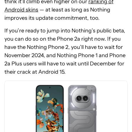
think it’ll climb even higher on our
ranking of
Android skins
— at least as long as Nothing
improves its update commitment, too.
If you’re ready to jump into Nothing’s public beta,
you can do so on the Phone 2a right now. If you
have the Nothing Phone 2, you’ll have to wait for
See
November 2024, and Nothing Phone 1 and Phone
price
2a Plus users will have to wait until December for
at
their crack at Android 15.
Amazon