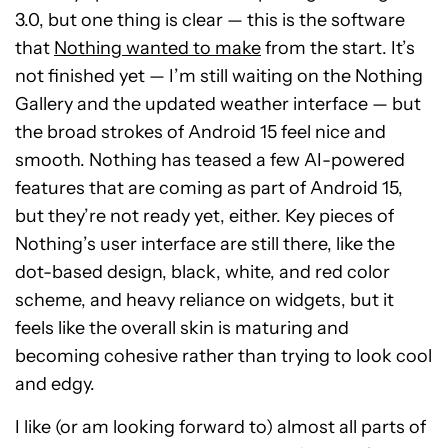
3.0, but one thing is clear — this is the software
that
Nothing wanted to make
from the start. It’s
not finished yet — I’m still waiting on the Nothing
Gallery and the updated weather interface — but
the broad strokes of Android 15 feel nice and
smooth. Nothing has teased a few AI-powered
features that are coming as part of Android 15,
but they’re not ready yet, either. Key pieces of
Nothing’s user interface are still there, like the
dot-based design, black, white, and red color
scheme, and heavy reliance on widgets, but it
feels like the overall skin is maturing and
becoming cohesive rather than trying to look cool
and edgy.
I like (or am looking forward to) almost all parts of