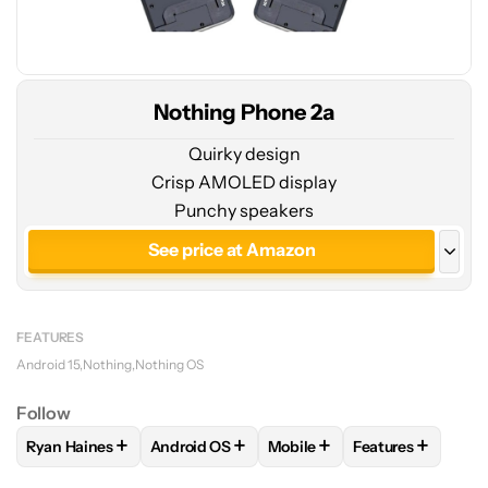
Nothing Phone 2a
Quirky design
Crisp AMOLED display
Punchy speakers
See price at Amazon
See price at Nothing
FEATURES
Android 15
Nothing
Nothing OS
Follow
+
+
+
+
Ryan Haines
Android OS
Mobile
Features
FOLLOW
FOLLOW "RYAN HAINES" TO RECEIVE NOTIFICATI
FOLLOW
FOLLOW "ANDROID OS" TO RECEI
FOLLOW
FOLLOW "MOBILE
FOLLOW
FOLLO