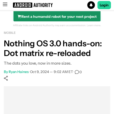
Login
Rent a humanoid robot for your next project
Search results for
Affiliate links on Android Authority may earn us a commission.
Learn more.
MOBILE
Nothing OS 3.0 hands-on:
Dot matrix re-reloaded
The dots you love, now in more sizes.
By
Ryan Haines
•
Oct 9, 2024 — 9:02 AM ET
•
0
Show More
Facebook
Shares
X
Shares
WhatsApp
Shares
0
0
0