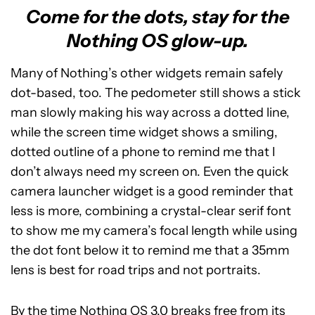
Come for the dots, stay for the
Nothing OS glow-up.
Many of Nothing’s other widgets remain safely
dot-based, too. The pedometer still shows a stick
man slowly making his way across a dotted line,
while the screen time widget shows a smiling,
dotted outline of a phone to remind me that I
don’t always need my screen on. Even the quick
camera launcher widget is a good reminder that
less is more, combining a crystal-clear serif font
to show me my camera’s focal length while using
the dot font below it to remind me that a 35mm
lens is best for road trips and not portraits.
By the time Nothing OS 3.0 breaks free from its