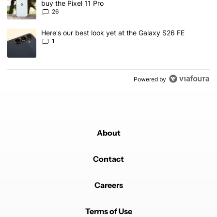
buy the Pixel 11 Pro
26
A trending article titled "Here's our best look yet at the Galaxy S
Here's our best look yet at the Galaxy S26 FE
1
Powered by
About
Contact
Careers
Terms of Use