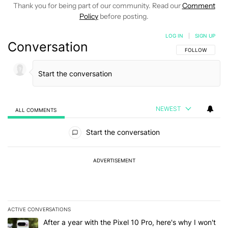
Thank you for being part of our community. Read our
Comment
Policy
before posting.
LOG IN
|
SIGN UP
Conversation
FOLLOW THIS C
FOLLOW
NEWEST
ALL COMMENTS
All Comments
Start the conversation
ADVERTISEMENT
ACTIVE CONVERSATIONS
The following is a list of the most commented articles in the last 7
A trending article titled "After a year with the Pixel 10 Pro, here'
After a year with the Pixel 10 Pro, here's why I won't