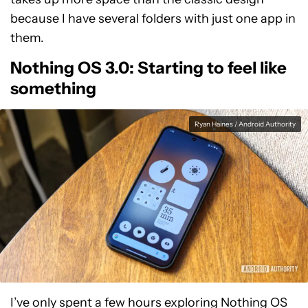
because I have several folders with just one app in
them.
Nothing OS 3.0: Starting to feel like
something
Ryan Haines / Android Authority
I’ve only spent a few hours exploring Nothing OS