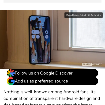
Ryan Haines / Android Authority
Follow us on Google Discover
Add us as preferred source
Nothing is well-known among Android fans. Its
combination of transparent hardware design and