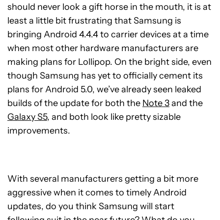
should never look a gift horse in the mouth, it is at
least a little bit frustrating that Samsung is
bringing Android 4.4.4 to carrier devices at a time
when most other hardware manufacturers are
making plans for Lollipop. On the bright side, even
though Samsung has yet to officially cement its
plans for Android 5.0, we’ve already seen leaked
builds of the update for both the
Note 3
and the
Galaxy S5
, and both look like pretty sizable
improvements.
With several manufacturers getting a bit more
aggressive when it comes to timely Android
updates, do you think Samsung will start