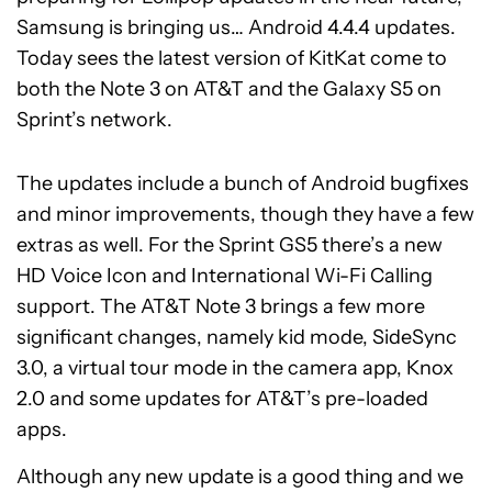
Samsung is bringing us… Android 4.4.4 updates.
Today sees the latest version of KitKat come to
both the Note 3 on AT&T and the Galaxy S5 on
Sprint’s network.
The updates include a bunch of Android bugfixes
and minor improvements, though they have a few
extras as well. For the Sprint GS5 there’s a new
HD Voice Icon and International Wi-Fi Calling
support. The AT&T Note 3 brings a few more
significant changes, namely kid mode, SideSync
3.0, a virtual tour mode in the camera app, Knox
2.0 and some updates for AT&T’s pre-loaded
apps.
Although any new update is a good thing and we