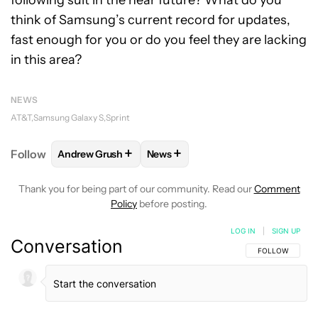
following suit in the near future? What do you
think of Samsung’s current record for updates,
fast enough for you or do you feel they are lacking
in this area?
NEWS
AT&T
Samsung Galaxy S
Sprint
+
+
Follow
Andrew Grush
News
FOLLOW
FOLLOW "ANDREW GRUSH" TO RECEIVE N
FOLLOW
FOLLOW "NEWS" TO RE
Thank you for being part of our community. Read our
Comment
Policy
before posting.
LOG IN
|
SIGN UP
Conversation
FOLLOW THIS C
FOLLOW