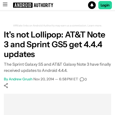
Login
Search results for
Affiliate links on Android Authority may earn us a commission.
Learn more.
It's not Lollipop: AT&T Note
3 and Sprint GS5 get 4.4.4
updates
The Sprint Galaxy S5 and AT&T Galaxy Note 3 have finally
received updates to Android 4.4.4.
By
Andrew Grush
•
Nov 20, 2014 — 6:58 PM ET
•
0
Show More
Facebook
Shares
X
Shares
WhatsApp
Shares
0
0
0