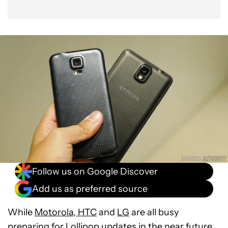
Follow us on Google Discover
Add us as preferred source
While
Motorola
,
HTC
and
LG
are all busy
preparing for Lollipop updates in the near future,