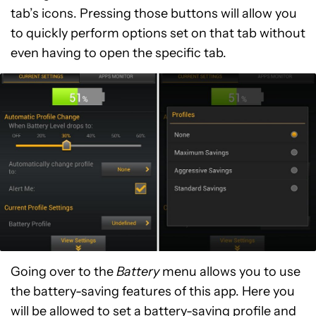
tab’s icons. Pressing those buttons will allow you
to quickly perform options set on that tab without
even having to open the specific tab.
Going over to the
Battery
menu allows you to use
the battery-saving features of this app. Here you
will be allowed to set a battery-saving profile and