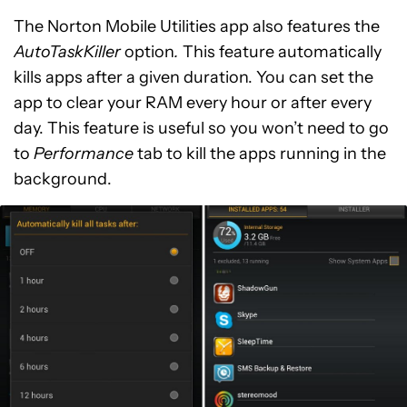
The Norton Mobile Utilities app also features the
AutoTaskKiller
option
.
This feature automatically
kills apps after a given duration. You can set the
app to clear your RAM every hour or after every
day. This feature is useful so you won’t need to go
to
Performance
tab to kill the apps running in the
background.