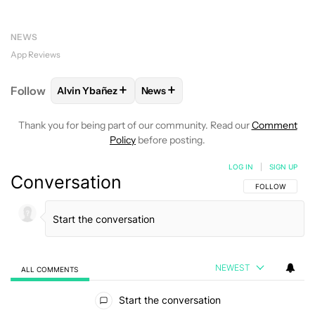
NEWS
App Reviews
+
+
Follow
Alvin Ybañez
News
FOLLOW
FOLLOW "ALVIN YBAÑEZ" TO RECEIVE NO
FOLLOW
FOLLOW "NEWS" TO REC
Thank you for being part of our community. Read our
Comment
Policy
before posting.
LOG IN
|
SIGN UP
Conversation
FOLLOW THIS C
FOLLOW
NEWEST
ALL COMMENTS
All Comments
Start the conversation