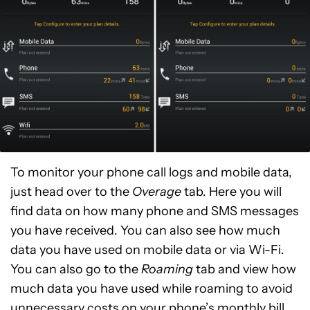
To monitor your phone call logs and mobile data,
just head over to the
Overage
tab. Here you will
find data on how many phone and SMS messages
you have received. You can also see how much
data you have used on mobile data or via Wi-Fi.
You can also go to the
Roaming
tab and view how
much data you have used while roaming to avoid
unnecessary costs on your phone’s monthly bill.