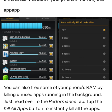
appapp
You can also free some of your phone’s RAM by
killing unused apps running in the background.
Just head over to the
Performance
tab. Tap the
Kill All Apps
button to instantly kill all the apps.