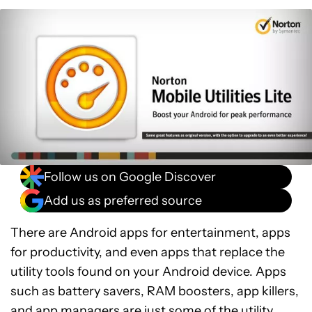
Follow us on Google Discover
Add us as preferred source
There are Android apps for entertainment, apps
for productivity, and even apps that replace the
utility tools found on your Android device. Apps
such as battery savers, RAM boosters, app killers,
and app managers are just some of the utility