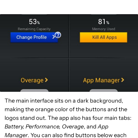
The main interface sits on a dark background,
making the orange color of the buttons and the
logos stand out. The app also has four main tabs:
Battery, Performance, Overage
, and
App
Manager
. You can also find buttons below each