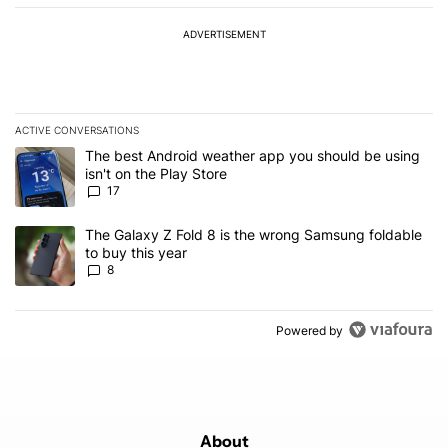
ADVERTISEMENT
ACTIVE CONVERSATIONS
The following is a list of the most commented articles in the last 7
A trending article titled "The best Android weather app you should
The best Android weather app you should be using
isn't on the Play Store
17
A trending article titled "The Galaxy Z Fold 8 is the wrong Samsun
The Galaxy Z Fold 8 is the wrong Samsung foldable
to buy this year
8
Powered by
About