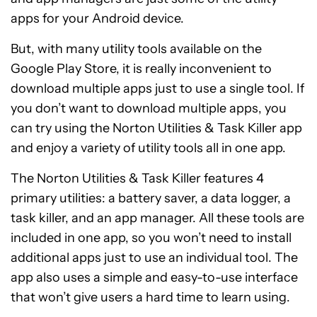
apps for your Android device.
But, with many utility tools available on the
Google Play Store, it is really inconvenient to
download multiple apps just to use a single tool. If
you don’t want to download multiple apps, you
can try using the Norton Utilities & Task Killer app
and enjoy a variety of utility tools all in one app.
The Norton Utilities & Task Killer features 4
primary utilities: a battery saver, a data logger, a
task killer, and an app manager. All these tools are
included in one app, so you won’t need to install
additional apps just to use an individual tool. The
app also uses a simple and easy-to-use interface
that won’t give users a hard time to learn using.