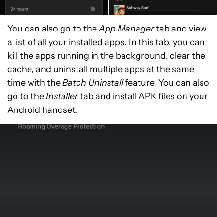
You can also go to the
App Manager
tab and view
a list of all your installed apps. In this tab, you can
kill the apps running in the background, clear the
cache, and uninstall multiple apps at the same
time with the
Batch Uninstall
feature. You can also
go to the
Installer
tab and install APK files on your
Android handset.