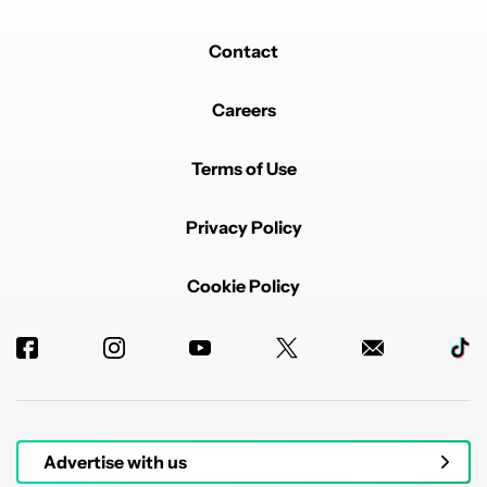
Contact
Careers
Terms of Use
Privacy Policy
Cookie Policy
Advertise with us