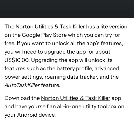
The Norton Utilities & Task Killer has a lite version
on the Google Play Store which you can try for
free. If you want to unlock all the app’s features,
you will need to upgrade the app for about
US$10.00. Upgrading the app will unlock its
features such as the battery profile, advanced
power settings, roaming data tracker, and the
AutoTaskKiller
feature.
Download the
Norton Utilities & Task Killer
app
and have yourself an all-in-one utility toolbox on
your Android device.