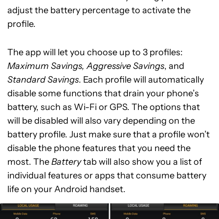
adjust the battery percentage to activate the
profile.
The app will let you choose up to 3 profiles:
Maximum Savings, Aggressive Savings
, and
Standard Savings
. Each profile will automatically
disable some functions that drain your phone’s
battery, such as Wi-Fi or GPS. The options that
will be disabled will also vary depending on the
battery profile. Just make sure that a profile won’t
disable the phone features that you need the
most. The
Battery
tab will also show you a list of
individual features or apps that consume battery
life on your Android handset.