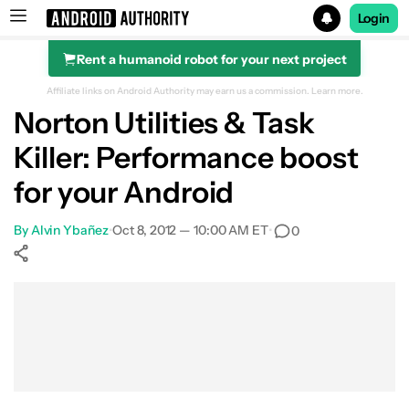
Login
Rent a humanoid robot for your next project
Search results for
Affiliate links on Android Authority may earn us a commission.
Learn more.
Norton Utilities & Task
Killer: Performance boost
for your Android
By
Alvin Ybañez
•
Oct 8, 2012 — 10:00 AM ET
•
0
Show More
Facebook
Shares
X
Shares
WhatsApp
Shares
0
0
0