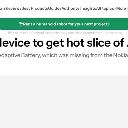
ons
Reviews
Best Products
Guides
Authority Insights
All topics
More
Rent a humanoid robot for your next project
Affiliate links on Android Authority may earn us a commission.
Learn more.
 device to get hot slice o
Adaptive Battery, which was missing from the Nokia 
s