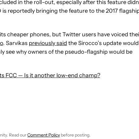
ded in the roll-out, especially after this feature didn
is reportedly bringing the feature to the 2017 flagshi
ts cheaper phones, but Twitter users have voiced thei
co
. Sarvikas
previously said
the Sirocco’s update would
ainly see why owners of the pseudo-flagship would be
s FCC — Is it another low-end champ?
 NOTIFICATIONS ABOUT NEW PAGES ON "HADLEE SIMONS".
RECEIVE NOTIFICATIONS ABOUT NEW PAGES ON "NEWS".
nity. Read our
Comment Policy
before posting.