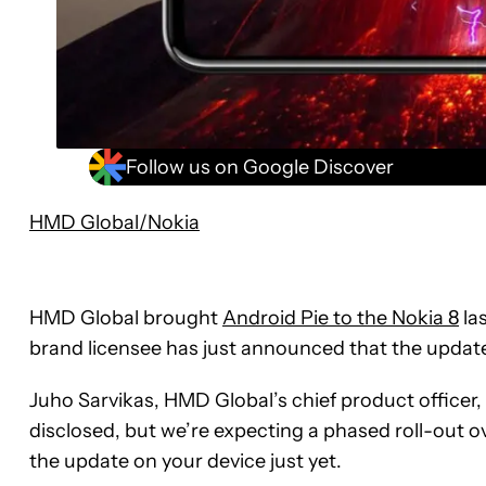
Follow us on Google Discover
HMD Global/Nokia
HMD Global brought
Android Pie to the Nokia 8
las
brand licensee has just announced that the updat
Juho Sarvikas, HMD Global’s chief product officer,
disclosed, but we’re expecting a phased roll-out ov
the update on your device just yet.