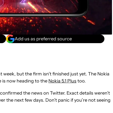
Add us as preferred source
t week, but the firm isn’t finished just yet. The Nokia
e is now heading to the
Nokia 5.1 Plus
too.
 confirmed the news on Twitter. Exact details weren’t
er the next few days. Don’t panic if you’re not seeing