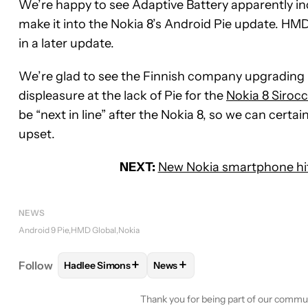
We’re happy to see Adaptive Battery apparently inclu
make it into the Nokia 8’s Android Pie update. HMD 
in a later update.
We’re glad to see the Finnish company upgrading i
displeasure at the lack of Pie for the
Nokia 8 Siroc
be “next in line” after the Nokia 8, so we can cert
upset.
NEXT:
New Nokia smartphone hit
NEWS
Android 9 Pie
HMD Global
Nokia
+
+
Follow
Hadlee Simons
News
FOLLOW
FOLLOW "HADLEE SIMONS" TO RECEIVE
FOLLOW
FOLLOW "NEWS" TO 
Thank you for being part of our commu