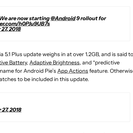
 We are now starting
@Android
9 rollout for
ter.com/h0PJu9UB7s
27, 2018
5.1 Plus update weighs in at over 1.2GB, and is said t
ive Battery
,
Adaptive Brightness
, and “predictive
y name for Android Pie’s
App Actions
feature. Otherwis
tches to be included in this update.
27, 2018