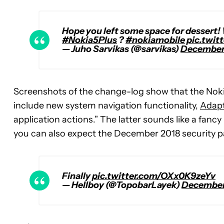
Hope you left some space for dessert!
#Nokia5Plus
?
#nokiamobile
pic.twit
— Juho Sarvikas (@sarvikas)
December 
Screenshots of the change-log show that the Nokia 
include new system navigation functionality,
Adapt
application actions.” The latter sounds like a fanc
you can also expect the December 2018 security pa
Finally
pic.twitter.com/OXx0K9zeYv
— Hellboy (@TopobarLayek)
December 