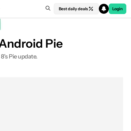
Best daily deals
Login
f Android Pie
8's Pie update.