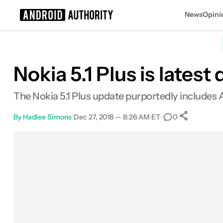
News
Opini
Search results for
Nokia 5.1 Plus is latest
The Nokia 5.1 Plus update purportedly includes 
By
Hadlee Simons
•
Dec 27, 2018 — 8:26 AM ET
•
•
0
0
Share
Facebook
Shares
X
Shares
Email
Shares
LinkedIn
Shares
Reddit
Shares
Link
Shares
0
0
0
0
0
0