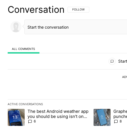
Conversation
FOLLOW THIS CONVERSATION TO BE 
FOLLOW
ALL COMMENTS
All Comments
Start
AD
ACTIVE CONVERSATIONS
The following is a list of the most commented articles in the last
The best Android weather app
Graphe
A trending article titled "The best Android weather app you shou
A trending article
you should be using isn't on
punche
the Play Store
Revolu
6
8