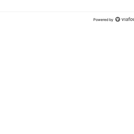
Powered by