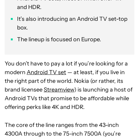
and HDR.
It’s also introducing an Android TV set-top
box.
The lineup is focused on Europe.
You don’t have to pay a lot if you’re looking for a
modern
Android TV set
— at least, if you live in
the right part of the world. Nokia (or rather, its
brand licensee
Streamview
) is launching a host of
Android TVs that promise to be affordable while
offering perks like 4K and HDR.
The core of the line ranges from the 43-inch
4300A through to the 75-inch 7500A (you’re