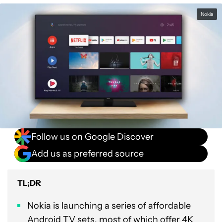
Nokia
Follow us on Google Discover
Add us as preferred source
TL;DR
Nokia is launching a series of affordable
Android TV sets, most of which offer 4K