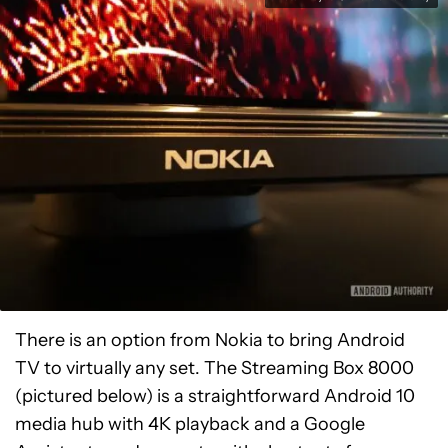
There is an option from Nokia to bring Android
TV to virtually any set. The Streaming Box 8000
(pictured below) is a straightforward Android 10
media hub with 4K playback and a Google