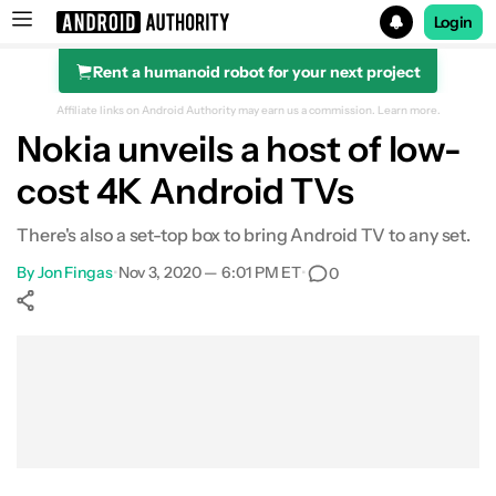
Login
Rent a humanoid robot for your next project
Search results for
Affiliate links on Android Authority may earn us a commission.
Learn more.
Nokia unveils a host of low-
cost 4K Android TVs
There's also a set-top box to bring Android TV to any set.
By
Jon Fingas
•
Nov 3, 2020 — 6:01 PM ET
•
0
Show More
Facebook
Shares
X
Shares
WhatsApp
Shares
0
0
0