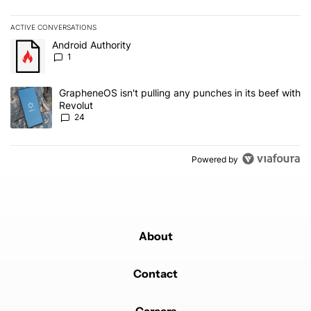
ACTIVE CONVERSATIONS
The following is a list of the most commented articles in the last 7
A trending article titled "Android Authority" with 1 comment.
Android Authority
1
A trending article titled "GrapheneOS isn't pulling any punches in
GrapheneOS isn't pulling any punches in its beef with
Revolut
24
Powered by
About
Contact