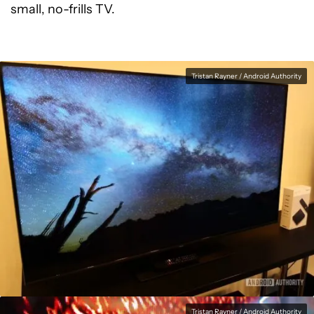
small, no-frills TV.
Tristan Rayner / Android Authority
Tristan Rayner / Android Authority