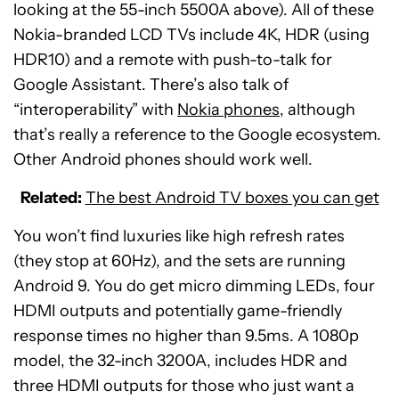
looking at the 55-inch 5500A above). All of these
Nokia-branded LCD TVs include 4K, HDR (using
HDR10) and a remote with push-to-talk for
Google Assistant. There’s also talk of
“interoperability” with
Nokia phones
, although
that’s really a reference to the Google ecosystem.
Other Android phones should work well.
Related:
The best Android TV boxes you can get
You won’t find luxuries like high refresh rates
(they stop at 60Hz), and the sets are running
Android 9. You do get micro dimming LEDs, four
HDMI outputs and potentially game-friendly
response times no higher than 9.5ms. A 1080p
model, the 32-inch 3200A, includes HDR and
three HDMI outputs for those who just want a