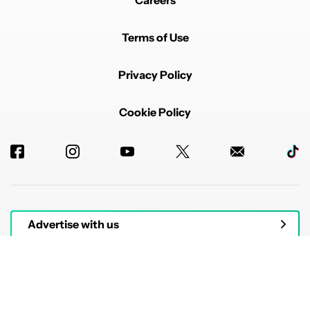
Careers
Terms of Use
Privacy Policy
Cookie Policy
Advertise with us
© 2026 Authority Media. All rights reserved.