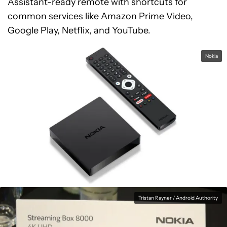
Assistant-ready remote with shortcuts for
common services like Amazon Prime Video,
Google Play, Netflix, and YouTube.
Nokia
Tristan Rayner / Android Authority