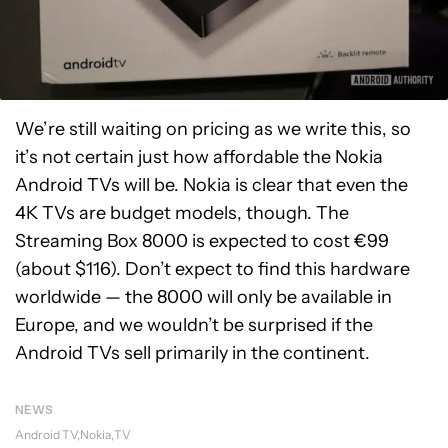
We’re still waiting on pricing as we write this, so
it’s not certain just how affordable the Nokia
Android TVs will be. Nokia is clear that even the
4K TVs are budget models, though. The
Streaming Box 8000 is expected to cost €99
(about $116). Don’t expect to find this hardware
worldwide — the 8000 will only be available in
Europe, and we wouldn’t be surprised if the
Android TVs sell primarily in the continent.
NEWS
Android TV
Nokia
TV