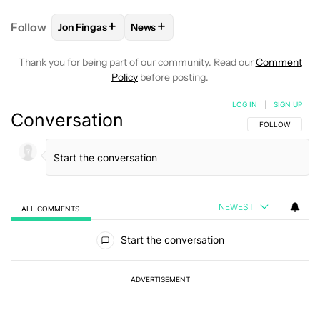
+
+
Follow
Jon Fingas
News
FOLLOW
FOLLOW "JON FINGAS" TO RECEIVE NOTI
FOLLOW
FOLLOW "NEWS" TO RECEI
Thank you for being part of our community. Read our
Comment
Policy
before posting.
LOG IN
|
SIGN UP
Conversation
FOLLOW THIS C
FOLLOW
NEWEST
ALL COMMENTS
All Comments
Start the conversation
ADVERTISEMENT