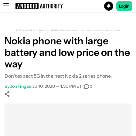
Login
Search results for
Affiliate links on Android Authority may earn us a commission.
Learn more.
Nokia phone with large
battery and low price on the
way
Don't expect 5G in the next Nokia 2 series phone.
By
Jon Fingas
•
Jul 10, 2020 — 1:30 PM ET
•
0
Show More
Facebook
Shares
X
Shares
WhatsApp
Shares
0
0
0