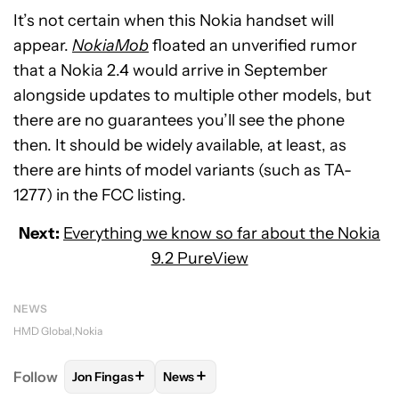
It’s not certain when this Nokia handset will
appear.
NokiaMob
floated an unverified rumor
that a Nokia 2.4 would arrive in September
alongside updates to multiple other models, but
there are no guarantees you’ll see the phone
then. It should be widely available, at least, as
there are hints of model variants (such as TA-
1277) in the FCC listing.
Next:
Everything we know so far about the Nokia
9.2 PureView
NEWS
HMD Global
Nokia
+
+
Follow
Jon Fingas
News
FOLLOW
FOLLOW "JON FINGAS" TO RECEIVE NOTI
FOLLOW
FOLLOW "NEWS" TO RECEI