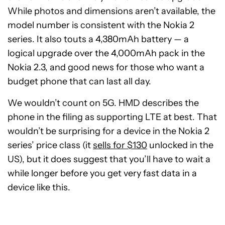
While photos and dimensions aren’t available, the
model number is consistent with the Nokia 2
series. It also touts a 4,380mAh battery — a
logical upgrade over the 4,000mAh pack in the
Nokia 2.3, and good news for those who want a
budget phone that can last all day.
We wouldn’t count on 5G. HMD describes the
phone in the filing as supporting LTE at best. That
wouldn’t be surprising for a device in the Nokia 2
series’ price class (it
sells for $130
unlocked in the
US), but it does suggest that you’ll have to wait a
while longer before you get very fast data in a
device like this.