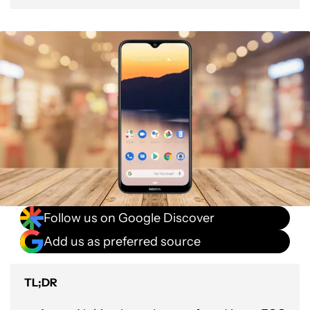
Follow us on Google Discover
Add us as preferred source
TL;DR