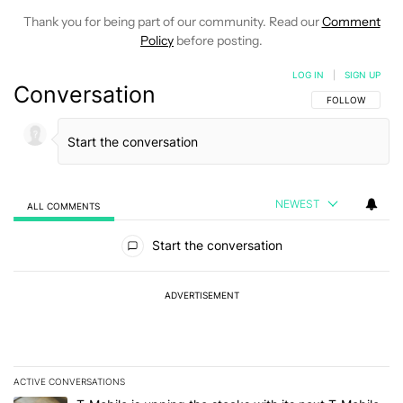
Thank you for being part of our community. Read our
Comment
Policy
before posting.
LOG IN
|
SIGN UP
Conversation
FOLLOW THIS C
FOLLOW
NEWEST
ALL COMMENTS
All Comments
Start the conversation
ADVERTISEMENT
ACTIVE CONVERSATIONS
The following is a list of the most commented articles in the last 7