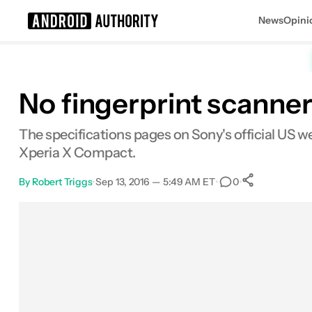
News
Opini
Search results for
No fingerprint scanne
The specifications pages on Sony's official US w
Xperia X Compact.
By
Robert Triggs
•
Sep 13, 2016 — 5:49 AM ET
•
•
0
0
Shares
Facebook
Shares
X
Shares
Email
Shares
LinkedIn
Shares
Reddit
Shares
Link
Shares
0
0
0
0
0
0