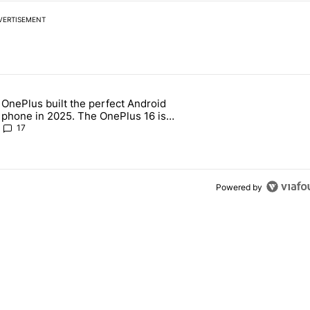
VERTISEMENT
 7 days.
OnePlus built the perfect Android
e's why I won't buy the Pixel 11 Pro" with 19 comments.
 article titled "OnePlus built the perfect Android phone in 2025. The
phone in 2025. The OnePlus 16 is
throwing it all away
17
Powered by