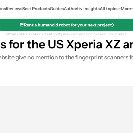
ons
Reviews
Best Products
Guides
Authority Insights
All topics
More
Rent a humanoid robot for your next project
Affiliate links on Android Authority may earn us a commission.
Learn more.
rs for the US Xperia XZ
ebsite give no mention to the fingerprint scanners 