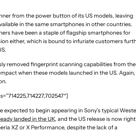
nner from the power button of its US models, leaving
available in the same smartphones in other countries.
anners have been a staple of flagship smartphones for
ion either, which is bound to infuriate customers furt
US.
sly removed fingerprint scanning capabilities from the
ompact when these models launched in the US. Again,
on.
eos=”714225,714227,702547″]
e expected to begin appearing in Sony’s typical West
eady landed in the UK
, and the US release is now right
eria XZ or X Performance, despite the lack of a