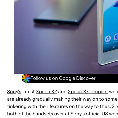
Follow us on Google Discover
Sony’s
latest
Xperia XZ
and
Xperia X Compact
were
are already gradually making their way on to some
tinkering with their features on the way to the US.
both of the handsets over at Sony’s official US web