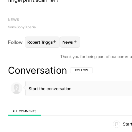
fingerprint scanner?
NEWS
Sony
Sony Xperia
+
+
Follow
Robert Triggs
News
FOLLOW
FOLLOW "ROBERT TRIGGS" TO RECEIVE
FOLLOW
FOLLOW "NEWS" TO R
Thank you for being part of our commu
Conversation
FOLLOW THIS CONVERSATION TO BE 
FOLLOW
ALL COMMENTS
All Comments
Start