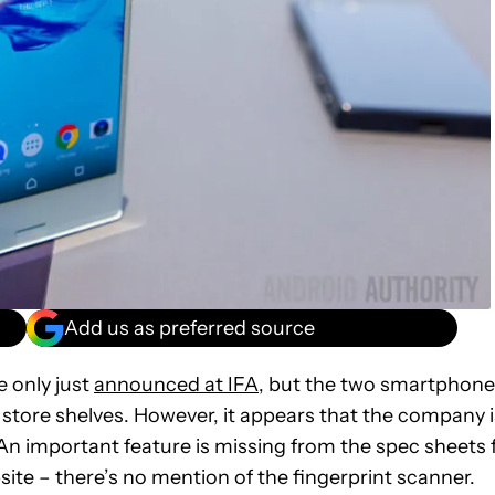
Add us as preferred source
 only just
announced at IFA
, but the two smartphon
 store shelves. However, it appears that the company i
 An important feature is missing from the spec sheets 
site – there’s no mention of the fingerprint scanner.