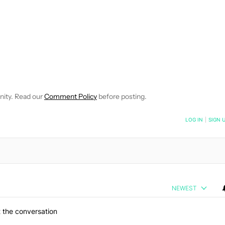
 NOTIFICATIONS ABOUT NEW PAGES ON "ROBERT TRIGGS".
ECEIVE NOTIFICATIONS ABOUT NEW PAGES ON "NEWS".
nity. Read our
Comment Policy
before posting.
NOTIFIED WHEN NEW COMMENTS ARE POSTED
LOG IN
|
SIGN 
NEWEST
 the conversation