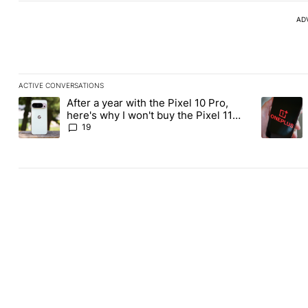
AD
ACTIVE CONVERSATIONS
The following is a list of the most commented articles in the last
After a year with the Pixel 10 Pro,
A trending article titled "After a year with the Pixel 10 Pro, her
A trending
here's why I won't buy the Pixel 11
Pro
19