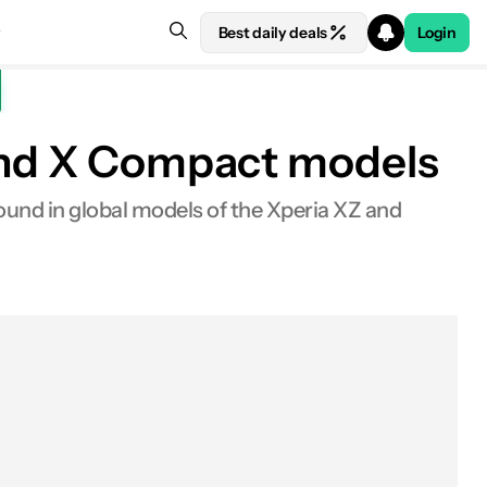
Best daily deals
Login
 and X Compact models
found in global models of the Xperia XZ and