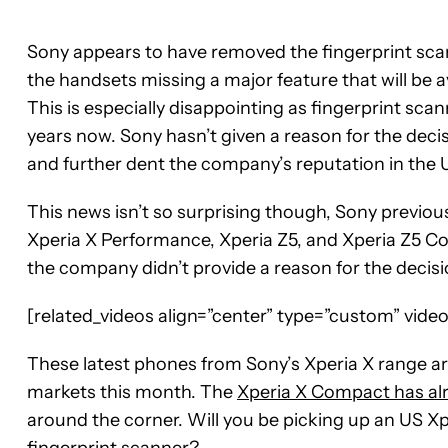
Sony appears to have removed the fingerprint sca
the handsets missing a major feature that will be 
This is especially disappointing as fingerprint sc
years now. Sony hasn’t given a reason for the decis
and further dent the company’s reputation in the 
This news isn’t so surprising though, Sony previou
Xperia X Performance, Xperia Z5, and Xperia Z5 C
the company didn’t provide a reason for the decisi
[related_videos align=”center” type=”custom” vid
These latest phones from Sony’s Xperia X range ar
markets this month. The
Xperia X Compact has alr
around the corner. Will you be picking up an US Xp