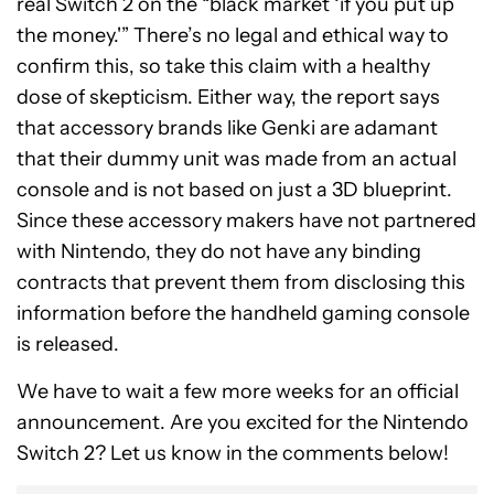
real Switch 2 on the “black market ‘if you put up
the money.'” There’s no legal and ethical way to
confirm this, so take this claim with a healthy
dose of skepticism. Either way, the report says
that accessory brands like Genki are adamant
that their dummy unit was made from an actual
console and is not based on just a 3D blueprint.
Since these accessory makers have not partnered
with Nintendo, they do not have any binding
contracts that prevent them from disclosing this
information before the handheld gaming console
is released.
We have to wait a few more weeks for an official
announcement. Are you excited for the Nintendo
Switch 2? Let us know in the comments below!