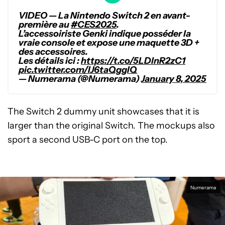
VIDEO — La Nintendo Switch 2 en avant-
première au
#CES2025
.
L’accessoiriste Genki indique posséder la
vraie console et expose une maquette 3D +
des accessoires.
Les détails ici :
https://t.co/5LDlnR2zC1
pic.twitter.com/IJ6taQggIQ
— Numerama (@Numerama)
January 8, 2025
The Switch 2 dummy unit showcases that it is
larger than the original Switch. The mockups also
sport a second USB-C port on the top.
Numerama