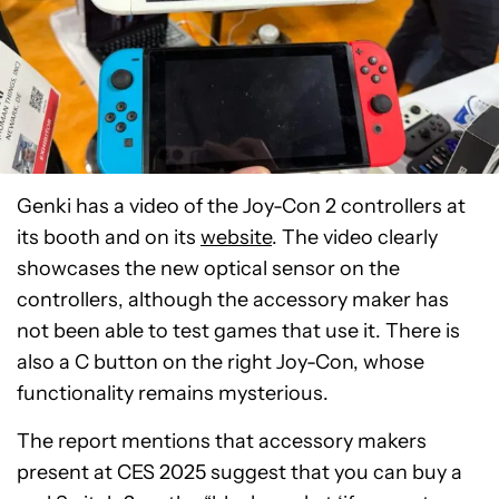
Genki has a video of the Joy-Con 2 controllers at
its booth and on its
website
. The video clearly
showcases the new optical sensor on the
controllers, although the accessory maker has
not been able to test games that use it. There is
also a C button on the right Joy-Con, whose
functionality remains mysterious.
The report mentions that accessory makers
present at CES 2025 suggest that you can buy a