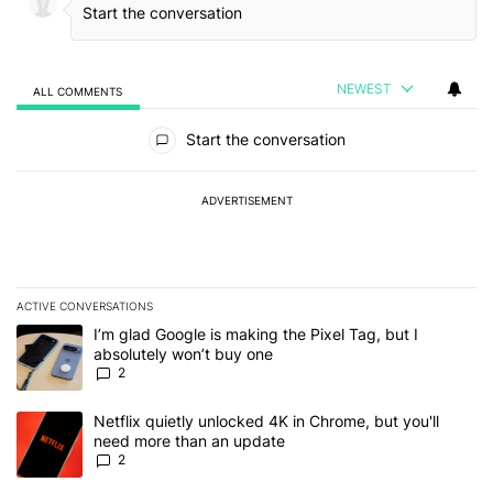
NEWEST
ALL COMMENTS
All Comments
Start the conversation
ADVERTISEMENT
ACTIVE CONVERSATIONS
The following is a list of the most commented articles in the last 7
A trending article titled "I’m glad Google is making the Pixel Tag,
I’m glad Google is making the Pixel Tag, but I
absolutely won’t buy one
2
A trending article titled "Netflix quietly unlocked 4K in Chrome, 
Netflix quietly unlocked 4K in Chrome, but you'll
need more than an update
2