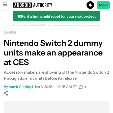
Login
Rent a humanoid robot for your next project
Search results for
Affiliate links on Android Authority may earn us a commission.
Learn more.
GAMING
Nintendo Switch 2 dummy
units make an appearance
at CES
Accessory makers are showing off the Nintendo Switch 2
through dummy units before its release.
By
Aamir Siddiqui
•
Jan 8, 2025 — 10:07 AM ET
•
0
Show More
Facebook
Shares
X
Shares
WhatsApp
Shares
0
0
0