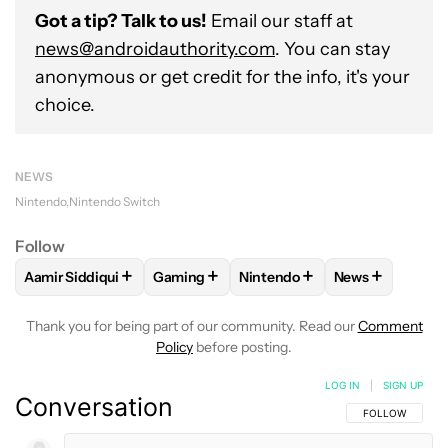
Got a tip? Talk to us!
Email our staff at
news@androidauthority.com
. You can stay
anonymous or get credit for the info, it's your
choice.
NEWS
Nintendo
Nintendo Switch
Follow
+
+
+
+
Aamir Siddiqui
Gaming
Nintendo
News
FOLLOW
FOLLOW "AAMIR SIDDIQUI" TO RECEIVE NOTIFICA
FOLLOW
FOLLOW "GAMING" TO RECEIV
FOLLOW
FOLLOW "NINTEND
FOLLOW
FOLL
Thank you for being part of our community. Read our
Comment
Policy
before posting.
LOG IN
|
SIGN UP
Conversation
FOLLOW THIS C
FOLLOW