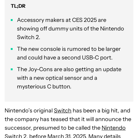
TL;DR
Accessory makers at CES 2025 are
showing off dummy units of the Nintendo
Switch 2.
The new console is rumored to be larger
and could have a second USB-C port.
The Joy-Cons are also getting an update
with a new optical sensor and a
mysterious C button.
Nintendo’s original
Switch
has been a big hit, and
the company has teased that it will announce the
successor, presumed to be called the
Nintendo
Switch 2
, before March 31, 2025. Many details