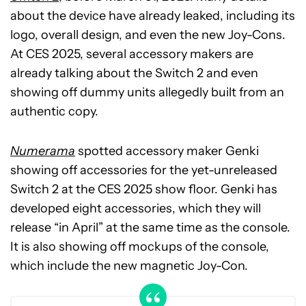
about the device have already leaked, including its
logo, overall design, and even the new Joy-Cons.
At CES 2025, several accessory makers are
already talking about the Switch 2 and even
showing off dummy units allegedly built from an
authentic copy.
Numerama
spotted accessory maker Genki
showing off accessories for the yet-unreleased
Switch 2 at the CES 2025 show floor. Genki has
developed eight accessories, which they will
release “in April” at the same time as the console.
It is also showing off mockups of the console,
which include the new magnetic Joy-Con.