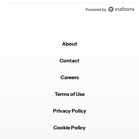
Powered by
About
Contact
Careers
Terms of Use
Privacy Policy
Cookie Policy