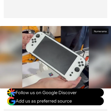
Numerama
Follow us on Google Discover
Add us as preferred source