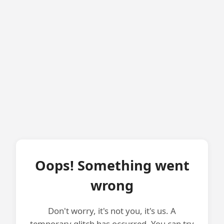
Oops! Something went
wrong
Don't worry, it's not you, it's us. A
temporary glitch has occurred. You can try