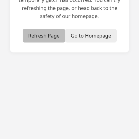
refreshing the page, or head back to the
safety of our homepage.
Refresh Page
Go to Homepage