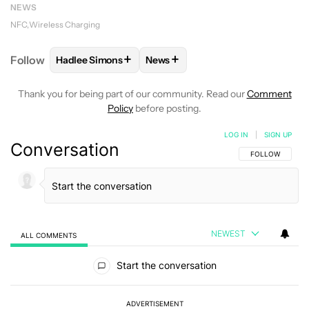
NEWS
NFC
Wireless Charging
+
+
Follow
Hadlee Simons
News
FOLLOW
FOLLOW "HADLEE SIMONS" TO RECEIVE 
FOLLOW
FOLLOW "NEWS" TO R
Thank you for being part of our community. Read our
Comment
Policy
before posting.
LOG IN
|
SIGN UP
Conversation
FOLLOW THIS C
FOLLOW
NEWEST
ALL COMMENTS
All Comments
Start the conversation
ADVERTISEMENT