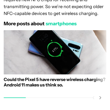
transmitting power. So we’re not expecting older
NFC-capable devices to get wireless charging.
More posts about
smartphones
Could the Pixel 5 have reverse wireless charging?
Android 11 makes us think so.