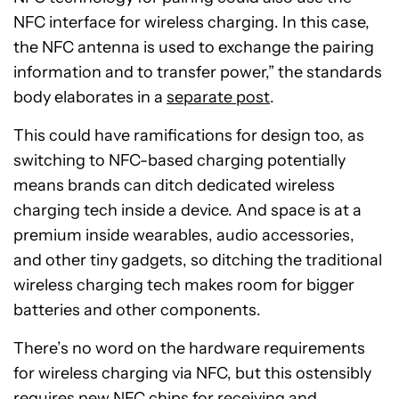
NFC interface for wireless charging. In this case,
the NFC antenna is used to exchange the pairing
information and to transfer power,” the standards
body elaborates in a
separate post
.
This could have ramifications for design too, as
switching to NFC-based charging potentially
means brands can ditch dedicated wireless
charging tech inside a device. And space is at a
premium inside wearables, audio accessories,
and other tiny gadgets, so ditching the traditional
wireless charging tech makes room for bigger
batteries and other components.
There’s no word on the hardware requirements
for wireless charging via NFC, but this ostensibly
requires new NFC chips for receiving and