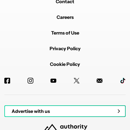
Contact
Careers
Terms of Use
Privacy Policy
Cookie Policy
Advertise with us