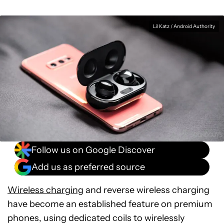
Lil Katz / Android Authority
Follow us on Google Discover
Add us as preferred source
Wireless charging
and reverse wireless charging
have become an established feature on premium
phones, using dedicated coils to wirelessly