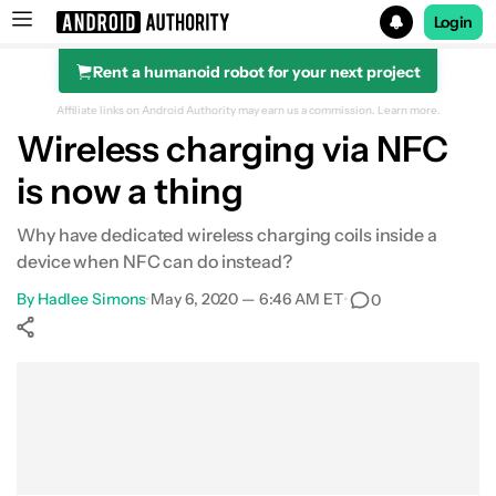
Login
Rent a humanoid robot for your next project
Search results for
Affiliate links on Android Authority may earn us a commission.
Learn more.
Wireless charging via NFC
is now a thing
Why have dedicated wireless charging coils inside a
device when NFC can do instead?
By
Hadlee Simons
•
May 6, 2020 — 6:46 AM ET
•
0
Show More
Facebook
Shares
X
Shares
WhatsApp
Shares
0
0
0