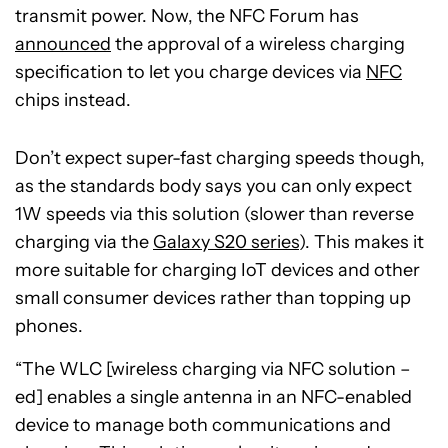
transmit power. Now, the NFC Forum has
announced
the approval of a wireless charging
specification to let you charge devices via
NFC
chips instead.
Don’t expect super-fast charging speeds though,
as the standards body says you can only expect
1W speeds via this solution (slower than reverse
charging via the
Galaxy S20 series
). This makes it
more suitable for charging IoT devices and other
small consumer devices rather than topping up
phones.
“The WLC [wireless charging via NFC solution –
ed] enables a single antenna in an NFC-enabled
device to manage both communications and