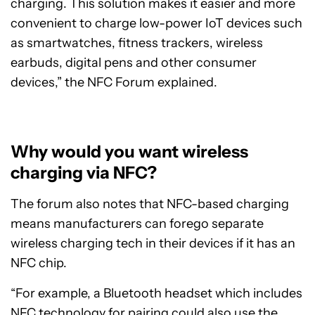
charging. This solution makes it easier and more
convenient to charge low-power IoT devices such
as smartwatches, fitness trackers, wireless
earbuds, digital pens and other consumer
devices,” the NFC Forum explained.
Why would you want wireless
charging via NFC?
The forum also notes that NFC-based charging
means manufacturers can forego separate
wireless charging tech in their devices if it has an
NFC chip.
“For example, a Bluetooth headset which includes
NFC technology for pairing could also use the