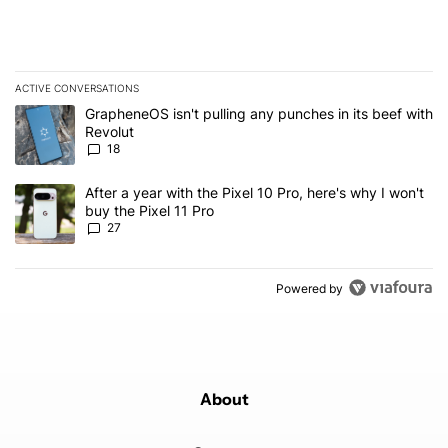
ACTIVE CONVERSATIONS
The following is a list of the most commented articles in the last 7
A trending article titled "GrapheneOS isn't pulling any punches in
GrapheneOS isn't pulling any punches in its beef with
Revolut
18
A trending article titled "After a year with the Pixel 10 Pro, here'
After a year with the Pixel 10 Pro, here's why I won't
buy the Pixel 11 Pro
27
Powered by
About