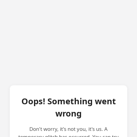
Oops! Something went
wrong
Don't worry, it's not you, it's us. A
temporary glitch has occurred. You can try