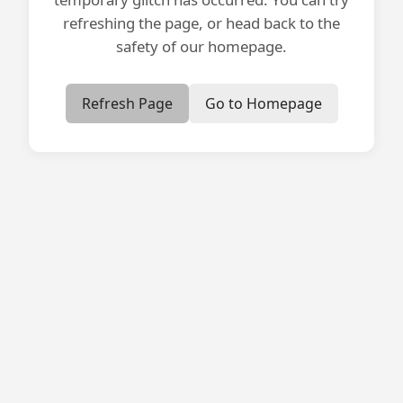
refreshing the page, or head back to the
safety of our homepage.
Refresh Page
Go to Homepage