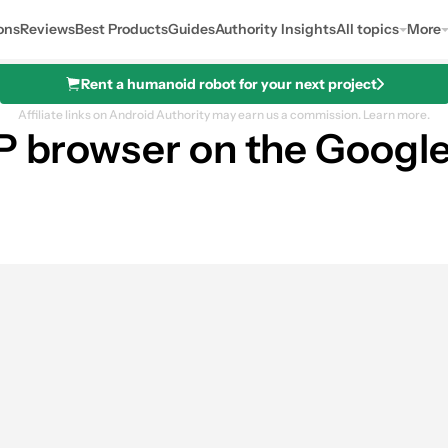
ons
Reviews
Best Products
Guides
Authority Insights
All topics
More
Rent a humanoid robot for your next project
Affiliate links on Android Authority may earn us a commission.
Learn more.
SP browser on the Googl