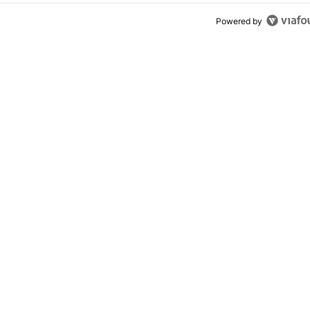
Powered by