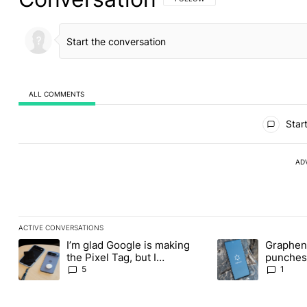
ALL COMMENTS
All Comments
Start
AD
ACTIVE CONVERSATIONS
The following is a list of the most commented articles in the last
I’m glad Google is making
Graphene
A trending article titled "I’m glad Google is making the Pixel Ta
A trending article t
the Pixel Tag, but I
punches 
absolutely won’t buy one
Revolut
5
1