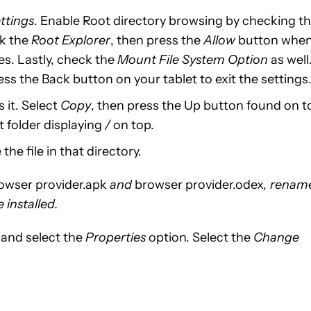
ttings
. Enable Root directory browsing by checking t
ck the
Root Explorer
, then press the
Allow
button whe
es. Lastly, check the
Mount File System Option
as well
ss the Back button on your tablet to exit the settings
 it. Select
Copy
, then press the Up button found on t
t folder displaying
/
on top.
the file in that directory.
owser provider.apk
and
browser provider.odex
, renam
 installed.
e and select the
Properties
option. Select the
Change