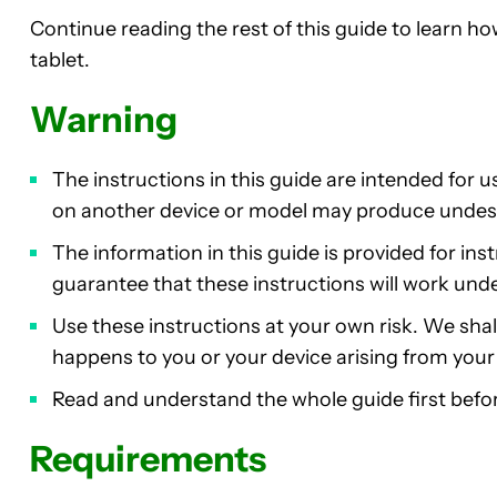
Continue reading the rest of this guide to learn h
tablet.
Warning
The instructions in this guide are intended for 
on another device or model may produce undes
The information in this guide is provided for in
guarantee that these instructions will work und
Use these instructions at your own risk. We shall 
happens to you or your device arising from your u
Read and understand the whole guide first befor
Requirements