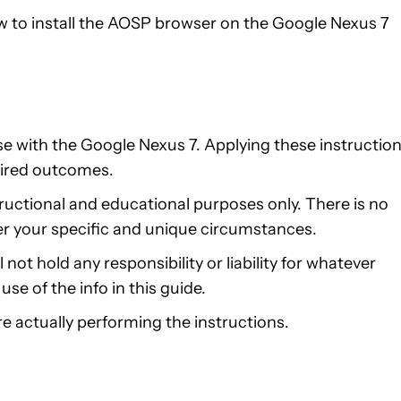
ow to install the AOSP browser on the Google Nexus 7
use with the Google Nexus 7. Applying these instructio
ired outcomes.
structional and educational purposes only. There is no
er your specific and unique circumstances.
not hold any responsibility or liability for whatever
se of the info in this guide.
e actually performing the instructions.