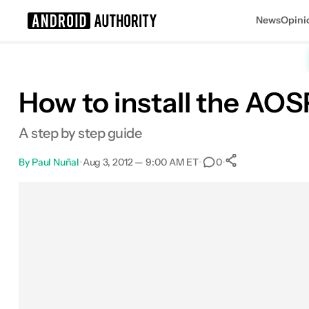
News
Opini
Search results for
How to install the AO
A step by step guide
By
Paul Nuñal
•
Aug 3, 2012 — 9:00 AM ET
•
•
0
0
Shares
Facebook
Shares
X
Shares
Email
Shares
LinkedIn
Shares
Reddit
Shares
Link
Shares
0
0
0
0
0
0