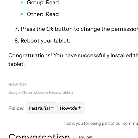
Group: Read
Other: Read
Press the
Ok
button to change the permissions
Reboot your tablet.
Congratulations! You have successfully installed
tablet.
HOW-TO'S
Google Chrome
Google Nexus
Tablets
+
+
Follow
Paul Nuñal
How-to's
FOLLOW
FOLLOW "PAUL NUÑAL" TO RECEIVE NO
FOLLOW
FOLLOW "HOW-TO'S" TO
Thank you for being part of our commu
Conversation
FOLLOW THIS CONVERSATION TO BE 
FOLLOW