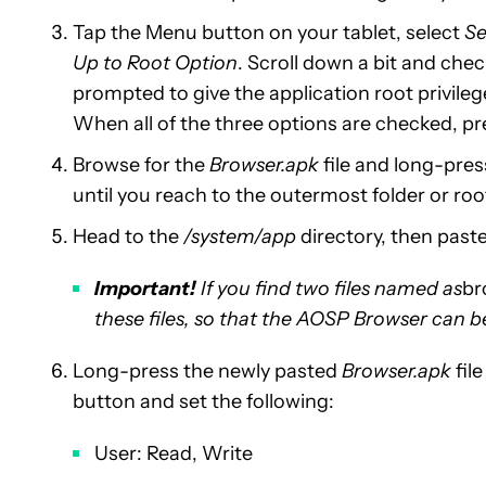
Tap the Menu button on your tablet, select
Se
Up to Root Option
. Scroll down a bit and che
prompted to give the application root privileg
When all of the three options are checked, pre
Browse for the
Browser.apk
file and long-press
until you reach to the outermost folder or roo
Head to the
/system/app
directory, then paste 
Important!
If you find two files named as
br
these files, so that the AOSP Browser can be
Long-press the newly pasted
Browser.apk
fil
button and set the following:
User: Read, Write