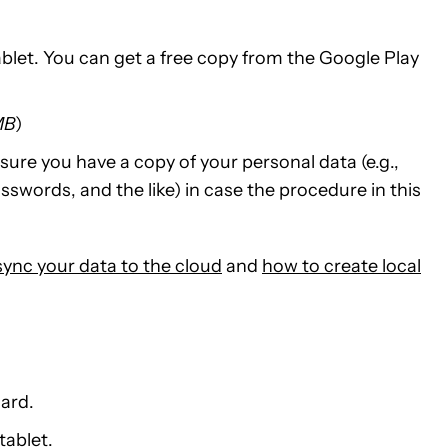
ablet. You can get a free copy from the Google Play
MB
)
sure you have a copy of your personal data (e.g.,
swords, and the like) in case the procedure in this
sync your data to the cloud
and
how to create local
card.
tablet.