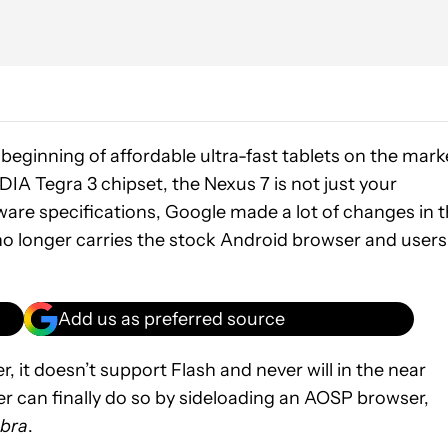
beginning of affordable ultra-fast tablets on the mark
A Tegra 3 chipset, the Nexus 7 is not just your
dware specifications, Google made a lot of changes in 
o longer carries the stock Android browser and users
Add us as preferred source
 it doesn’t support Flash and never will in the near
r can finally do so by sideloading an AOSP browser,
bra
.