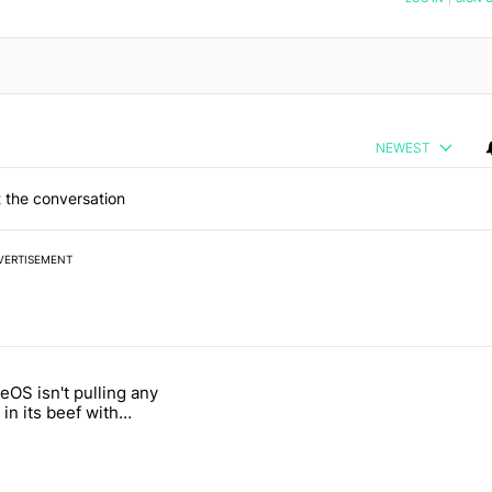
NEWEST
 the conversation
VERTISEMENT
 7 days.
OS isn't pulling any
g, but I absolutely won’t buy one" with 5 comments.
itled "GrapheneOS isn't pulling any punches in its beef with Revolut"
in its beef with