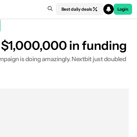
Best daily deals
Login
 $1,000,000 in funding
campaign is doing amazingly. Nextbit just doubled