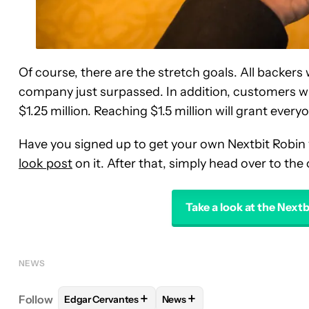
Of course, there are the stretch goals. All backers 
company just surpassed. In addition, customers wil
$1.25 million. Reaching $1.5 million will grant eve
Have you signed up to get your own Nextbit Robin
look post
on it. After that, simply head over to the 
Take a look at the Next
NEWS
+
+
Follow
Edgar Cervantes
News
FOLLOW
FOLLOW "EDGAR CERVANTES" TO RECEI
FOLLOW
FOLLOW "NEWS" TO