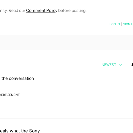
nity. Read our
Comment Policy
before posting.
NOTIFIED WHEN NEW COMMENTS ARE POSTED
LOG IN
|
SIGN 
NEWEST
 the conversation
VERTISEMENT
 7 days.
eals what the Sony
 and went all-in on FUTO Keyboard" with 2 comments.
e titled "Leak reveals what the Sony WH-1000XM4C has to offer" wit