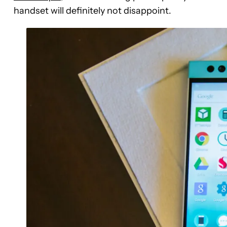
handset will definitely not disappoint.