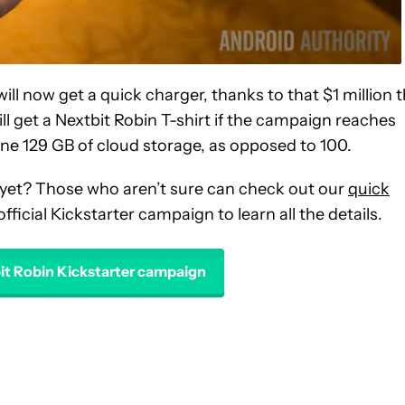
will now get a quick charger, thanks to that $1 million 
l get a Nextbit Robin T-shirt if the campaign reaches
ryone 129 GB of cloud storage, as opposed to 100.
 yet? Those who aren’t sure can check out our
quick
official Kickstarter campaign to learn all the details.
bit Robin Kickstarter campaign
VE NOTIFICATIONS ABOUT NEW PAGES ON "EDGAR CERVANTES".
 RECEIVE NOTIFICATIONS ABOUT NEW PAGES ON "NEWS".