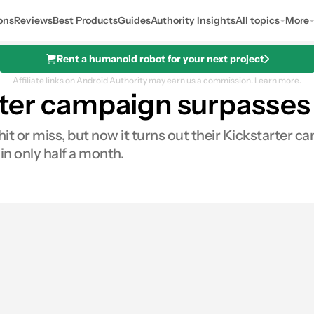
ons
Reviews
Best Products
Guides
Authority Insights
All topics
More
Rent a humanoid robot for your next project
Affiliate links on Android Authority may earn us a commission.
Learn more.
rter campaign surpasses
hit or miss, but now it turns out their Kickstarter 
 in only half a month.
res