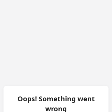
Oops! Something went
wrong