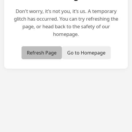
Don't worry, it's not you, it's us. A temporary
glitch has occurred. You can try refreshing the
page, or head back to the safety of our
homepage.
Refresh Page
Go to Homepage