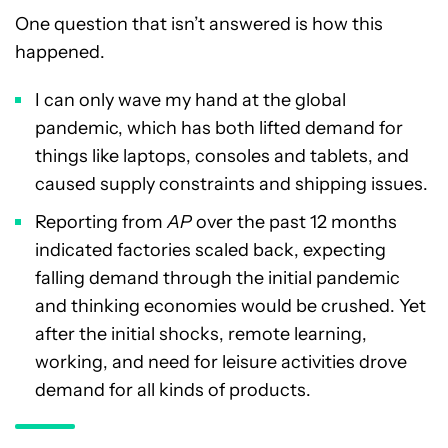
One question that isn’t answered is how this
happened.
I can only wave my hand at the global
pandemic, which has both lifted demand for
things like laptops, consoles and tablets, and
caused supply constraints and shipping issues.
Reporting from
AP
over the past 12 months
indicated factories scaled back, expecting
falling demand through the initial pandemic
and thinking economies would be crushed. Yet
after the initial shocks, remote learning,
working, and need for leisure activities drove
demand for all kinds of products.