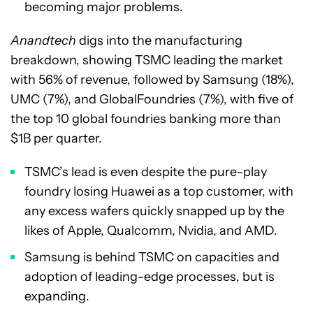
becoming major problems.
Anandtech
digs into the manufacturing
breakdown, showing TSMC leading the market
with 56% of revenue, followed by Samsung (18%),
UMC (7%), and GlobalFoundries (7%), with five of
the top 10 global foundries banking more than
$1B per quarter.
TSMC’s lead is even despite the pure-play
foundry losing Huawei as a top customer, with
any excess wafers quickly snapped up by the
likes of Apple, Qualcomm, Nvidia, and AMD.
Samsung is behind TSMC on capacities and
adoption of leading-edge processes, but is
expanding.