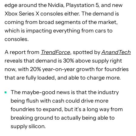
edge around the Nvidia, Playstation 5, and new
Xbox Series X consoles either. The demand is
coming from broad segments of the market,
which is impacting everything from cars to
consoles.
A report from
TrendForce
, spotted by
AnandTech
reveals that demand is 30% above supply right
now, with 20% year-on-year growth for foundries
that are fully loaded, and able to charge more.
The maybe-good news is that the industry
being flush with cash could drive more
foundries to expand, but it’s a long way from
breaking ground to actually being able to
supply silicon.