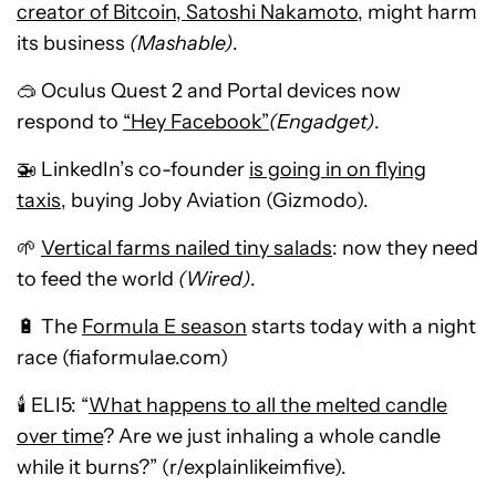
creator of Bitcoin, Satoshi Nakamoto
, might harm
its business
(Mashable)
.
🥽 Oculus Quest 2 and Portal devices now
respond to
“Hey Facebook”
(Engadget)
.
🚁 LinkedIn’s co-founder
is going in on flying
taxis
, buying Joby Aviation (Gizmodo).
🌱
Vertical farms nailed tiny salads
: now they need
to feed the world
(Wired)
.
🔋 The
Formula E season
starts today with a night
race (fiaformulae.com)
🕯️ ELI5: “
What happens to all the melted candle
over time
? Are we just inhaling a whole candle
while it burns?” (r/explainlikeimfive).