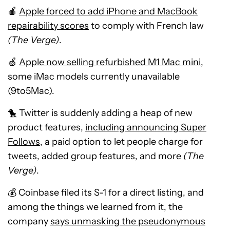
🍎
Apple forced to add iPhone and MacBook
repairability scores
to comply with French law
(The Verge)
.
🍏
Apple now selling refurbished M1 Mac mini
,
some iMac models currently unavailable
(9to5Mac).
🐤 Twitter is suddenly adding a heap of new
product features,
including announcing Super
Follows
, a paid option to let people charge for
tweets, added group features, and more
(The
Verge)
.
💰 Coinbase filed its S-1 for a direct listing, and
among the things we learned from it, the
company
says unmasking the pseudonymous