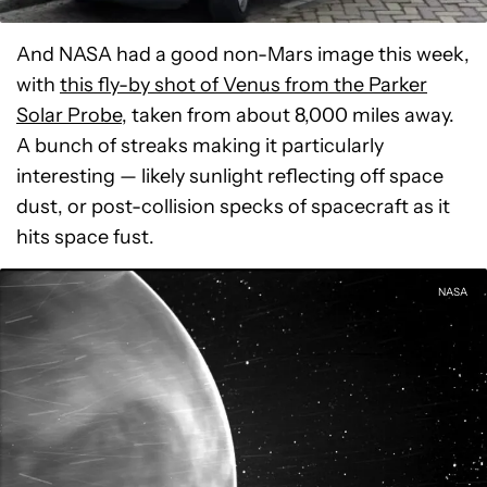
And NASA had a good non-Mars image this week,
with
this fly-by shot of Venus from the Parker
Solar Probe
, taken from about 8,000 miles away.
A bunch of streaks making it particularly
interesting — likely sunlight reflecting off space
dust, or post-collision specks of spacecraft as it
hits space fust.
NASA