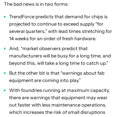
The bad news is in two forms:
TrendForce predicts that demand for chips is
projected to continue to exceed supply “for
several quarters,” with lead times stretching for
14 weeks for an order of fresh hardware.
And, “market observers predict that
manufacturers will be busy for a long time, and
beyond this, will take a long time to catch up.”
But the other bit is that “warnings about fab
equipment are coming into play.”
With foundries running at maximum capacity,
there are warnings that equipment may wear
out faster with less maintenance operations,
which increases the risk of small disruptions