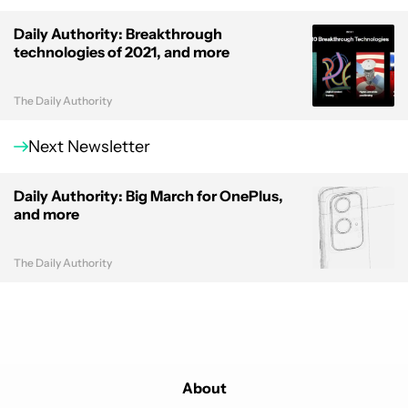
Daily Authority: Breakthrough
technologies of 2021, and more
The Daily Authority
Next Newsletter
Daily Authority: Big March for OnePlus,
and more
The Daily Authority
About