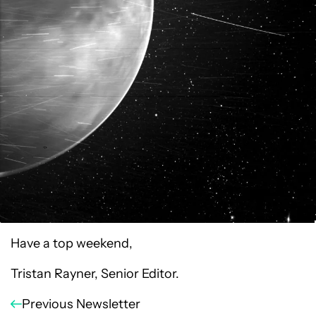
Have a top weekend,
Tristan Rayner, Senior Editor.
Previous Newsletter