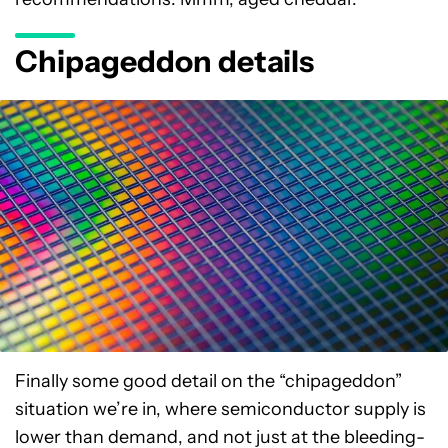
Chipageddon details
Finally some good detail on the “chipageddon”
situation we’re in, where semiconductor supply is
lower than demand, and not just at the bleeding-