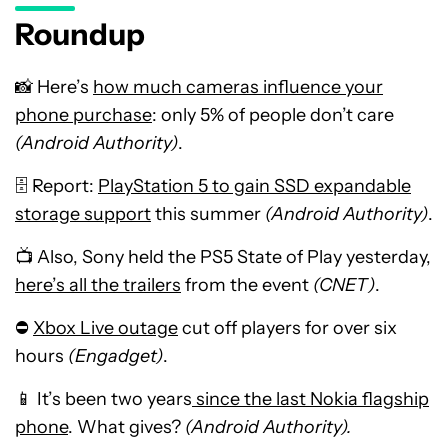
Roundup
📸 Here’s
how much cameras influence your
phone purchase
: only 5% of people don’t care
(Android Authority)
.
🗄️ Report:
PlayStation 5 to gain SSD expandable
storage support
this summer
(Android Authority)
.
📺 Also, Sony held the PS5 State of Play yesterday,
here’s all the trailers
from the event
(CNET)
.
⛔
Xbox Live outage
cut off players for over six
hours
(Engadget)
.
📱 It’s been two years
since the last Nokia flagship
phone
. What gives?
(Android Authority).