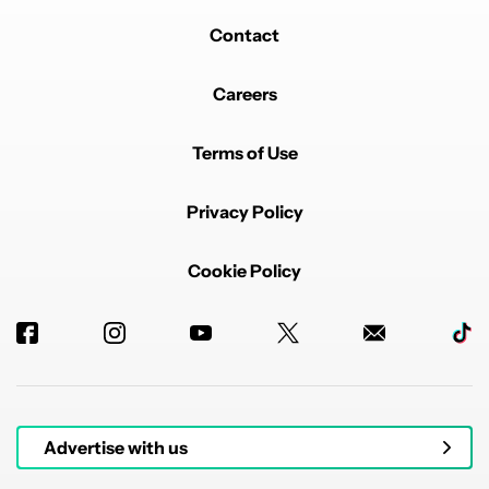
Contact
Careers
Terms of Use
Privacy Policy
Cookie Policy
Advertise with us