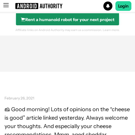
Login
Rent a humanoid robot for your next project
Search results for
Affiliate links on Android Authority may earn us a commission.
Learn more.
February 26, 2021
🧀 Good morning! Lots of opinions on the “cheese
is good” article linked yesterday. Always welcome
your thoughts. And especially your cheese
recommendations. Mmm, aged cheddar.