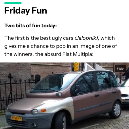
Friday Fun
Two bits of fun today:
The first
is the best ugly cars
(Jalopnik)
, which
gives me a chance to pop in an image of one of
the winners, the absurd Fiat Multipla:
Flickr