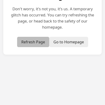
Don't worry, it's not you, it's us. A temporary
glitch has occurred. You can try refreshing the
page, or head back to the safety of our
homepage.
Refresh Page
Go to Homepage