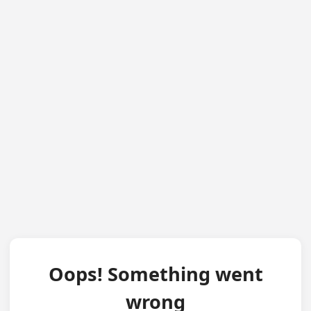
Oops! Something went
wrong