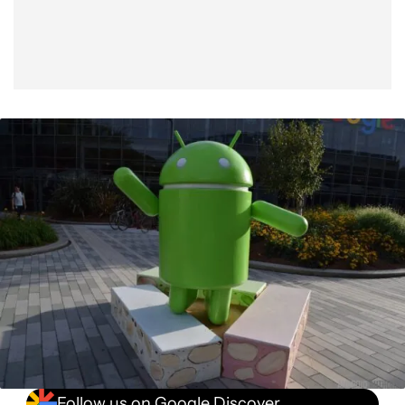
Follow us on Google Discover