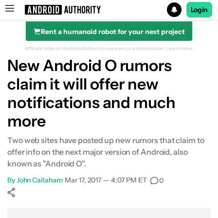
Login
Rent a humanoid robot for your next project
Search results for
Affiliate links on Android Authority may earn us a commission.
Learn more.
New Android O rumors
claim it will offer new
notifications and much
more
Two web sites have posted up new rumors that claim to
offer info on the next major version of Android, also
known as "Android O".
By
John Callaham
•
Mar 17, 2017 — 4:07 PM ET
•
0
Show More
Facebook
Shares
X
Shares
WhatsApp
Shares
0
0
0