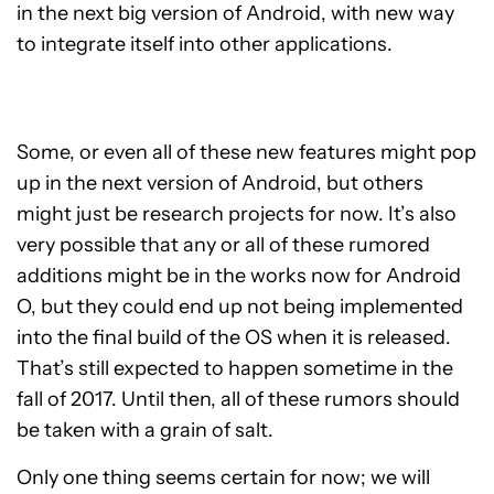
in the next big version of Android, with new way
to integrate itself into other applications.
Some, or even all of these new features might pop
up in the next version of Android, but others
might just be research projects for now. It’s also
very possible that any or all of these rumored
additions might be in the works now for Android
O, but they could end up not being implemented
into the final build of the OS when it is released.
That’s still expected to happen sometime in the
fall of 2017. Until then, all of these rumors should
be taken with a grain of salt.
Only one thing seems certain for now; we will