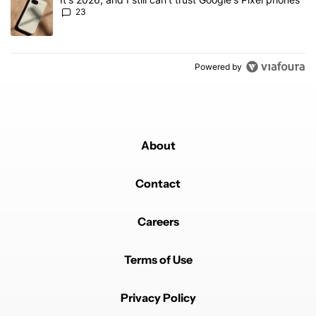
23
Powered by
About
Contact
Careers
Terms of Use
Privacy Policy