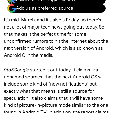
Add us as preferred source
It’s mid-March, and it’s also a Friday, so there’s
not a lot of major tech news going out today. So
that makes it the perfect time for some
unconfirmed rumors to hit the Internet about the
next version of Android, which is also known as
Android O in the media.
9to5Google
started it out today. It claims, via
unnamed sources, that the next Android OS will
include some kind of “new notifications” but
exactly what that means is still a source for
speculation. It also claims that it will have some
kind of picture-in-picture mode similar to the one
found in
Android TV
. In addition, the report claims