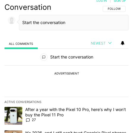
LOG IN
|
SIGN UP
Conversation
FOLLOW THIS C
FOLLOW
NEWEST
ALL COMMENTS
All Comments
Start the conversation
ADVERTISEMENT
ACTIVE CONVERSATIONS
The following is a list of the most commented articles in the last 7
A trending article titled "After a year with the Pixel 10 Pro, here'
After a year with the Pixel 10 Pro, here's why I won't
buy the Pixel 11 Pro
27
A trending article titled "It's 2026, and I still can't trust Google'
It's 2026, and I still can't trust Google's Pixel phones