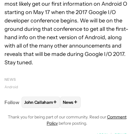
most likely get our first information on Android O
starting on May 17 when the 2017 Google I/O
developer conference begins. We will be on the
ground during that conference to get all the first-
hand info on the next version of Android, along
with all of the many other announcements and
reveals that will be made during Google I/O 2017.
Stay tuned.
NEWS
Android
+
+
Follow
John Callaham
News
FOLLOW
FOLLOW "JOHN CALLAHAM" TO RECEIVE 
FOLLOW
FOLLOW "NEWS" TO R
Thank you for being part of our community. Read our
Comment
Policy
before posting.