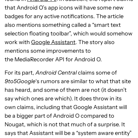
that Android O’s app icons will have some new
badges for any active notifications. The article
also mentions something called a “smart text
selection floating toolbar”, which would somehow
work with
Google Assistant
. The story also
mentions some improvements to
the MediaRecorder API for Android O.
For its part,
Android Central
claims some of
9to5Google
‘s rumors are similar to what that site
has heard, and some of them are not (it doesn’t
say which ones are which). It does throw in its
own claims, including that Google Assistant will
be a bigger part of Android O compared to
Nougat, which is not that much of a surprise. It
says that Assistant will be a “system aware entity”