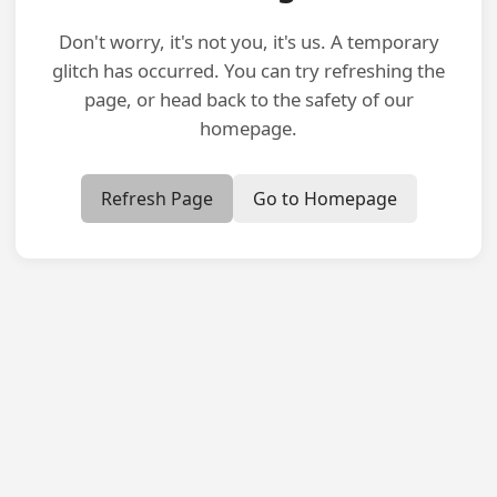
Don't worry, it's not you, it's us. A temporary
glitch has occurred. You can try refreshing the
page, or head back to the safety of our
homepage.
Refresh Page
Go to Homepage