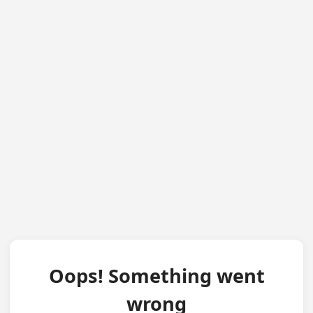
Oops! Something went
wrong