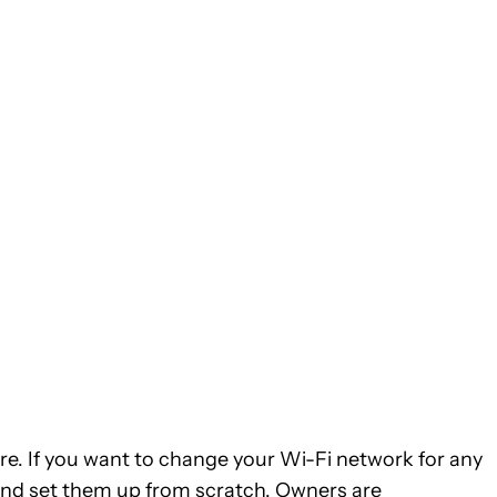
ere. If you want to change your Wi-Fi network for any
 and set them up from scratch. Owners are