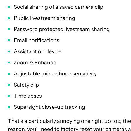
Social sharing of a saved camera clip
Public livestream sharing
Password protected livestream sharing
Email notifications
Assistant on device
Zoom & Enhance
Adjustable microphone sensitivity
Safety clip
Timelapses
Supersight close-up tracking
That’s a particularly annoying one right up top, th
reason, you’ll need to factory reset your cameras