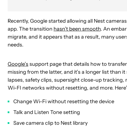
Recently, Google started
allowing all Nest camera
app. The transition
hasn’t been smooth
. An embar
migrate, and it appears that as a result, many use
needs.
Google’s
support page that details how to transfe
missing from the latter, and it’s a longer list than
lapses, safety clips, supersight close-up trackin
Wi-FI networks without resetting, and more. Here’s
Change Wi-Fi without resetting the device
Talk and Listen Tone setting
Save camera clip to Nest library