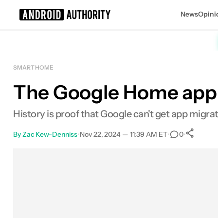
News
Opini
Search results for
SMART HOME
The Google Home app is
History is proof that Google can't get app migra
By
Zac Kew-Denniss
•
Nov 22, 2024 — 11:39 AM ET
•
•
0
Facebook
Shares
X
Shares
Email
Shares
LinkedIn
Shares
Reddit
Shares
Link
Shares
0
0
0
0
0
0