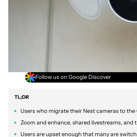
Follow us on Google Discover
TL;DR
Users who migrate their Nest cameras to the G
Zoom and enhance, shared livestreams, and t
Users are upset enough that many are switchin