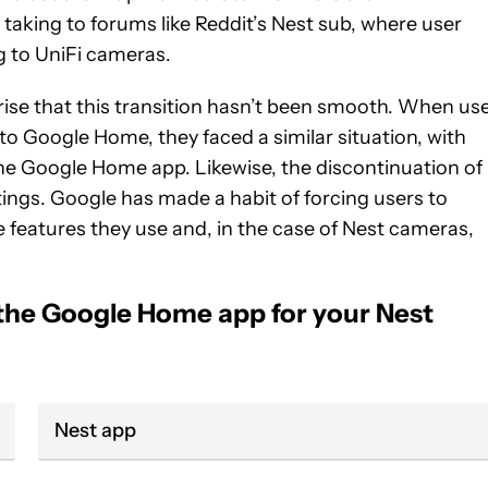
 taking to forums like Reddit’s Nest sub, where user
 to UniFi cameras.
prise that this transition hasn’t been smooth. When us
to Google Home, they faced a similar situation, with
 the Google Home app. Likewise, the discontinuation of
tings. Google has made a habit of forcing users to
e features they use and, in the case of Nest cameras,
 the Google Home app for your Nest
Nest app