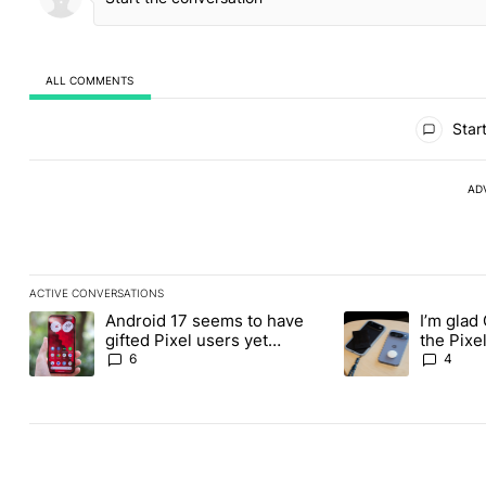
ALL COMMENTS
All Comments
Start
AD
ACTIVE CONVERSATIONS
The following is a list of the most commented articles in the last
Android 17 seems to have
I’m glad
A trending article titled "Android 17 seems to have gifted Pixel
A trending article t
gifted Pixel users yet
the Pixel
another touch bug
absolute
6
4