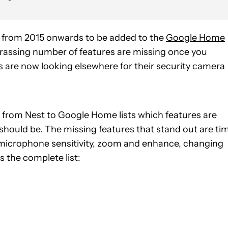
s from 2015 onwards to be added to the
Google Home
rassing number of features are missing once you
rs are now looking elsewhere for their security camera
r from Nest to Google Home lists which features are
 it should be. The missing features that stand out are ti
g, microphone sensitivity, zoom and enhance, changing
 the complete list: