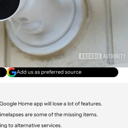
Add us as preferred source
oogle Home app will lose a lot of features.
imelapses are some of the missing items.
g to alternative services.