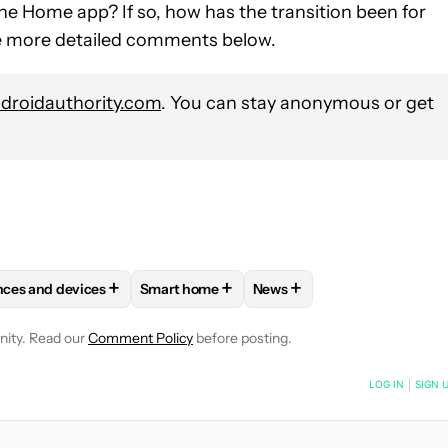
e Home app? If so, how has the transition been for
me more detailed comments below.
roidauthority.com
. You can stay anonymous or get
+
+
+
nces and devices
Smart home
News
VE NOTIFICATIONS ABOUT NEW PAGES ON "ZAC KEW-DENNISS".
 APPS" TO RECEIVE NOTIFICATIONS ABOUT NEW PAGES ON "AND
FOLLOW "SMART APPLIANCES AND DEVICES" TO RECEIVE NOTIFI
FOLLOW
FOLLOW "SMART HOME" TO RECE
FOLLOW
FOLLOW "NEWS"
nity. Read our
Comment Policy
before posting.
NOTIFIED WHEN NEW COMMENTS ARE POSTED
LOG IN
|
SIGN 