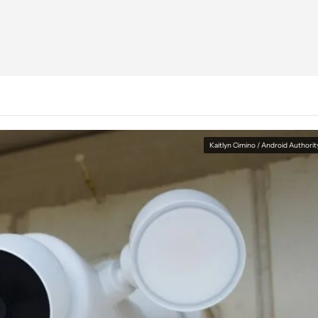
Kaitlyn Cimino / Android Authorit