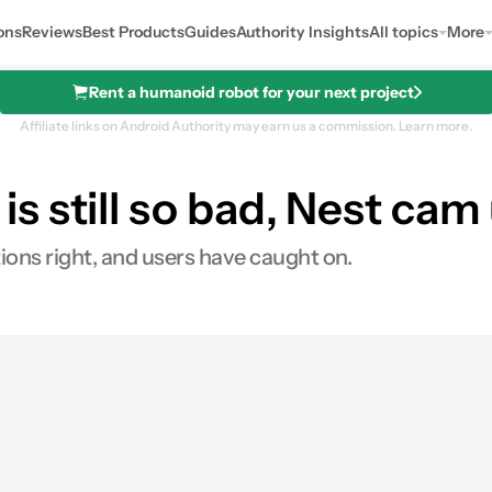
ons
Reviews
Best Products
Guides
Authority Insights
All topics
More
Rent a humanoid robot for your next project
Affiliate links on Android Authority may earn us a commission.
Learn more.
 still so bad, Nest cam
tions right, and users have caught on.
0
Shares