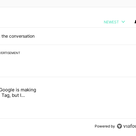
NEWEST
 the conversation
VERTISEMENT
 7 days.
 Google is making
 users yet another touch bug" with 6 comments.
itled "I’m glad Google is making the Pixel Tag, but I absolutely won’
 Tag, but I
ly won’t buy one
Powered by