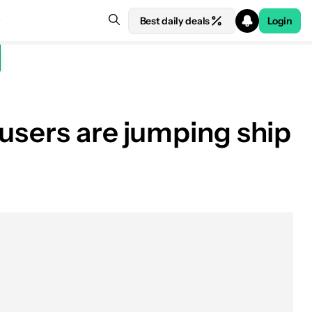
Best daily deals
Login
 users are jumping ship