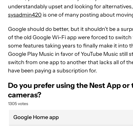
understandably upset and looking for alternatives,
sysadmin420
is one of many posting about moving
Google should do better, but it shouldn’t be a sur
of the old Google Wi-Fi app were forced to switch 
some features taking years to finally make it into
Google Play Music in favor of YouTube Music still s
switch from one app to another that lacks all of th
have been paying a subscription for.
Do you prefer using the Nest App or
cameras?
1305 votes
Google Home app