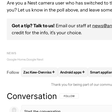
Are you a Nest camera user who has switched to th
you? Let us know in the poll above, and leave so
Got a tip? Talk to us!
Email our staff at
news@and
credit for the info, it's your choice.
NEWS
Google Home
Google Nest
+
+
Follow
Zac Kew-Denniss
Android apps
Smart applia
FOLLOW
FOLLOW "ZAC KEW-DENNISS" TO RECEI
FOLLOW
FOLLOW "ANDROID
FOLLOW
Thank you for being part of our commu
Conversation
FOLLOW THIS CONVERSATION TO BE 
FOLLOW