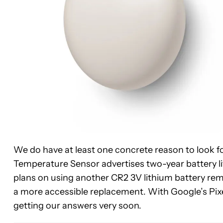
We do have at least one concrete reason to look fo
Temperature Sensor advertises two-year battery life
plans on using another CR2 3V lithium battery rem
a more accessible replacement. With Google’s Pixe
getting our answers very soon.