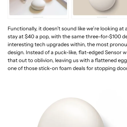
Functionally, it doesn’t sound like we’re looking at
stay at $40 a pop, with the same three-for-$100 
interesting tech upgrades within, the most pronou
design. Instead of a puck-like, flat-edged Sensor w
that out to oblivion, leaving us with a flattened
one of those stick-on foam deals for stopping doo