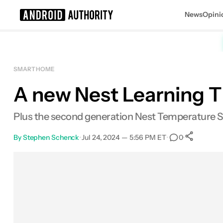
News
Opini
Search results for
SMART HOME
A new Nest Learning The
Plus the second generation Nest Temperature S
By
Stephen Schenck
•
Jul 24, 2024 — 5:56 PM ET
•
•
0
Sh
Facebook
Shares
X
Shares
Email
Shares
LinkedIn
Shares
Reddit
Shares
Link
Shares
0
0
0
0
0
0