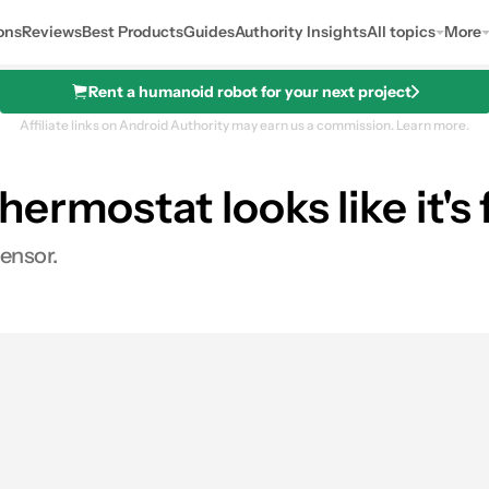
ons
Reviews
Best Products
Guides
Authority Insights
All topics
More
Rent a humanoid robot for your next project
Affiliate links on Android Authority may earn us a commission.
Learn more.
rmostat looks like it's 
ensor.
0
ares