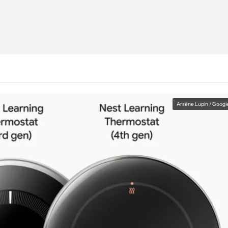
Arsène Lupin / Googl