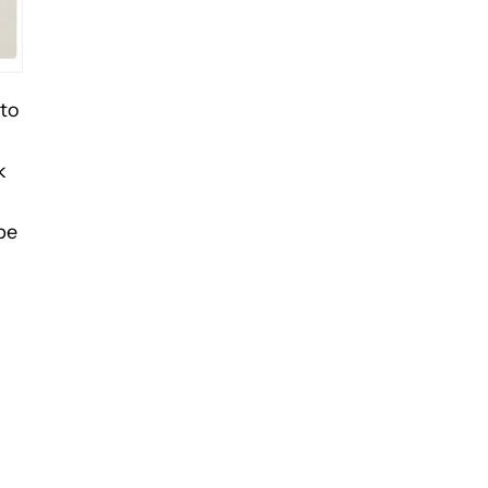
 to
k
be