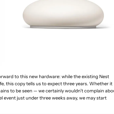
rward to this new hardware: while the existing Nest
, this copy tells us to expect three years. Whether it
ains to be seen — we certainly wouldn’t complain abo
l event just under three weeks away, we may start