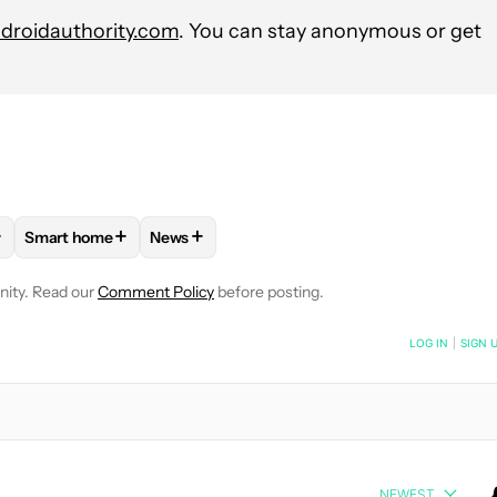
roidauthority.com
. You can stay anonymous or get
+
+
+
Smart home
News
VE NOTIFICATIONS ABOUT NEW PAGES ON "STEPHEN SCHENCK".
PPLIANCES AND DEVICES" TO RECEIVE NOTIFICATIONS ABOUT 
FOLLOW
FOLLOW "SMART HOME" TO RECEIVE NOTIFICATI
FOLLOW
FOLLOW "NEWS" TO RECEIVE NOT
nity. Read our
Comment Policy
before posting.
NOTIFIED WHEN NEW COMMENTS ARE POSTED
LOG IN
|
SIGN 
NEWEST