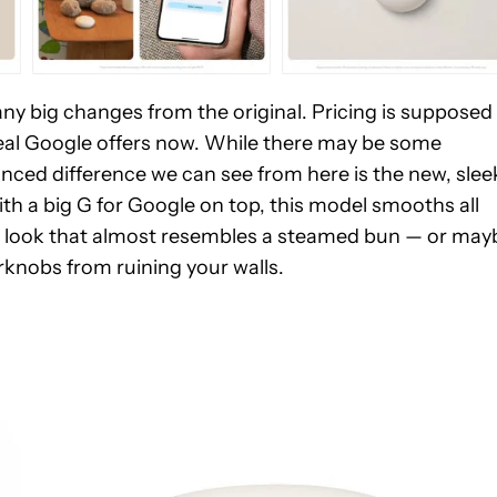
 any big changes from the original. Pricing is supposed
deal Google offers now. While there may be some
nced difference we can see from here is the new, slee
ith a big G for Google on top, this model smooths all
 egg look that almost resembles a steamed bun — or may
rknobs from ruining your walls.