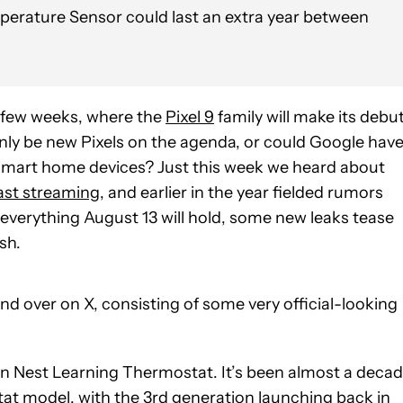
perature Sensor could last an extra year between
a few weeks, where the
Pixel 9
family will make its debu
t only be new Pixels on the agenda, or could Google hav
mart home devices? Just this week we heard about
ast streaming
, and earlier in the year fielded rumors
n everything August 13 will hold, some new leaks tease
sh.
ind over on X, consisting of some very official-looking
ion Nest Learning Thermostat. It’s been almost a deca
t model, with the 3rd generation launching back in