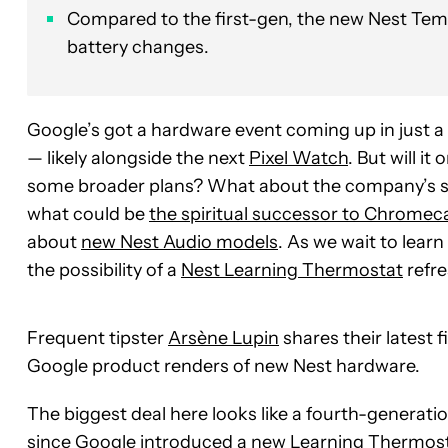
Compared to the first-gen, the new Nest Tem
battery changes.
Google’s got a hardware event coming up in just 
— likely alongside the next
Pixel Watch
. But will i
some broader plans? What about the company’s s
what could be
the spiritual successor to Chromec
about
new Nest Audio models
. As we wait to lear
the possibility of a
Nest Learning Thermostat
refre
Frequent tipster
Arsène Lupin
shares their latest f
Google product renders of new Nest hardware.
The biggest deal here looks like a fourth-generat
since Google introduced a new Learning Thermosta