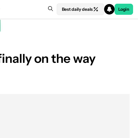
Best daily deals
Login
finally on the way