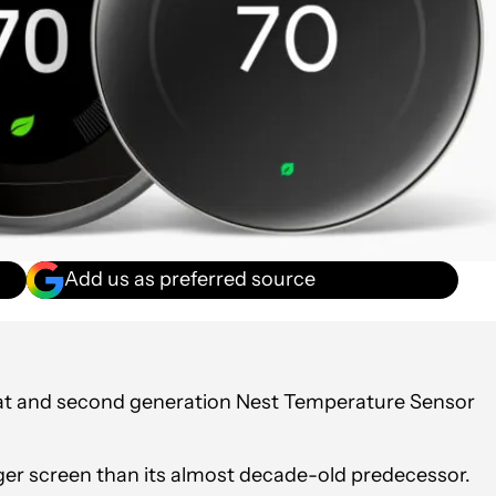
Add us as preferred source
at and second generation Nest Temperature Sensor
ger screen than its almost decade-old predecessor.