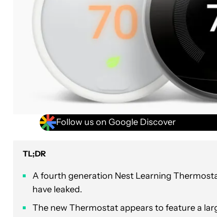
Follow us on Google Discover
TL;DR
A fourth generation Nest Learning Thermost
have leaked.
The new Thermostat appears to feature a lar