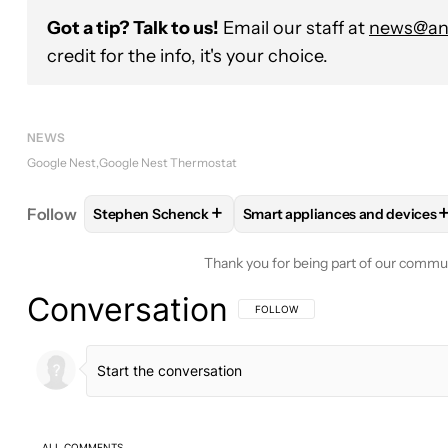
Got a tip? Talk to us!
Email our staff at
news@and
credit for the info, it's your choice.
NEWS
Google Nest
Google Nest Thermostat
+
Follow
Stephen Schenck
Smart appliances and devices
FOLLOW
FOLLOW "STEPHEN SCHENCK" TO RECEI
FOLLOW
FOLLOW "SMART A
Thank you for being part of our commu
Conversation
FOLLOW THIS CONVERSATION TO BE 
FOLLOW
ALL COMMENTS