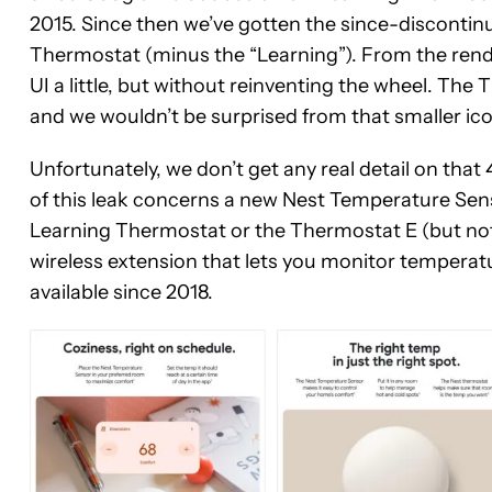
2015. Since then we’ve gotten the since-discontin
Thermostat (minus the “Learning”). From the render
UI a little, but without reinventing the wheel. The 
and we wouldn’t be surprised from that smaller icon
Unfortunately, we don’t get any real detail on th
of this leak concerns a new Nest Temperature Sens
Learning Thermostat or the Thermostat E (but no
wireless extension that lets you monitor tempera
available since 2018.