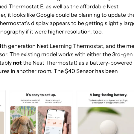
ued Thermostat E, as well as the affordable Nest
, it looks like Google could be planning to update th
Thermostat’s display appears to be getting slightly larg
ography if it were higher resolution, too.
at 4th generation Nest Learning Thermostat, and the m
or. The existing model works with either the 3rd-gen
tably
not
the Nest Thermostat) as a battery-powered
tures in another room. The $40 Sensor has been