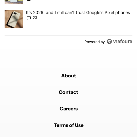
A trending article titled "It's 2026, and I still can't trust Google'
It's 2026, and I still can't trust Google's Pixel phones
23
Powered by
About
Contact
Careers
Terms of Use