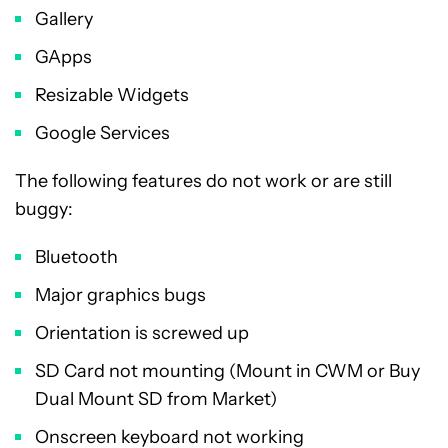
Gallery
GApps
Resizable Widgets
Google Services
The following features do not work or are still
buggy:
Bluetooth
Major graphics bugs
Orientation is screwed up
SD Card not mounting (Mount in CWM or Buy
Dual Mount SD from Market)
Onscreen keyboard not working