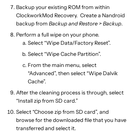
Backup your existing ROM from within
ClockworkMod Recovery. Create a Nandroid
backup from
Backup and Restore > Backup
.
Perform a full wipe on your phone.
Select “Wipe Data/Factory Reset”.
Select “Wipe Cache Partition”.
From the main menu, select
“Advanced”, then select “Wipe Dalvik
Cache”.
After the cleaning process is through, select
“Install zip from SD card.”
Select “Choose zip from SD card”, and
browse for the downloaded file that you have
transferred and select it.