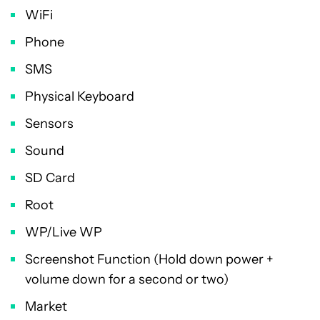
WiFi
Phone
SMS
Physical Keyboard
Sensors
Sound
SD Card
Root
WP/Live WP
Screenshot Function (Hold down power +
volume down for a second or two)
Market