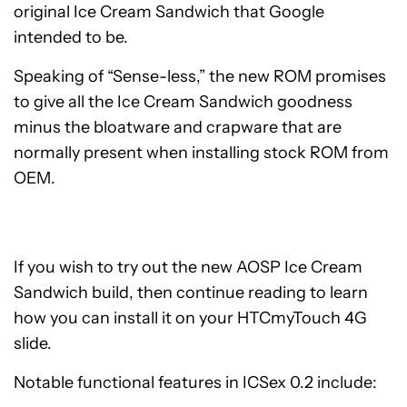
original Ice Cream Sandwich that Google
intended to be.
Speaking of “Sense-less,” the new ROM promises
to give all the Ice Cream Sandwich goodness
minus the bloatware and crapware that are
normally present when installing stock ROM from
OEM.
If you wish to try out the new AOSP Ice Cream
Sandwich build, then continue reading to learn
how you can install it on your HTCmyTouch 4G
slide.
Notable functional features in ICSex 0.2 include: