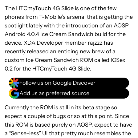
The HTCmyTouch 4G Slide is one of the few
phones from T-Mobile’s arsenal that is getting the
spotlight lately with the introduction of an AOSP
Android 4.0.4 Ice Cream Sandwich build for the
device. XDA Developer member rajzzz has
recently released an enticing new brew of a
custom Ice Cream Sandwich ROM called ICSex
0.2 for the HTCmyTouch 4G Slide.
Follow us on Google Discover
Add us as preferred source
Currently the ROM is still in its beta stage so
expect a couple of bugs or so at this point. Since
this ROM is based purely on AOSP, expect to have
a “Sense-less” UI that pretty much resembles the