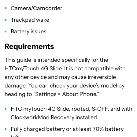
Camera/Camcorder
Trackpad wake
Battery issues
Requirements
This guide is intended specifically for the
HTCmyTouch 4G Slide. It is not compatible with
any other device and may cause irreversible
damage. You can check your device’s model by
heading to “Settings > About Phone.”
HTC myTouch 4G Slide, rooted, S-OFF, and with
ClockworkMod Recovery installed.
Fully charged battery or at least 70% battery