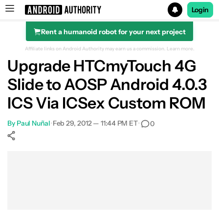
Login
Rent a humanoid robot for your next project
Search results for
Affiliate links on Android Authority may earn us a commission.
Learn more.
Upgrade HTCmyTouch 4G
Slide to AOSP Android 4.0.3
ICS Via ICSex Custom ROM
By
Paul Nuñal
•
Feb 29, 2012 — 11:44 PM ET
•
0
Show More
Facebook
Shares
X
Shares
WhatsApp
Shares
0
0
0