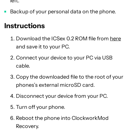
left.
Backup of your personal data on the phone.
Instructions
Download the ICSex 0.2 ROM file from
here
and save it to your PC.
Connect your device to your PC via USB
cable.
Copy the downloaded file to the root of your
phones’s external microSD card.
Disconnect your device from your PC.
Turn off your phone.
Reboot the phone into ClockworkMod
Recovery.