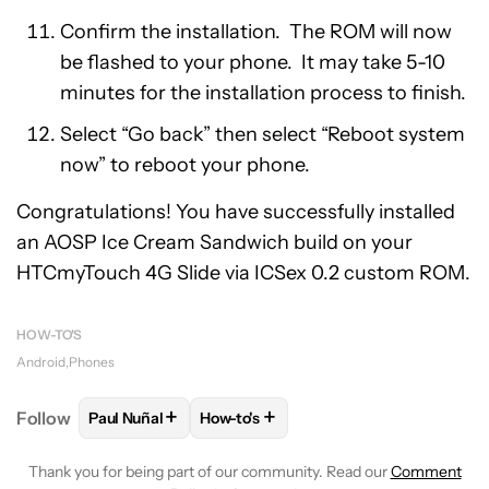
Confirm the installation. The ROM will now
be flashed to your phone. It may take 5-10
minutes for the installation process to finish.
Select “Go back” then select “Reboot system
now” to reboot your phone.
Congratulations! You have successfully installed
an AOSP Ice Cream Sandwich build on your
HTCmyTouch 4G Slide via ICSex 0.2 custom ROM.
HOW-TO'S
Android
Phones
+
+
Follow
Paul Nuñal
How-to's
FOLLOW
FOLLOW "PAUL NUÑAL" TO RECEIVE NOT
FOLLOW
FOLLOW "HOW-TO'S" TO R
Thank you for being part of our community. Read our
Comment