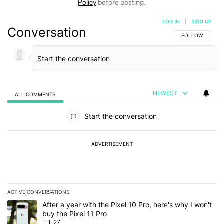
Policy
before posting.
LOG IN
|
SIGN UP
Conversation
FOLLOW THIS C
FOLLOW
NEWEST
ALL COMMENTS
All Comments
Start the conversation
ADVERTISEMENT
ACTIVE CONVERSATIONS
The following is a list of the most commented articles in the last 7
A trending article titled "After a year with the Pixel 10 Pro, here'
After a year with the Pixel 10 Pro, here's why I won't
buy the Pixel 11 Pro
27