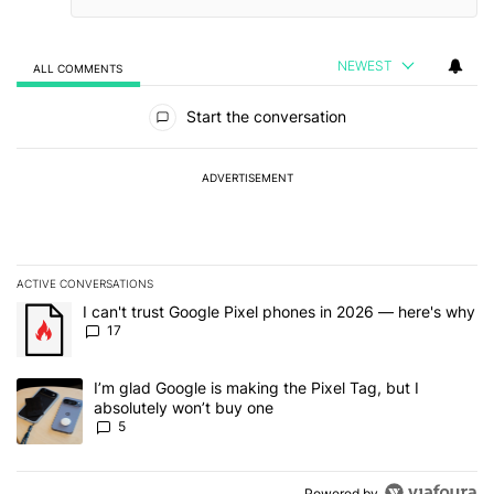
NEWEST
ALL COMMENTS
All Comments
Start the conversation
ADVERTISEMENT
ACTIVE CONVERSATIONS
The following is a list of the most commented articles in the last 7
A trending article titled "I can't trust Google Pixel phones in 20
I can't trust Google Pixel phones in 2026 — here's why
17
A trending article titled "I’m glad Google is making the Pixel Tag,
I’m glad Google is making the Pixel Tag, but I
absolutely won’t buy one
5
Powered by