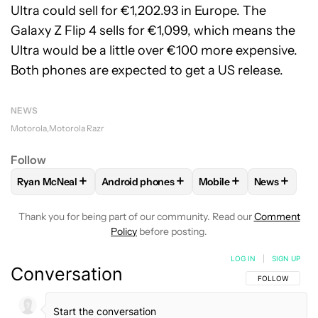
Ultra could sell for €1,202.93 in Europe. The
Galaxy Z Flip 4 sells for €1,099, which means the
Ultra would be a little over €100 more expensive.
Both phones are expected to get a US release.
NEWS
Motorola
Motorola Razr
Follow
+
+
+
+
Ryan McNeal
Android phones
Mobile
News
FOLLOW
FOLLOW "RYAN MCNEAL" TO RECEIVE NOTIFICAT
FOLLOW
FOLLOW "ANDROID PHONES" TO 
FOLLOW
FOLLOW "MO
FOLLOW
F
Thank you for being part of our community. Read our
Comment
Policy
before posting.
LOG IN
|
SIGN UP
Conversation
FOLLOW THIS C
FOLLOW