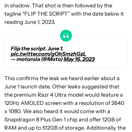
in shadow. That shot is then followed by the
tagline “FLIP THE SCRIPT” with the date below it
reading June 1, 2023.
Flip the script. June 1.
pic.twitter.com/gOhSmzhGzL
— motorola (@Moto)
May 16, 2023
This confirms the leak we heard earlier about a
June 1 launch date. Other leaks suggested that
the premium Razr 4 Ultra model would feature a
120Hz AMOLED screen with a resolution of 2640
x 1080. We also heard it would come with a
Snapdragon 8 Plus Gen 1 chip and offer 12GB of
RAM and up to 512GB of storage. Additionally, the