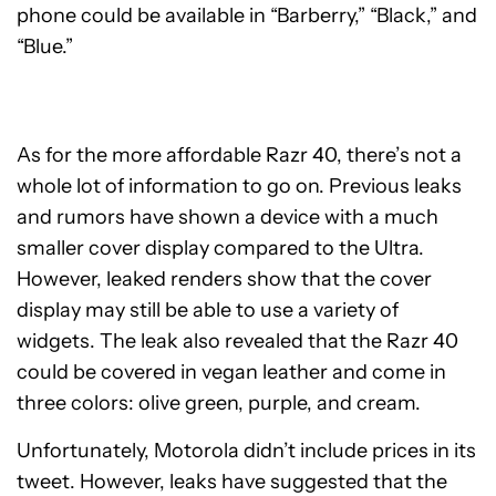
phone could be available in “Barberry,” “Black,” and
“Blue.”
As for the more affordable Razr 40, there’s not a
whole lot of information to go on. Previous leaks
and rumors have shown a device with a much
smaller cover display compared to the Ultra.
However, leaked renders show that the cover
display may still be able to use a variety of
widgets. The leak also revealed that the Razr 40
could be covered in vegan leather and come in
three colors: olive green, purple, and cream.
Unfortunately, Motorola didn’t include prices in its
tweet. However, leaks have suggested that the