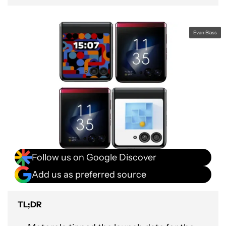
Evan Blass
Follow us on Google Discover
Add us as preferred source
TL;DR