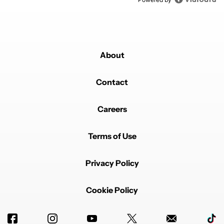
About
Contact
Careers
Terms of Use
Privacy Policy
Cookie Policy