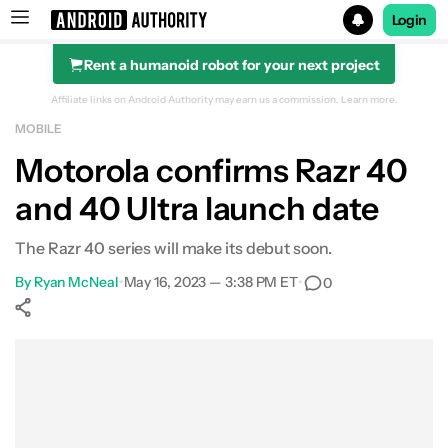
Login
Rent a humanoid robot for your next project
Search results for
Affiliate links on Android Authority may earn us a commission.
Learn more.
MOBILE
Motorola confirms Razr 40
and 40 Ultra launch date
The Razr 40 series will make its debut soon.
By
Ryan McNeal
•
May 16, 2023 — 3:38 PM ET
•
0
Show More
Facebook
Shares
X
Shares
WhatsApp
Shares
0
0
0