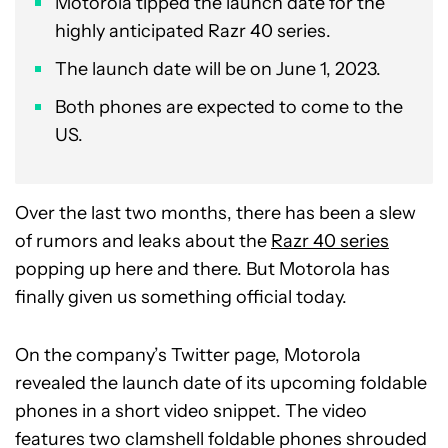
Motorola tipped the launch date for the
highly anticipated Razr 40 series.
The launch date will be on June 1, 2023.
Both phones are expected to come to the
US.
Over the last two months, there has been a slew
of rumors and leaks about the
Razr 40 series
popping up here and there. But Motorola has
finally given us something official today.
On the company’s Twitter page, Motorola
revealed the launch date of its upcoming foldable
phones in a short video snippet. The video
features two clamshell foldable phones shrouded