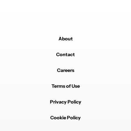
About
Contact
Careers
Terms of Use
Privacy Policy
Cookie Policy