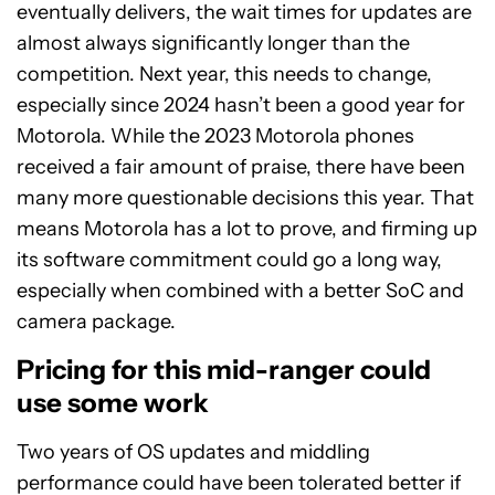
eventually delivers, the wait times for updates are
almost always significantly longer than the
competition. Next year, this needs to change,
especially since 2024 hasn’t been a good year for
Motorola. While the 2023 Motorola phones
received a fair amount of praise, there have been
many more questionable decisions this year. That
means Motorola has a lot to prove, and firming up
its software commitment could go a long way,
especially when combined with a better SoC and
camera package.
Pricing for this mid-ranger could
use some work
Two years of OS updates and middling
performance could have been tolerated better if