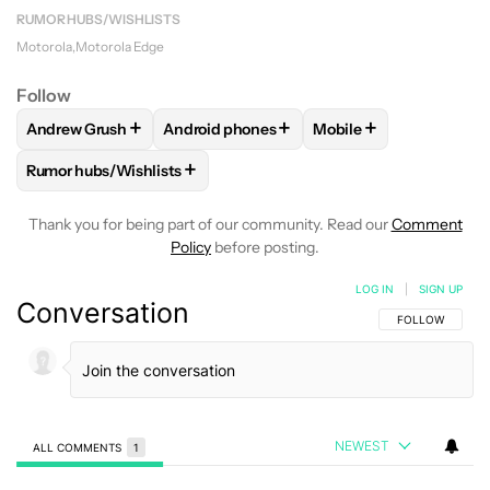
RUMOR HUBS/WISHLISTS
Motorola
Motorola Edge
Follow
+
+
+
Andrew Grush
Android phones
Mobile
FOLLOW
FOLLOW "ANDREW GRUSH" TO RECEIVE NOTIFIC
FOLLOW
FOLLOW "ANDROID PHONES" TO
FOLLOW
FOLLOW "M
+
Rumor hubs/Wishlists
FOLLOW
FOLLOW "RUMOR HUBS/WISHLISTS" TO RECEIVE 
Thank you for being part of our community. Read our
Comment
Policy
before posting.
LOG IN
|
SIGN UP
Conversation
FOLLOW THIS C
FOLLOW
NEWEST
ALL COMMENTS
1
All Comments