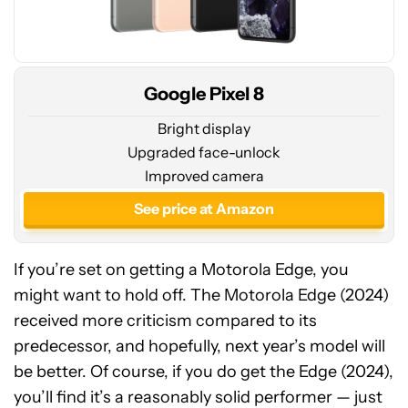
Google Pixel 8
Bright display
Upgraded face-unlock
Improved camera
See price at Amazon
If you’re set on getting a Motorola Edge, you
might want to hold off. The Motorola Edge (2024)
received more criticism compared to its
predecessor, and hopefully, next year’s model will
be better. Of course, if you do get the Edge (2024),
Motorola
you’ll find it’s a reasonably solid performer — just
Edge