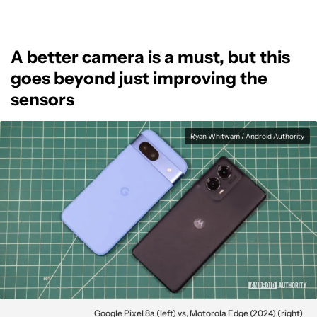
A better camera is a must, but this
goes beyond just improving the
sensors
Ryan Whitwam / Android Authority
Google Pixel 8a (left) vs, Motorola Edge (2024) (right)