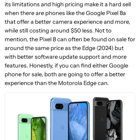
its limitations and high pricing make it a hard sell
when there are phones like the Google Pixel 8a
that offer a better camera experience and more,
while still costing around $50 less. Not to
mention, the Pixel 8 can often be found on sale for
around the same price as the Edge (2024) but
with better software update support and more
See
features. Honestly, if you can find either Google
price
phone for sale, both are going to offer a better
at
experience than the Motorola Edge can.
Amazon