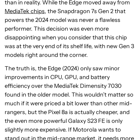
than in reality. While the Edge moved away from
MediaTek chips
, the Snapdragon 7s Gen 2 that
powers the 2024 model was never a flawless
performer. This decision was even more
disappointing when you consider that this chip
was at the very end of its shelf life, with new Gen 3
models right around the corner.
The truth is, the Edge (2024) only saw minor
improvements in CPU, GPU, and battery
efficiency over the MediaTek Dimensity 7030
found in the older model. This wouldn’t matter so
much if it were priced a bit lower than other mid-
rangers, but the Pixel 8a is actually cheaper, and
the even more powerful Galaxy S23 FE is only
slightly more expensive. If Motorola wants to
stand out in the mid-range market, it needs more