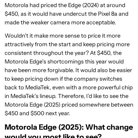
Motorola had priced the Edge (2024) at around
$450, as it would have undercut the Pixel 8a and
made the weaker camera more acceptable.
Wouldn’t it make more sense to price it more
attractively from the start and keep pricing more
consistent throughout the year? At $450, the
Motorola Edge’s shortcomings this year would
have been more forgivable. It would also be easier
to keep pricing down if the company switches
back to MediaTek, even with a more powerful chip
in MediaTek’s lineup. Therefore, I’d like to see the
Motorola Edge (2025) priced somewhere between
$450 and $500 next year.
Motorola Edge (2025): What change
would you most like to see?