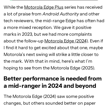
While the
Motorola Edge Plus
series has received
a lot of praise from
Android Authority
and other
tech reviewers, the mid-range Edge has often had
a more mixed reception. We gave it positive
marks in 2023, but we had more complaints
about the follow-up
Motorola Edge (2024)
. Even if
I find it hard to get excited about that one, maybe
Motorola’s next swing will strike a little closer to
the mark. With that in mind, here’s what I’m
hoping to see from the Motorola Edge (2025).
Better performance is needed from
a mid-ranger in 2024 and beyond
The Motorola Edge (2024) saw some positive
changes, but others sounded better on paper