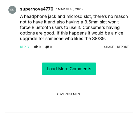
Comment by supernova4770.
supernova4770
MARCH 16, 2025
A headphone jack and microsd slot, there's no reason
not to have it and also having a 3.5mm slot won't
force Bluetooth users to use it. Consumers having
options are good. If this happens it would be a nice
upgrade for someone who likes the S8/S9.
REPLY
0
0
SHARE
REPORT
ACTIVE CONVERSATIONS
Load More Comments
The following is a list of the most commented articles in the last 7
A trending article titled "Before you buy another USB-C charger, m
Before you buy another USB-C charger, make sure it
has this critical (and hidden) spec
1
ADVERTISEMENT
A trending article titled "Researchers find routers pinging China 
Researchers find routers pinging China with a secret
backdoor
2
Powered by