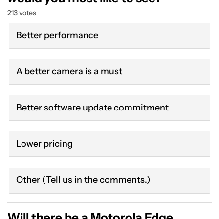
213 votes
Better performance
A better camera is a must
Better software update commitment
Lower pricing
Other (Tell us in the comments.)
Will there be a Motorola Edge