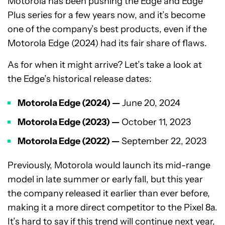
Motorola has been pushing the Edge and Edge
Plus series for a few years now, and it’s become
one of the company’s best products, even if the
Motorola Edge (2024) had its fair share of flaws.
As for when it might arrive? Let’s take a look at
the Edge’s historical release dates:
Motorola Edge (2024) —
June 20, 2024
Motorola Edge (2023) —
October 11, 2023
Motorola Edge (2022) —
September 22, 2023
Previously, Motorola would launch its mid-range
model in late summer or early fall, but this year
the company released it earlier than ever before,
making it a more direct competitor to the Pixel 8a.
It’s hard to say if this trend will continue next year,