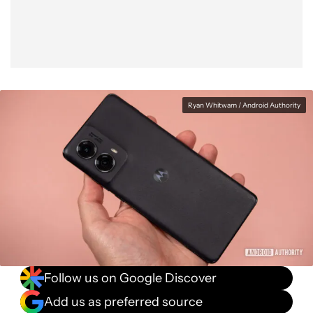
Ryan Whitwam / Android Authority
Follow us on Google Discover
Add us as preferred source