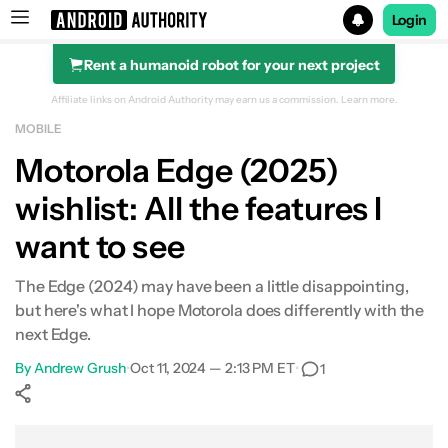
Login
Rent a humanoid robot for your next project
Search results for
Affiliate links on Android Authority may earn us a commission.
Learn more.
MOBILE
Motorola Edge (2024)
Motorola Edge (2025)
wishlist: All the features I
want to see
The Edge (2024) may have been a little disappointing,
but here's what I hope Motorola does differently with the
next Edge.
By
Andrew Grush
•
Oct 11, 2024 — 2:13 PM ET
•
1
Show More
Facebook
Shares
X
Shares
WhatsApp
Shares
0
0
0