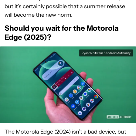
but it’s certainly possible that a summer release
will become the new norm.
Should you wait for the Motorola
Edge (2025)?
Ryan Whitwam / Android Authority
The Motorola Edge (2024) isn’t a bad device, but