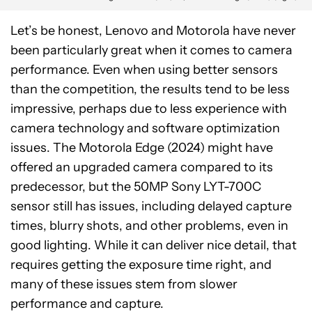
Let’s be honest, Lenovo and Motorola have never
been particularly great when it comes to camera
performance. Even when using better sensors
than the competition, the results tend to be less
impressive, perhaps due to less experience with
camera technology and software optimization
issues. The Motorola Edge (2024) might have
offered an upgraded camera compared to its
predecessor, but the 50MP Sony LYT-700C
sensor still has issues, including delayed capture
times, blurry shots, and other problems, even in
good lighting. While it can deliver nice detail, that
requires getting the exposure time right, and
many of these issues stem from slower
performance and capture.