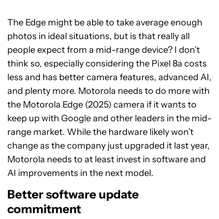
The Edge might be able to take average enough
photos in ideal situations, but is that really all
people expect from a mid-range device? I don’t
think so, especially considering the Pixel 8a costs
less and has better camera features, advanced AI,
and plenty more. Motorola needs to do more with
the Motorola Edge (2025) camera if it wants to
keep up with Google and other leaders in the mid-
range market. While the hardware likely won’t
change as the company just upgraded it last year,
Motorola needs to at least invest in software and
AI improvements in the next model.
Better software update
commitment