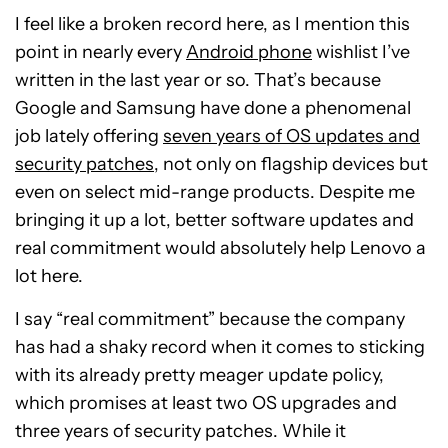
I feel like a broken record here, as I mention this
point in nearly every
Android phone
wishlist I’ve
written in the last year or so. That’s because
Google and Samsung have done a phenomenal
job lately offering
seven years of OS updates and
security patches
, not only on flagship devices but
even on select mid-range products. Despite me
bringing it up a lot, better software updates and
real commitment would absolutely help Lenovo a
lot here.
I say “real commitment” because the company
has had a shaky record when it comes to sticking
with its already pretty meager update policy,
which promises at least two OS upgrades and
three years of security patches. While it