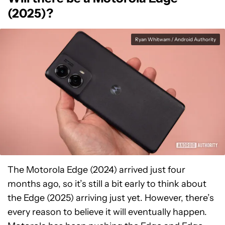
(2025)?
Ryan Whitwam / Android Authority
The Motorola Edge (2024) arrived just four
months ago, so it’s still a bit early to think about
the Edge (2025) arriving just yet. However, there’s
every reason to believe it will eventually happen.