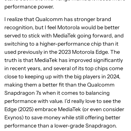
performance power.
I realize that Qualcomm has stronger brand
recognition, but I feel Motorola would be better
served to stick with MediaTek going forward, and
switching to a higher-performance chip than it
used previously in the 2023 Motorola Edge. The
truth is that MediaTek has improved significantly
in recent years, and several of its top chips come
close to keeping up with the big players in 2024,
making them a better fit than the Qualcomm
Snapdragon 7s when it comes to balancing
performance with value. I’d really love to see the
Edge (2025) embrace MediaTek (or even consider
Exynos) to save money while still offering better
performance than a lower-grade Snapdragon.