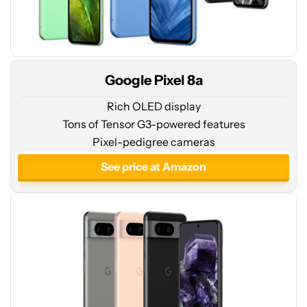
Google Pixel 8a
Rich OLED display
Tons of Tensor G3-powered features
See
Pixel-pedigree cameras
price
at
See price at Amazon
Amazon