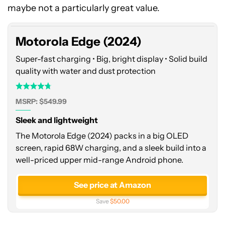
(2024)
maybe not a particularly great value.
Motorola Edge (2024)
Super-fast charging • Big, bright display • Solid build
quality with water and dust protection
MSRP: $549.99
Sleek and lightweight
The Motorola Edge (2024) packs in a big OLED
screen, rapid 68W charging, and a sleek build into a
well-priced upper mid-range Android phone.
See price at Amazon
Save
$50.00