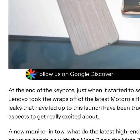
Follow us on Google Discover
At the end of the keynote, just when it started to
Lenovo took the wraps off of the latest Motorola f
leaks that have led up to this launch have been tru
aspects to get really excited about.
A new moniker in tow, what do the latest high-end 