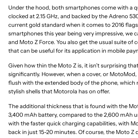
Under the hood, both smartphones come with a 
clocked at 2.15 GHz, and backed by the Adreno 53
current gold standard when it comes to 2016 flag
smartphones this year being very impressive, we 
and Moto Z Force. You also get the usual suite of 
that can be useful for its application in mobile p
Given how thin the Moto Z is, it isn’t surprising 
significantly. However, when a cover, or MotoMod, 
flush with the extended body of the phone, which 
stylish shells that Motorola has on offer.
The additional thickness that is found with the Mo
3,400 mAh battery, compared to the 2,600 mAh un
with the faster quick charging capabilities, with M
back in just 15-20 minutes. Of course, the Moto Z 