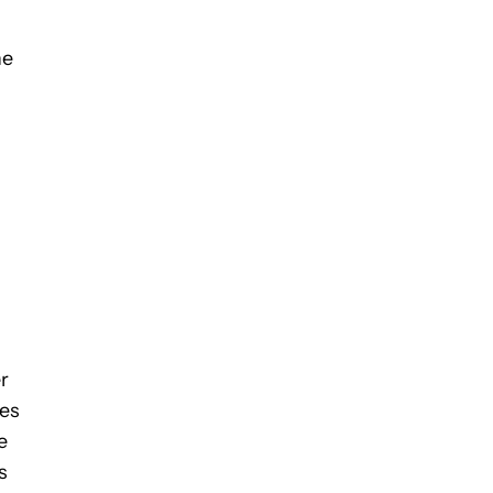
he
r
mes
e
s