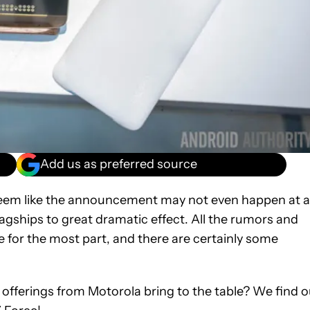
Add us as preferred source
 seem like the announcement may not even happen at al
lagships to great dramatic effect. All the rumors and
e for the most part, and there are certainly some
offerings from Motorola bring to the table? We find o