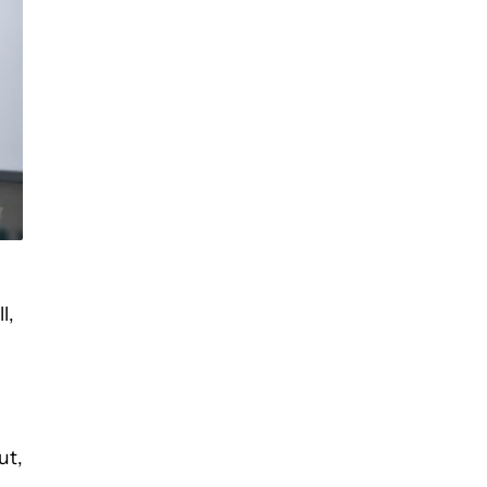
l,
ut,