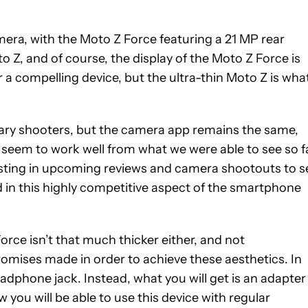
era, with the Moto Z Force featuring a 21 MP rear
Z, and of course, the display of the Moto Z Force is
a compelling device, but the ultra-thin Moto Z is wha
mary shooters, but the camera app remains the same,
s seem to work well from what we were able to see so fa
esting in upcoming reviews and camera shootouts to s
in this highly competitive aspect of the smartphone
orce isn’t that much thicker either, and not
mises made in order to achieve these aesthetics. In
eadphone jack. Instead, what you will get is an adapter
 you will be able to use this device with regular