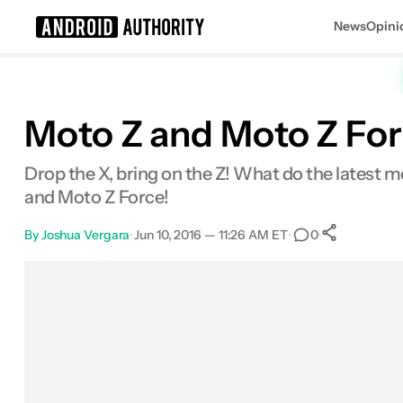
News
Opini
Search results for
Moto Z and Moto Z Fo
Drop the X, bring on the Z! What do the latest m
and Moto Z Force!
By
Joshua Vergara
•
Jun 10, 2016 — 11:26 AM ET
•
•
0
0
Share
Facebook
Shares
X
Shares
Email
Shares
LinkedIn
Shares
Reddit
Shares
Link
Shares
0
0
0
0
0
0