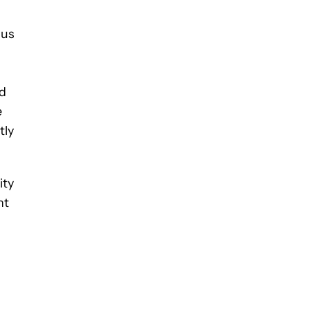
ous
ed
e
tly
ity
nt