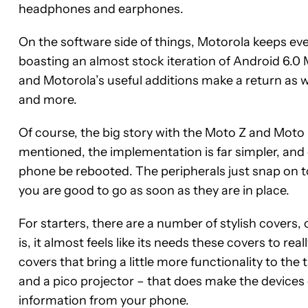
headphones and earphones.
On the software side of things, Motorola keeps ever
boasting an almost stock iteration of Android 6.0 
and Motorola’s useful additions make a return as we
and more.
Of course, the big story with the Moto Z and Moto 
mentioned, the implementation is far simpler, and 
phone be rebooted. The peripherals just snap on t
you are good to go as soon as they are in place.
For starters, there are a number of stylish covers, 
is, it almost feels like its needs these covers to re
covers that bring a little more functionality to the
and a pico projector – that does make the devices q
information from your phone.