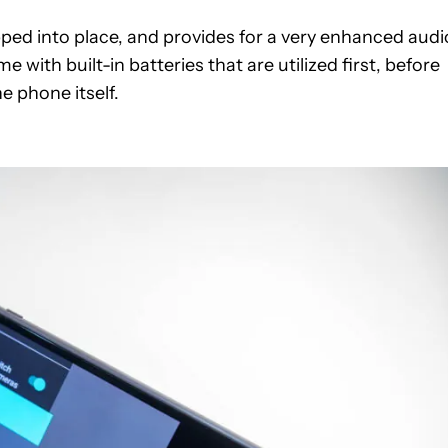
apped into place, and provides for a very enhanced audi
with built-in batteries that are utilized first, before
e phone itself.