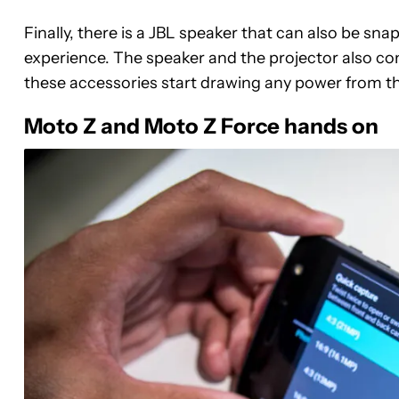
Finally, there is a JBL speaker that can also be sn
experience. The speaker and the projector also come 
these accessories start drawing any power from th
Moto Z and Moto Z Force hands on