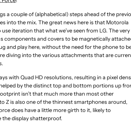
 Force
!
s a couple of (alphabetical) steps ahead of the previ
ies into the mix. The great news here is that Motorola
o use iteration that what we’ve seen from LG. The very
ous components and covers to be magnetically attach
lug and play here, without the need for the phone to b
re diving into the various attachments that are curren
s.
 with Quad HD resolutions, resulting in a pixel dens
 helped by the distinct top and bottom portions up fro
 footprint isn’t that much more than most other
to Z is also one of the thinnest smartphones around,
ce does have a little more girth to it, likely to
the display shatterproof.