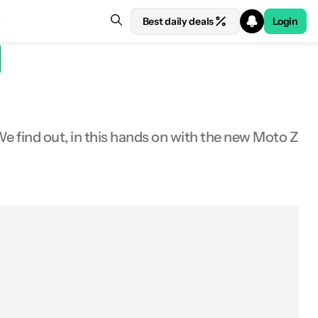
Best daily deals
Login
We find out, in this hands on with the new Moto Z