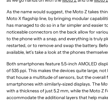
as we go hands on with the
Moto Z
and the
Moto Z
As the name would suggest, the Moto Z takes thing
Moto X flagship line, by bringing modular capabilit
has managed to do so in a far simpler and easier t
noticeable connectors on the back allow for vari
to the phone with a snap, and everything is truly p
restarted, or to remove and swap the battery. Befo
available, let’s take a look at the phones themselve
Both smartphones feature 5.5-inch AMOLED displays
of 535 ppi. This makes the devices quite large, not
that house a multitude of sensors, but the overall
smartphones with similarly-sized displays. The Mo
with a thickness of just 5.2 mm, while the Moto Z For
accommodate the additional layers that help make 