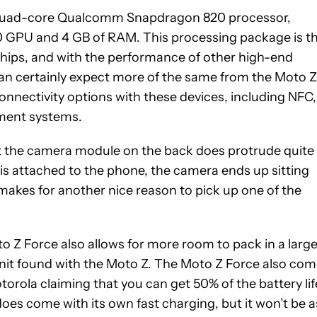
quad-core Qualcomm Snapdragon 820 processor,
0 GPU and 4 GB of RAM. This processing package is t
ships, and with the performance of other high-end
can certainly expect more of the same from the Moto Z
connectivity options with these devices, including NFC,
ayment systems.
that the camera module on the back does protrude quite
is attached to the phone, the camera ends up sitting
makes for another nice reason to pick up one of the
to Z Force also allows for more room to pack in a large
it found with the Moto Z. The Moto Z Force also co
otorola claiming that you can get 50% of the battery lif
does come with its own fast charging, but it won’t be a