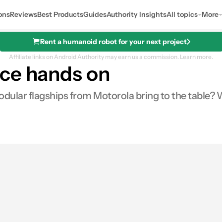
ons
Reviews
Best Products
Guides
Authority Insights
All topics
More
Rent a humanoid robot for your next project
Affiliate links on Android Authority may earn us a commission.
Learn more.
rce hands on
odular flagships from Motorola bring to the table? 
s