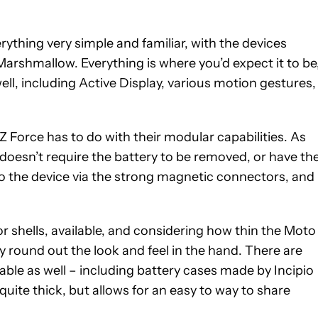
ything very simple and familiar, with the devices
Marshmallow. Everything is where you’d expect it to be
ll, including Active Display, various motion gestures,
Z Force has to do with their modular capabilities. As
doesn’t require the battery to be removed, or have th
o the device via the strong magnetic connectors, and
or shells, available, and considering how thin the Moto
ally round out the look and feel in the hand. There are
 table as well – including battery cases made by Incipio
uite thick, but allows for an easy to way to share