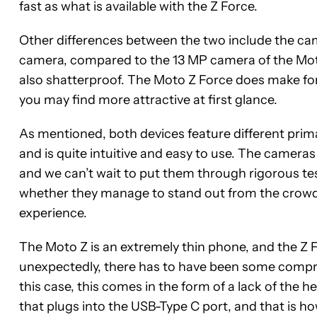
fast as what is available with the Z Force.
Other differences between the two include the cam
camera, compared to the 13 MP camera of the Moto 
also shatterproof. The Moto Z Force does make for 
you may find more attractive at first glance.
As mentioned, both devices feature different pri
and is quite intuitive and easy to use. The camera
and we can’t wait to put them through rigorous t
whether they manage to stand out from the crowd 
experience.
The Moto Z is an extremely thin phone, and the Z F
unexpectedly, there has to have been some compro
this case, this comes in the form of a lack of the h
that plugs into the USB-Type C port, and that is how