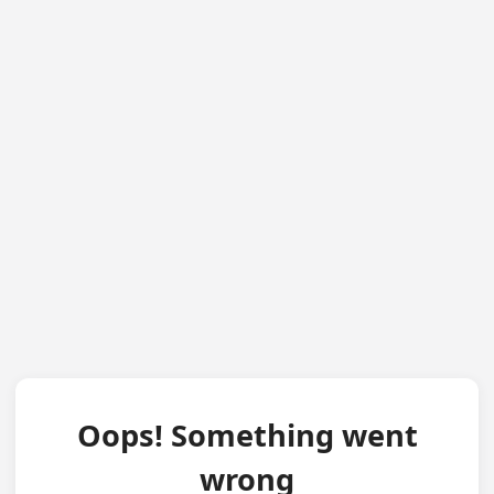
Oops! Something went
wrong