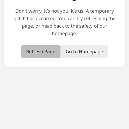
Don't worry, it's not you, it's us. A temporary
glitch has occurred. You can try refreshing the
page, or head back to the safety of our
homepage.
Refresh Page
Go to Homepage