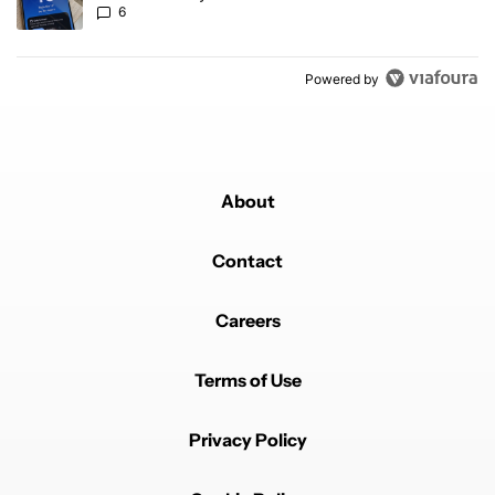
6
Powered by
About
Contact
Careers
Terms of Use
Privacy Policy