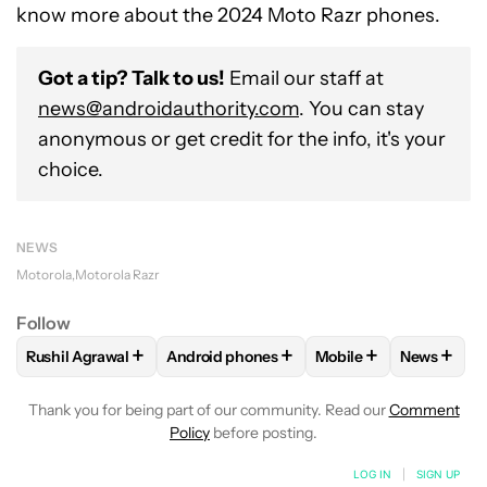
know more about the 2024 Moto Razr phones.
Got a tip? Talk to us!
Email our staff at
news@androidauthority.com
. You can stay
anonymous or get credit for the info, it's your
choice.
NEWS
Motorola
Motorola Razr
Follow
+
+
+
+
Rushil Agrawal
Android phones
Mobile
News
FOLLOW
FOLLOW "RUSHIL AGRAWAL" TO RECEIVE NOTIFI
FOLLOW
FOLLOW "ANDROID PHONES" T
FOLLOW
FOLLOW "M
FOLLO
Thank you for being part of our community. Read our
Comment
Policy
before posting.
LOG IN
|
SIGN UP