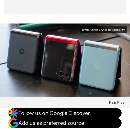
Ryan Haines / Android Authority
Razr Plus
Follow us on Google Discover
Add us as preferred source