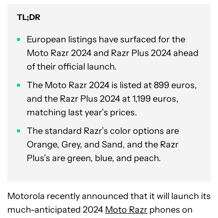
TL;DR
European listings have surfaced for the
Moto Razr 2024 and Razr Plus 2024 ahead
of their official launch.
The Moto Razr 2024 is listed at 899 euros,
and the Razr Plus 2024 at 1,199 euros,
matching last year’s prices.
The standard Razr’s color options are
Orange, Grey, and Sand, and the Razr
Plus’s are green, blue, and peach.
Motorola recently announced that it will launch its
much-anticipated 2024
Moto Razr
phones on