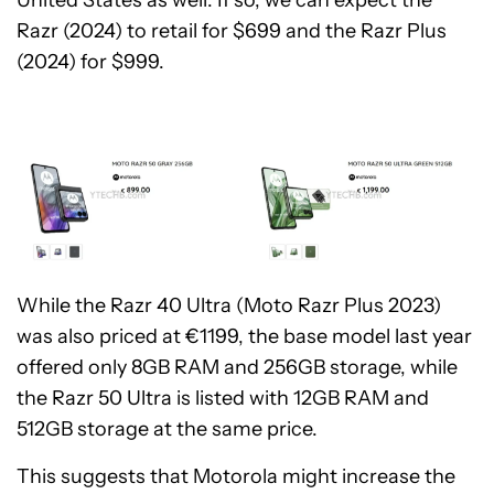
United States as well. If so, we can expect the
Razr (2024) to retail for $699 and the Razr Plus
(2024) for $999.
While the Razr 40 Ultra (Moto Razr Plus 2023)
was also priced at €1199, the base model last year
offered only 8GB RAM and 256GB storage, while
the Razr 50 Ultra is listed with 12GB RAM and
512GB storage at the same price.
This suggests that Motorola might increase the