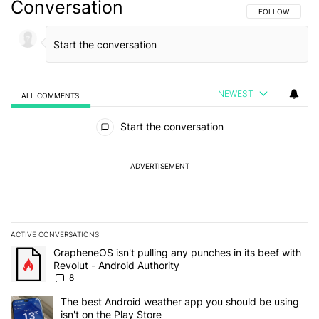
Conversation
FOLLOW THIS C
FOLLOW
NEWEST
ALL COMMENTS
All Comments
Start the conversation
ADVERTISEMENT
ACTIVE CONVERSATIONS
The following is a list of the most commented articles in the last 7
A trending article titled "GrapheneOS isn't pulling any punches in 
GrapheneOS isn't pulling any punches in its beef with
Revolut - Android Authority
8
A trending article titled "The best Android weather app you should
The best Android weather app you should be using
isn't on the Play Store