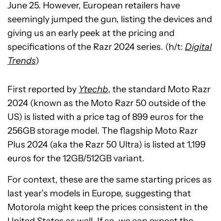
June 25. However, European retailers have
seemingly jumped the gun, listing the devices and
giving us an early peek at the pricing and
specifications of the Razr 2024 series. (h/t:
Digital
Trends
)
First reported by
Ytechb
, the standard Moto Razr
2024 (known as the Moto Razr 50 outside of the
US) is listed with a price tag of 899 euros for the
256GB storage model. The flagship Moto Razr
Plus 2024 (aka the Razr 50 Ultra) is listed at 1,199
euros for the 12GB/512GB variant.
For context, these are the same starting prices as
last year’s models in Europe, suggesting that
Motorola might keep the prices consistent in the