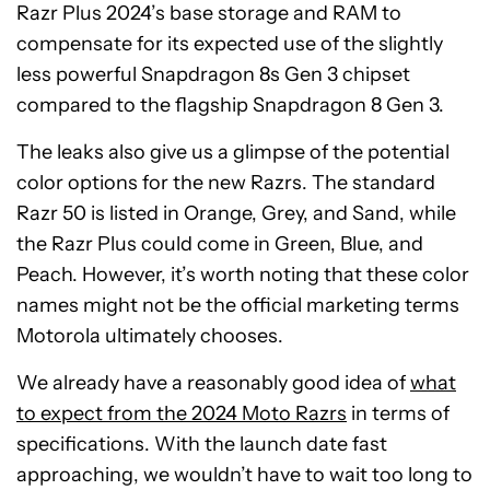
Razr Plus 2024’s base storage and RAM to
compensate for its expected use of the slightly
less powerful Snapdragon 8s Gen 3 chipset
compared to the flagship Snapdragon 8 Gen 3.
The leaks also give us a glimpse of the potential
color options for the new Razrs. The standard
Razr 50 is listed in Orange, Grey, and Sand, while
the Razr Plus could come in Green, Blue, and
Peach. However, it’s worth noting that these color
names might not be the official marketing terms
Motorola ultimately chooses.
We already have a reasonably good idea of
what
to expect from the 2024 Moto Razrs
in terms of
specifications. With the launch date fast
approaching, we wouldn’t have to wait too long to