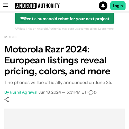
Login
Rent a humanoid robot for your next project
Search results for
Affiliate links on Android Authority may earn us a commission.
Learn more.
MOBILE
Motorola Razr 2024:
European listings reveal
pricing, colors, and more
The phones will be officially announced on June 25.
By
Rushil Agrawal
•
Jun 18, 2024 — 5:31 PM ET
•
0
Show More
Facebook
Shares
X
Shares
WhatsApp
Shares
0
0
0